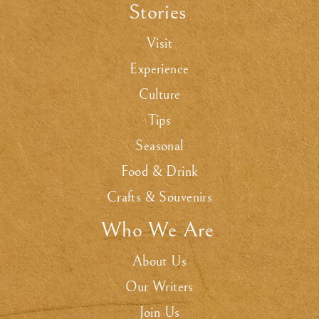
Stories
.
Visit
Experience
Culture
Tips
Seasonal
Food & Drink
Crafts & Souvenirs
Who We Are
.
About Us
Our Writers
Join Us