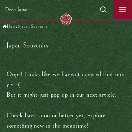
Deep Japan
Home
Japan Souvenirs
Japan Souvenirs
Oops! Looks like we haven’t covered that one
yet :(
But it might just pop up in our next article.
Check back soon or better yet, explore
something new in the meantime!