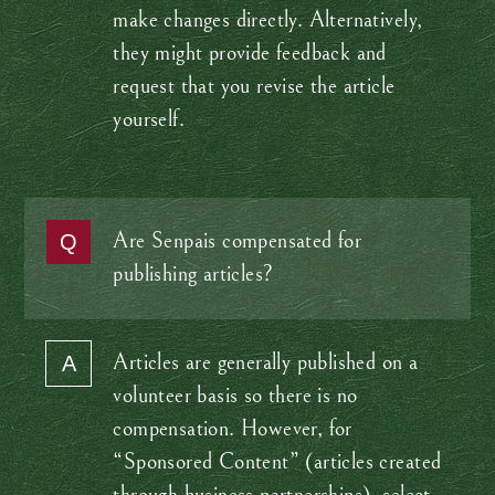
make changes directly. Alternatively,
they might provide feedback and
request that you revise the article
yourself.
Are Senpais compensated for
publishing articles?
Articles are generally published on a
volunteer basis so there is no
compensation. However, for
“Sponsored Content” (articles created