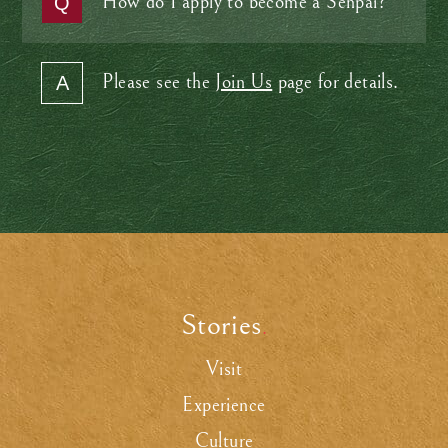
How do I apply to become a Senpai?
Please see the
Join Us
page for details.
Stories
.
Visit
Experience
Culture