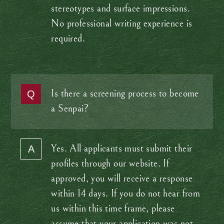
stereotypes and surface impressions.
No professional writing experience is
required.
Is there a screening process to become
a Senpai?
Yes. All applicants must submit their
profiles through our website. If
approved, you will receive a response
within 14 days. If you do not hear from
us within this time frame, please
assume that your application was not