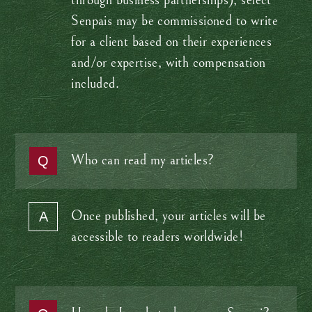
through business partnerships), select
Senpais may be commissioned to write
for a client based on their experiences
and/or expertise, with compensation
included.
Who can read my articles?
Once published, your articles will be
accessible to readers worldwide!