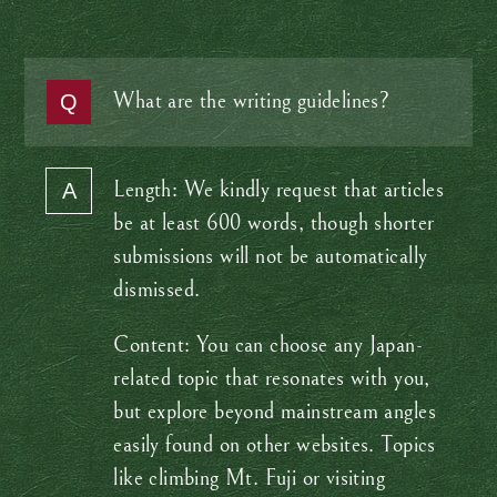
What are the writing guidelines?
Length: We kindly request that articles
be at least 600 words, though shorter
submissions will not be automatically
dismissed.
Content: You can choose any Japan-
related topic that resonates with you,
but explore beyond mainstream angles
easily found on other websites. Topics
like climbing Mt. Fuji or visiting