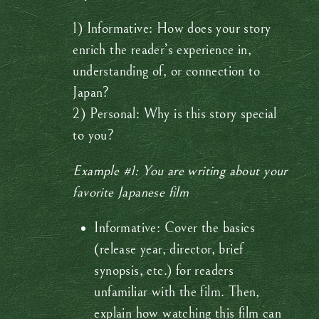
1) Informative: How does your story
enrich the reader’s experience in,
understanding of, or connection to
Japan?
2) Personal: Why is this story special
to you?
Example #1: You are writing about your
favorite Japanese film
Informative: Cover the basics
(release year, director, brief
synopsis, etc.) for readers
unfamiliar with the film. Then,
explain how watching this film can