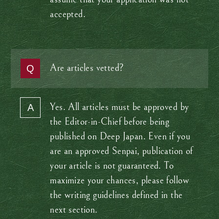
accepted.
Are articles vetted?
Yes. All articles must be approved by
the Editor-in-Chief before being
published on Deep Japan. Even if you
are an approved Senpai, publication of
your article is not guaranteed. To
maximize your chances, please follow
the writing guidelines defined in the
next section.