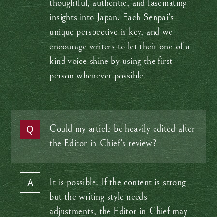
thoughtful, authentic, and fascinating
insights into Japan. Each Senpai’s
unique perspective is key, and we
encourage writers to let their one-of-a-
kind voice shine by using the first
person whenever possible.
Could my article be heavily edited after
the Editor-in-Chief’s review?
It is possible. If the content is strong
but the writing style needs
adjustments, the Editor-in-Chief may