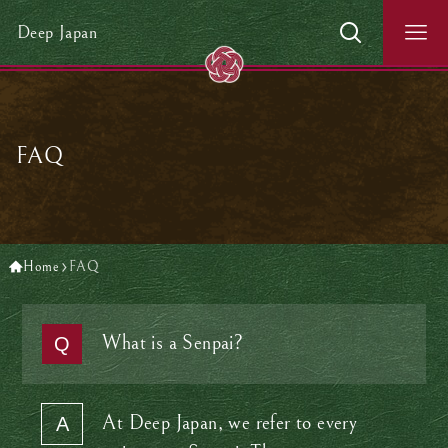
Deep Japan
FAQ
Home
FAQ
What is a Senpai?
At Deep Japan, we refer to every