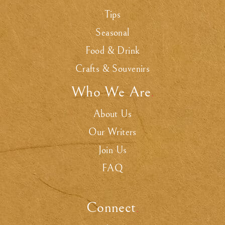
Tips
Seasonal
Food & Drink
Crafts & Souvenirs
Who We Are
.
About Us
Our Writers
Join Us
FAQ
Connect
.