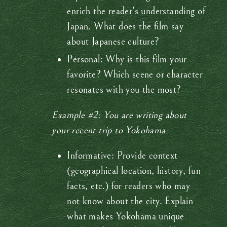
enrich the reader’s understanding of
Japan. What does the film say
about Japanese culture?
Personal: Why is this film your
favorite? Which scene or character
resonates with you the most?
Example #2: You are writing about
your recent trip to Yokohama
Informative: Provide context
(geographical location, history, fun
facts, etc.) for readers who may
not know about the city. Explain
what makes Yokohama unique