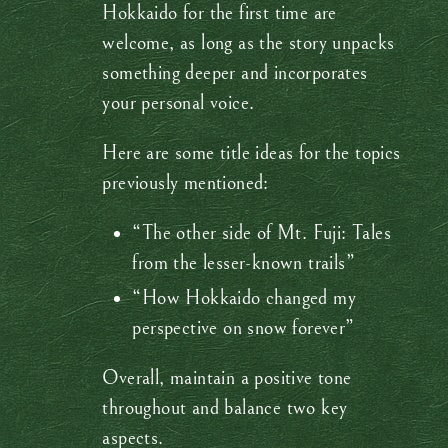
Hokkaido for the first time are
welcome, as long as the story unpacks
something deeper and incorporates
your personal voice.
Here are some title ideas for the topics
previously mentioned:
“The other side of Mt. Fuji: Tales
from the lesser-known trails”
“How Hokkaido changed my
perspective on snow forever”
Overall, maintain a positive tone
throughout and balance two key
aspects.