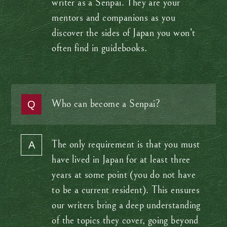
writer as a Senpai. They are your
mentors and companions as you
discover the sides of Japan you won’t
often find in guidebooks.
Who can become a Senpai?
The only requirement is that you must
have lived in Japan for at least three
years at some point (you do not have
to be a current resident). This ensures
our writers bring a deep understanding
of the topics they cover, going beyond