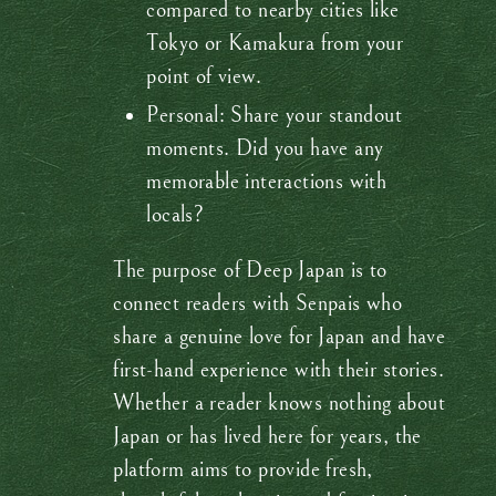
compared to nearby cities like
Tokyo or Kamakura from your
point of view.
Personal: Share your standout
moments. Did you have any
memorable interactions with
locals?
The purpose of Deep Japan is to
connect readers with Senpais who
share a genuine love for Japan and have
first-hand experience with their stories.
Whether a reader knows nothing about
Japan or has lived here for years, the
platform aims to provide fresh,