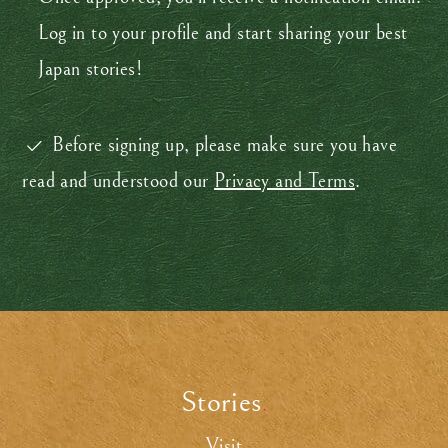
Log in to your profile and start sharing your best
Japan stories!
Before signing up, please make sure you have
read and understood our
Privacy and Terms
.
Stories
.
Visit