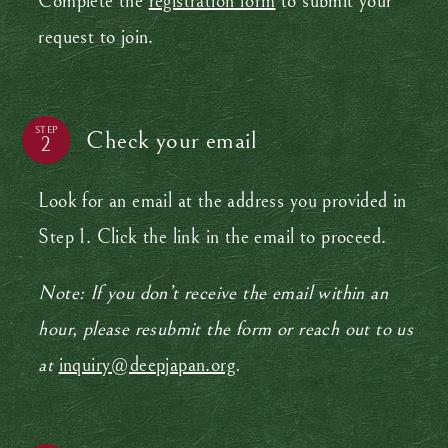
Complete the
registration form
to submit your
request to join.
STEP
Check your email
Look for an email at the address you provided in
Step 1. Click the link in the email to proceed.
Note: If you don’t receive the email within an
hour, please resubmit the form or reach out to us
at
inquiry@deepjapan.org
.