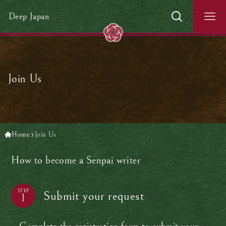
Deep Japan
Join Us
Home
Join Us
How to become a Senpai writer
STEP
Submit your request