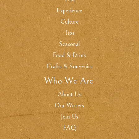
Experience
Culture
Tips
Seasonal
Food & Drink
Crafts & Souvenirs
Who We Are
.
About Us
Our Writers
Join Us
FAQ