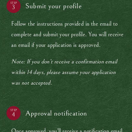
STEP
Submit your profile
Follow the instructions provided in the email to
complete and submit your profile. You will receive
an email if your application is approved.
Note: If you don’t receive a confirmation email
within 14 days, please assume your application
was not accepted.
STEP
Approval notification
Once approved, you’ll receive a notification email.