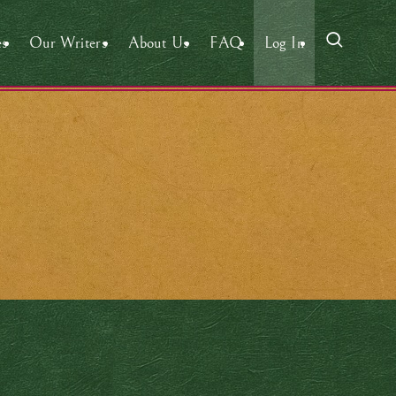
es
Our Writers
About Us
FAQ
Log In