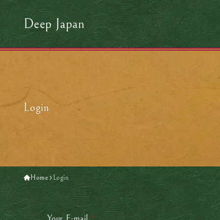
Deep Japan
Login
Home
Login
Your E-mail
*