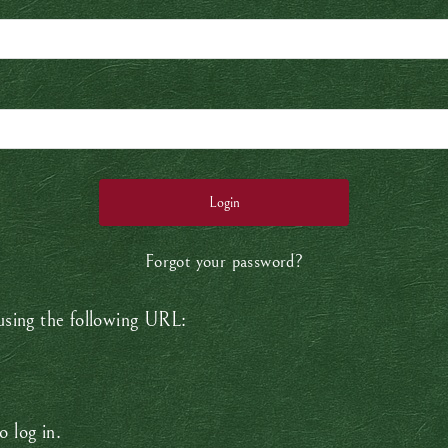
Forgot your password?
 using the following URL:
o log in.