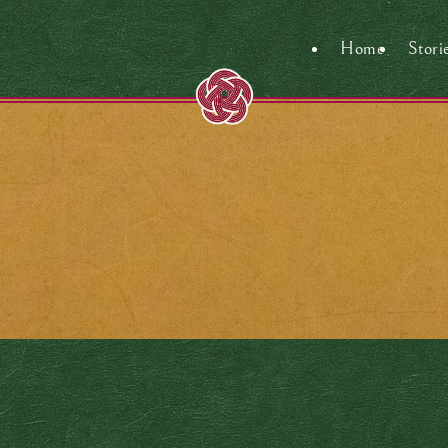
Home
Stori