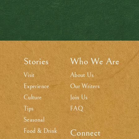
Stories
Who We Are
.
.
Visit
About Us
Experience
Our Writers
Culture
Join Us
Tips
FAQ
Seasonal
Food & Drink
Connect
.