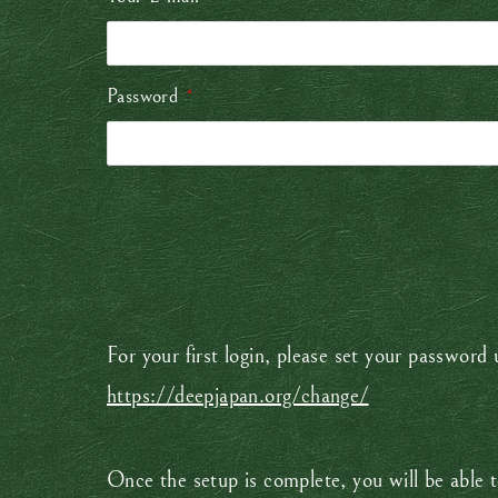
Password
*
For your first login, please set your password
https://deepjapan.org/change/
Once the setup is complete, you will be able t