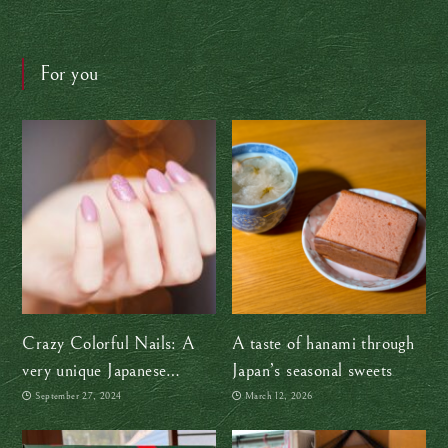
For you
Crazy Colorful Nails: A
A taste of hanami through
very unique Japanese
Japan’s seasonal sweets
souvenir
September 27, 2024
March 12, 2026