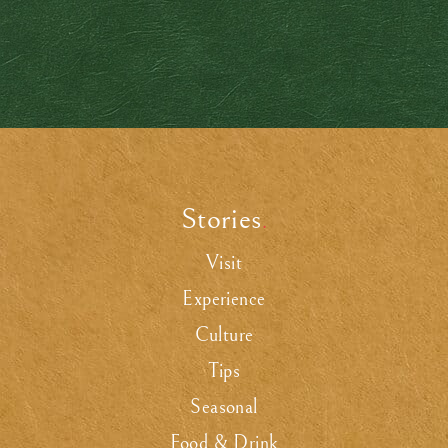
Stories
.
Visit
Experience
Culture
Tips
Seasonal
Food & Drink