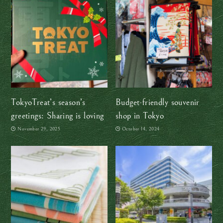
TokyoTreat’s season’s
Budget-friendly souvenir
greetings: Sharing is loving
shop in Tokyo
November 29, 2025
October 14, 2024