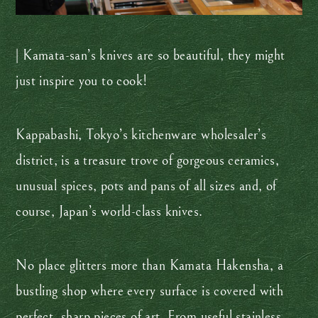
| Kamata-san’s knives are so beautiful, they might
just inspire you to cook!
Kappabashi, Tokyo’s kitchenware wholesaler’s
district, is a treasure trove of gorgeous ceramics,
unusual spices, pots and pans of all sizes and, of
course, Japan’s world-class knives.
No place glitters more than Kamata Hakensha, a
bustling shop where every surface is covered with
perfect, sharp pieces of art. From useful stainless