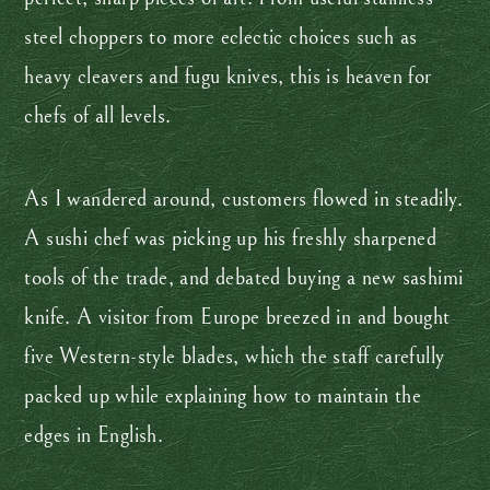
steel choppers to more eclectic choices such as
heavy cleavers and fugu knives, this is heaven for
chefs of all levels.
As I wandered around, customers flowed in steadily.
A sushi chef was picking up his freshly sharpened
tools of the trade, and debated buying a new sashimi
knife. A visitor from Europe breezed in and bought
five Western-style blades, which the staff carefully
packed up while explaining how to maintain the
edges in English.