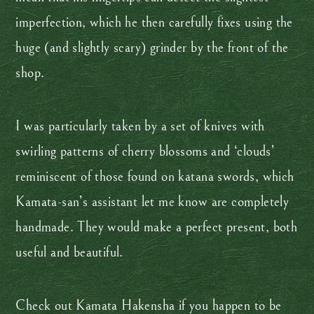
imperfection, which he then carefully fixes using the
huge (and slightly scary) grinder by the front of the
shop.
I was particularly taken by a set of knives with
swirling patterns of cherry blossoms and ‘clouds’
reminiscent of those found on katana swords, which
Kamata-san’s assistant let me know are completely
handmade. They would make a perfect present, both
useful and beautiful.
Check out Kamata Hakensha if you happen to be