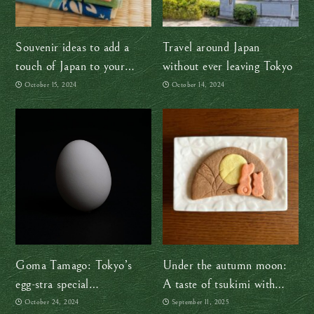
Souvenir ideas to add a
Travel around Japan
touch of Japan to your
without ever leaving Tokyo
home
October 15, 2024
October 14, 2024
Goma Tamago: Tokyo’s
Under the autumn moon:
egg-stra special
A taste of tsukimi with
confectionery
Sakuraco
October 24, 2024
September 11, 2025