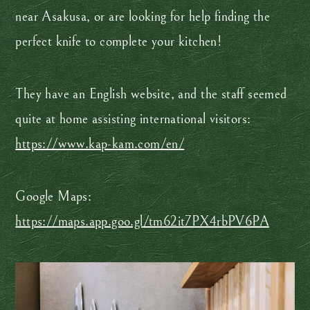
near Asakusa, or are looking for help finding the
perfect knife to complete your kitchen!
They have an English website, and the staff seemed
quite at home assisting international visitors:
https://www.kap-kam.com/en/
Google Maps:
https://maps.app.goo.gl/tm62it7PX4rbPV6PA