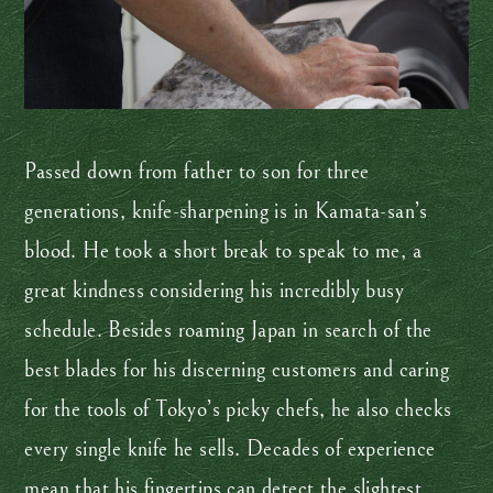
Passed down from father to son for three
generations, knife-sharpening is in Kamata-san’s
blood. He took a short break to speak to me, a
great kindness considering his incredibly busy
schedule. Besides roaming Japan in search of the
best blades for his discerning customers and caring
for the tools of Tokyo’s picky chefs, he also checks
every single knife he sells. Decades of experience
mean that his fingertips can detect the slightest