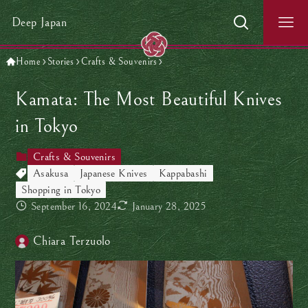
Deep Japan
Home
Stories
Crafts & Souvenirs
Kamata: The Most Beautiful Knives
in Tokyo
Crafts & Souvenirs
Asakusa
Japanese Knives
Kappabashi
Shopping in Tokyo
September 16, 2024
January 28, 2025
Chiara Terzuolo