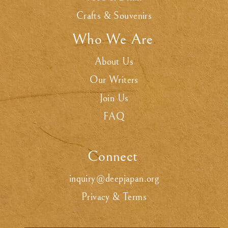
Crafts & Souvenirs
Who We Are
.
About Us
Our Writers
Join Us
FAQ
Connect
.
inquiry@deepjapan.org
Privacy & Terms