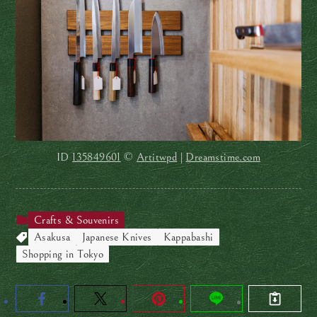
ID
135849601
©
Artitwpd
|
Dreamstime.com
Crafts & Souvenirs
Asakusa
Japanese Knives
Kappabashi
Shopping in Tokyo