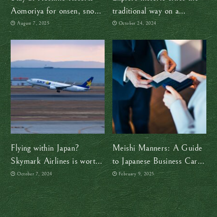
Aomoriya for onsen, snow,
traditional way on a
and the vibrant spirit of the
jinrikisha
August 7, 2025
October 24, 2024
Nebuta Festival
Flying within Japan?
Meishi Manners: A Guide
Skymark Airlines is worth
to Japanese Business Card
checking out
Etiquette
October 7, 2024
February 9, 2025