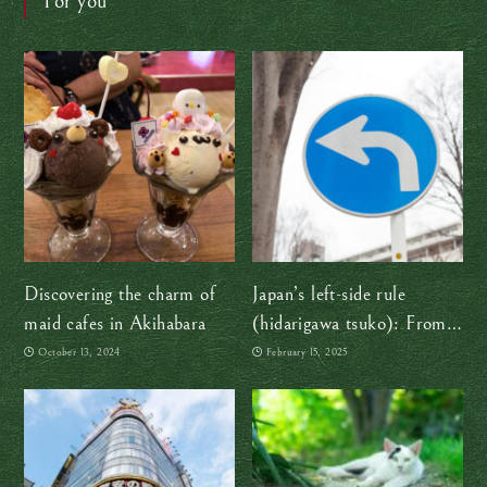
For you
Discovering the charm of
Japan’s left-side rule
maid cafes in Akihabara
(hidarigawa tsuko): From
samurai swords to smooth
October 13, 2024
February 15, 2025
traffic flow