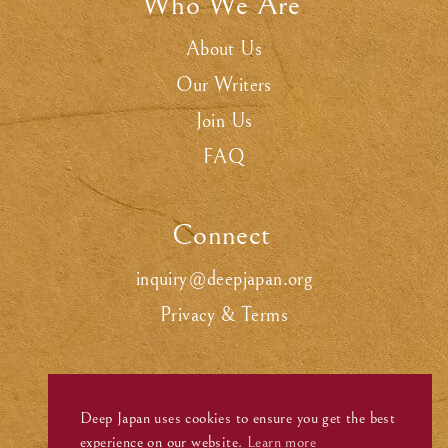
Who We Are
.
About Us
Our Writers
Join Us
FAQ
Connect
.
inquiry@deepjapan.org
Privacy & Terms
Deep Japan uses cookies to ensure you get the best
experience on our website.
Learn more