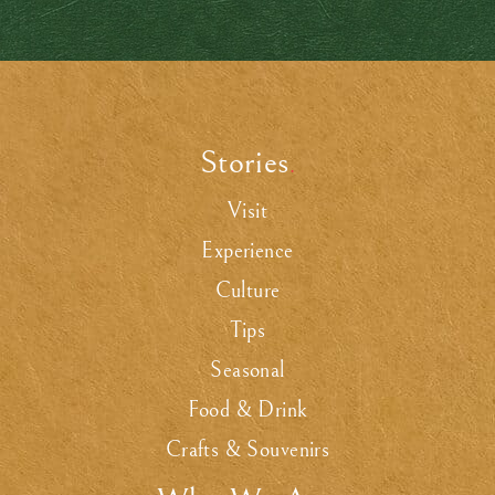
Stories
.
Visit
Experience
Culture
Tips
Seasonal
Food & Drink
Crafts & Souvenirs