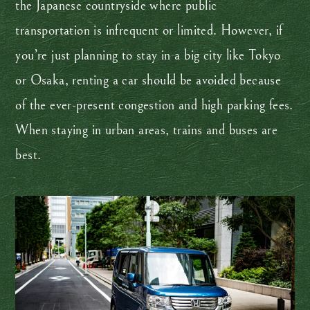
the Japanese countryside where public
transportation is infrequent or limited. However, if
you’re just planning to stay in a big city like Tokyo
or Osaka, renting a car should be avoided because
of the ever-present congestion and high parking fees.
When staying in urban areas, trains and buses are
best.