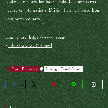
Make sure you either have a valid Japanese driver’s
license or International Driving Permit (issued from
your home country).
Learn more:
https://www.japan-
guide.com/e/e2024.html
Tips
Experience
Driving
Travel Advice