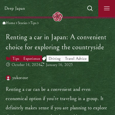
Deep Japan
Home
Stories
Tips
Renting a car in Japan: A convenient
choice for exploring the countryside
Tips
Experience
Driving
Travel Advice
October 14, 2024
January 16, 2025
yukorose
Renting a car can be a convenient and even
economical option if you’re traveling in a group. It
definitely makes sense if you are planning to explore