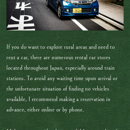
If you do want to explore rural areas and need to
rent a car, there are numerous rental car stores
located throughout Japan, especially around train
stations. To avoid any waiting time upon arrival or
the unfortunate situation of finding no vehicles
available, I recommend making a reservation in
advance, either online or by phone.