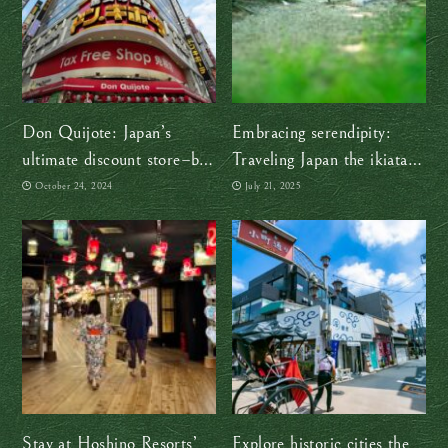
Don Quijote: Japan’s
Embracing serendipity:
ultimate discount store–but
Traveling Japan the ikiatari
why the name?
battari way
October 24, 2024
July 21, 2025
Stay at Hoshino Resorts’
Explore historic cities the