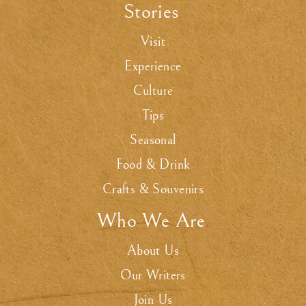
Stories
.
Visit
Experience
Culture
Tips
Seasonal
Food & Drink
Crafts & Souvenirs
Who We Are
.
About Us
Our Writers
Join Us