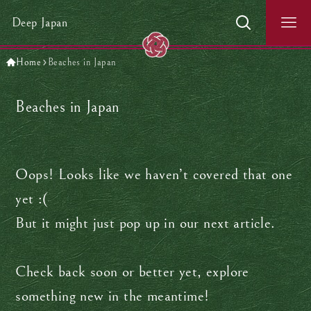
Deep Japan
Home
Beaches in Japan
Beaches in Japan
Oops! Looks like we haven’t covered that one
yet :(
But it might just pop up in our next article.
Check back soon or better yet, explore
something new in the meantime!