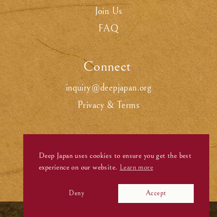
Join Us
FAQ
Connect
.
inquiry@deepjapan.org
Privacy & Terms
Deep Japan uses cookies to ensure you get the best
experience on our website.
Learn more
Deny
Accept
©
Deep Japan