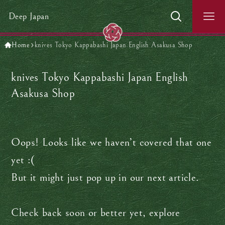
Deep Japan
Home
knives Tokyo Kappabashi Japan English Asakusa Shop
knives Tokyo Kappabashi Japan English
Asakusa Shop
Oops! Looks like we haven’t covered that one
yet :(
But it might just pop up in our next article.
Check back soon or better yet, explore