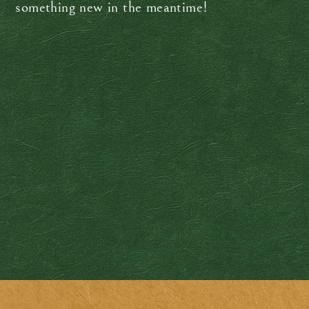
something new in the meantime!