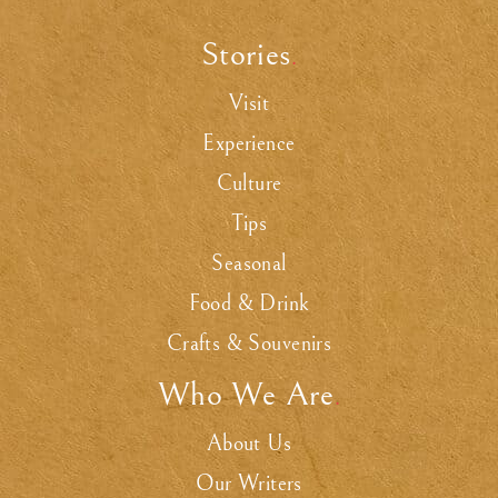
Stories
.
Visit
Experience
Culture
Tips
Seasonal
Food & Drink
Crafts & Souvenirs
Who We Are
.
About Us
Our Writers