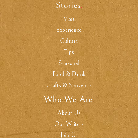
Stories
.
Visit
Experience
Culture
Tips
Seasonal
Food & Drink
Crafts & Souvenirs
Who We Are
.
About Us
Our Writers
Join Us