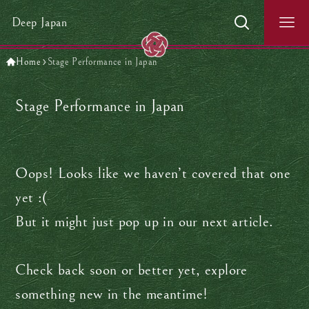
Deep Japan
Home
Stage Performance in Japan
Stage Performance in Japan
Oops! Looks like we haven’t covered that one
yet :(
But it might just pop up in our next article.
Check back soon or better yet, explore
something new in the meantime!