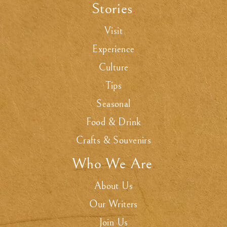
Stories
.
Visit
Experience
Culture
Tips
Seasonal
Food & Drink
Crafts & Souvenirs
Who We Are
.
About Us
Our Writers
Join Us