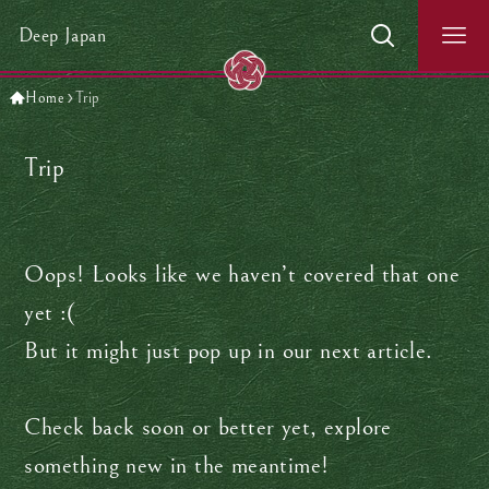
Deep Japan
Home
Trip
Trip
Oops! Looks like we haven’t covered that one
yet :(
But it might just pop up in our next article.
Check back soon or better yet, explore
something new in the meantime!