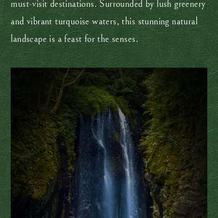
must-visit destinations. Surrounded by lush greenery
and vibrant turquoise waters, this stunning natural
landscape is a feast for the senses.