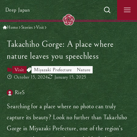
Deep Japan
Home
Stories
Visit
Takachiho Gorge: A place where
nature leaves you speechless
Visit
Miyazaki Prefecture
Nature
October 15, 2024
January 15, 2025
RieS
Searching for a place where no photo can truly
capture its beauty? Look no further than Takachiho
Gorge in Miyazaki Prefecture, one of the region’s