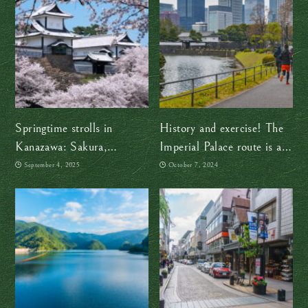
Springtime strolls in
History and exercise! The
Kanazawa: Sakura,
Imperial Palace route is a
seafood, and gold leaf ice
must
September 4, 2025
October 7, 2024
cream