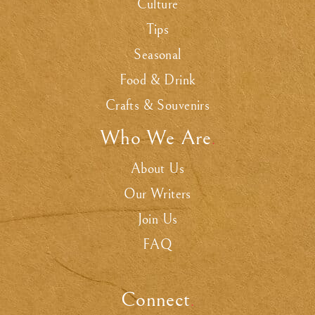
Culture
Tips
Seasonal
Food & Drink
Crafts & Souvenirs
Who We Are
.
About Us
Our Writers
Join Us
FAQ
Connect
.