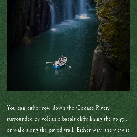
You can either row down the Gokase River,
surrounded by volcanic basalt cliffs lining the gorge,
or walk along the paved trail. Either way, the view is