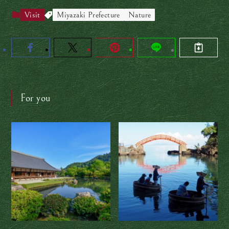
Visit
Miyazaki Prefecture
Nature
For you