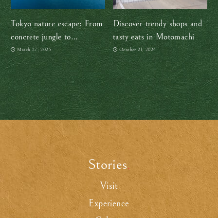
Tokyo nature escape: From
Discover trendy shops and
concrete jungle to
tasty eats in Motomachi
Okutama’s great outdoors
March 27, 2025
October 21, 2024
Stories
.
Visit
Experience