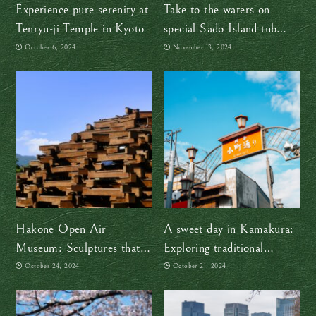
Experience pure serenity at
Take to the waters on
Tenryu-ji Temple in Kyoto
special Sado Island tub
boats
October 6, 2024
November 13, 2024
Hakone Open Air
A sweet day in Kamakura:
Museum: Sculptures that
Exploring traditional
endure the test of time and
Japanese treats
October 24, 2024
October 21, 2024
natural elements