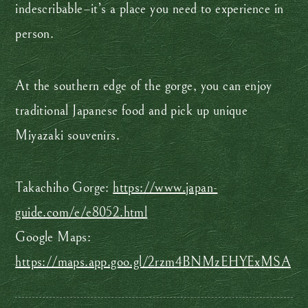
indescribable–it’s a place you need to experience in
person.
At the southern edge of the gorge, you can enjoy
traditional Japanese food and pick up unique
Miyazaki souvenirs.
Takachiho Gorge:
https://www.japan-
guide.com/e/e8052.html
Google Maps:
https://maps.app.goo.gl/2rzm4BNMzEHYExMSA