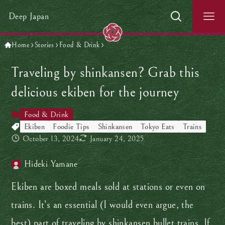
Deep Japan
Home
Stories
Food & Drink
Traveling by shinkansen? Grab this
delicious ekiben for the journey
Food & Drink
Ekiben
Foodie Tips
Shinkansen
Tokyo Eats
Trains
October 13, 2024
January 24, 2025
Hideki Yamane
Ekiben are boxed meals sold at stations or even on
trains. It’s an essential (I would even argue, the
best) part of traveling by shinkansen bullet trains. If