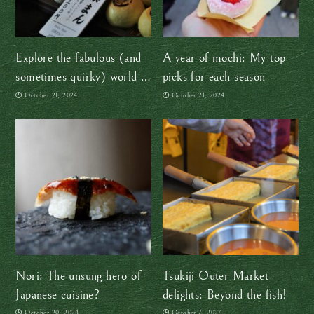
Explore the fabulous (and
A year of mochi: My top
sometimes quirky) world of
picks for each season
Japanese candy
October 21, 2024
October 21, 2024
Nori: The unsung hero of
Tsukiji Outer Market
Japanese cuisine?
delights: Beyond the fish!
October 20, 2024
October 7, 2024