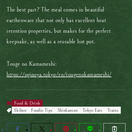
The best part? The meal comes in beautiful
earthenware that not only has excellent heat
retention properties, but makes for the perfect
keepsake, as well as a reusable hot pot.
Touge no Kamameshi:
https://oginoya.tokyo/en/tougenokamameshi/
Food & Drink
Ekiben
Foodie Tips
Shinkansen
Tokyo Eats
Trains