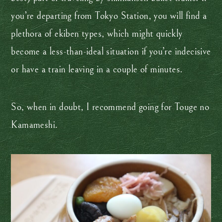
you’re departing from Tokyo Station, you will find a
plethora of ekiben types, which might quickly
become a less-than-ideal situation if you’re indecisive
or have a train leaving in a couple of minutes.
So, when in doubt, I recommend going for Touge no
Kamameshi.