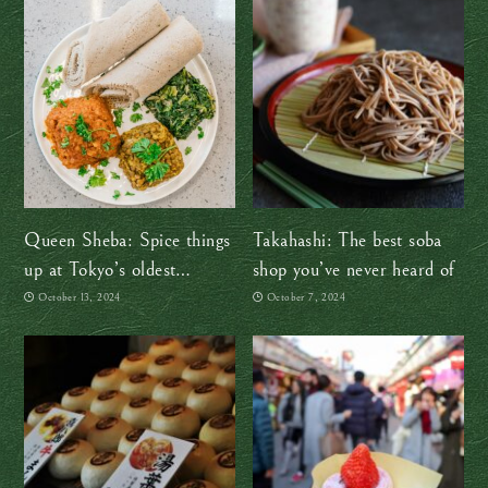
Queen Sheba: Spice things
Takahashi: The best soba
up at Tokyo’s oldest
shop you’ve never heard of
Ethiopian restaurant
October 13, 2024
October 7, 2024