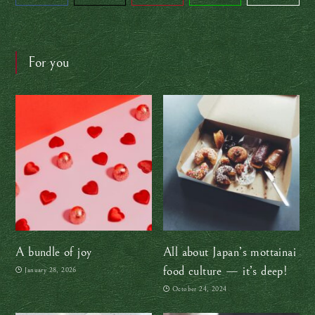
For you
A bundle of joy
All about Japan’s mottainai
food culture — it’s deep!
January 28, 2026
October 24, 2024