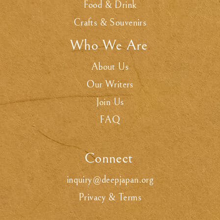
Food & Drink
Crafts & Souvenirs
Who We Are
.
About Us
Our Writers
Join Us
FAQ
Connect
.
inquiry@deepjapan.org
Privacy & Terms