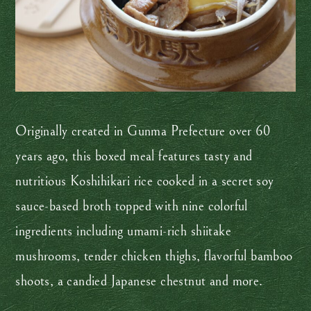
Originally created in Gunma Prefecture over 60
years ago, this boxed meal features tasty and
nutritious Koshihikari rice cooked in a secret soy
sauce-based broth topped with nine colorful
ingredients including umami-rich shiitake
mushrooms, tender chicken thighs, flavorful bamboo
shoots, a candied Japanese chestnut and more.