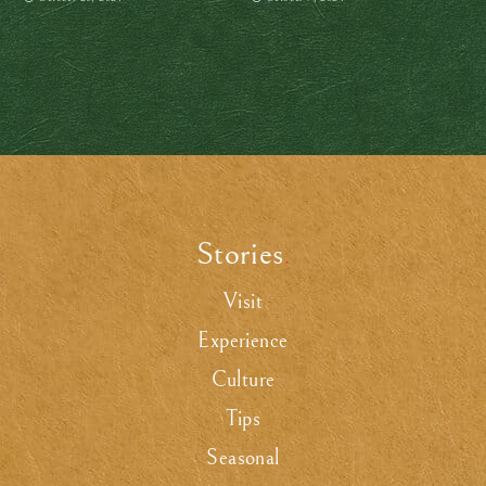
Stories
.
Visit
Experience
Culture
Tips
Seasonal