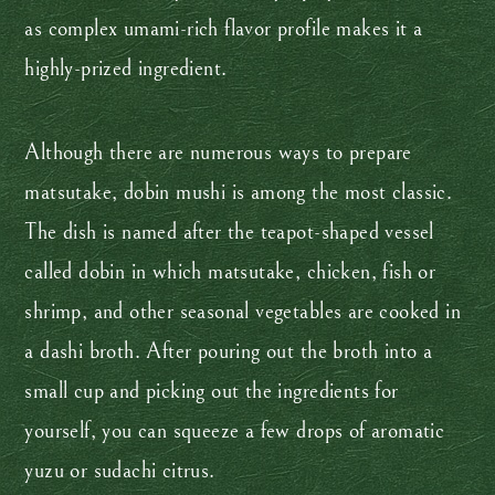
as complex umami-rich flavor profile makes it a
highly-prized ingredient.
Although there are numerous ways to prepare
matsutake, dobin mushi is among the most classic.
The dish is named after the teapot-shaped vessel
called dobin in which matsutake, chicken, fish or
shrimp, and other seasonal vegetables are cooked in
a dashi broth. After pouring out the broth into a
small cup and picking out the ingredients for
yourself, you can squeeze a few drops of aromatic
yuzu or sudachi citrus.