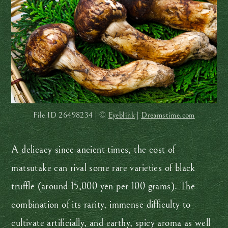
File ID
26498234 | ©
Eyeblink
|
Dreamstime.com
A delicacy since ancient times, the cost of
matsutake can rival some rare varieties of black
truffle (around 15,000 yen per 100 grams). The
combination of its rarity, immense difficulty to
cultivate artificially, and earthy, spicy aroma as well