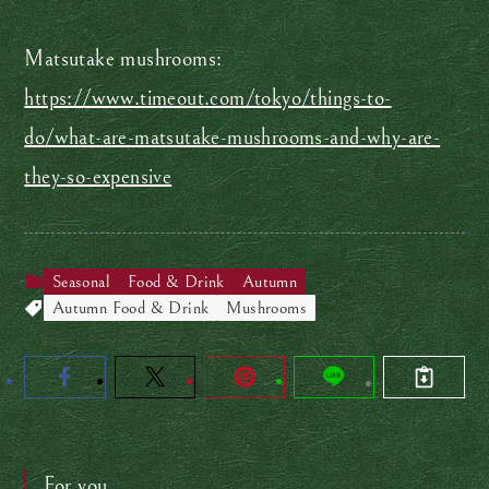
Matsutake mushrooms:
https://www.timeout.com/tokyo/things-to-
do/what-are-matsutake-mushrooms-and-why-are-
they-so-expensive
Seasonal
Food & Drink
Autumn
Autumn Food & Drink
Mushrooms
For you