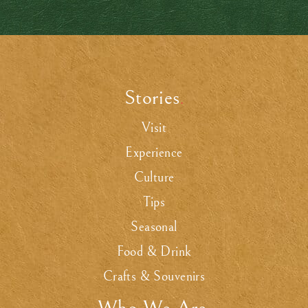
Stories
.
Visit
Experience
Culture
Tips
Seasonal
Food & Drink
Crafts & Souvenirs