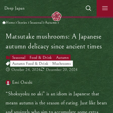
Deep Japan
Home
Stories
Seasonal
Autumn
Matsutake mushrooms: A Japanese
autumn delicacy since ancient times
Seasonal
Food & Drink
Autumn
Autumn Food & Drink
Mushrooms
October 24, 2024
December 20, 2024
Emi Onishi
“Shokuyoku no aki” is an idiom in Japanese that
means autumn is the season of eating. Just like bears
and squirrels who aim to accumulate some extra