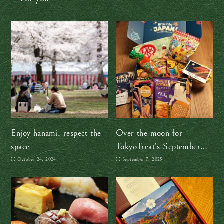
Enjoy hanami, respect the
Over the moon for
space
TokyoTreat’s September
snack box
October 24, 2024
September 7, 2025