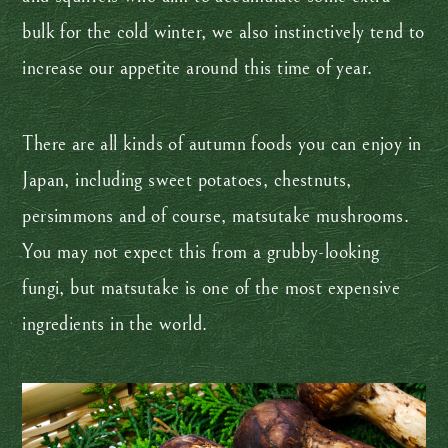
bulk for the cold winter, we also instinctively tend to
increase our appetite around this time of year.
There are all kinds of autumn foods you can enjoy in
Japan, including sweet potatoes, chestnuts,
persimmons and of course, matsutake mushrooms.
You may not expect this from a grubby-looking
fungi, but matsutake is one of the most expensive
ingredients in the world.