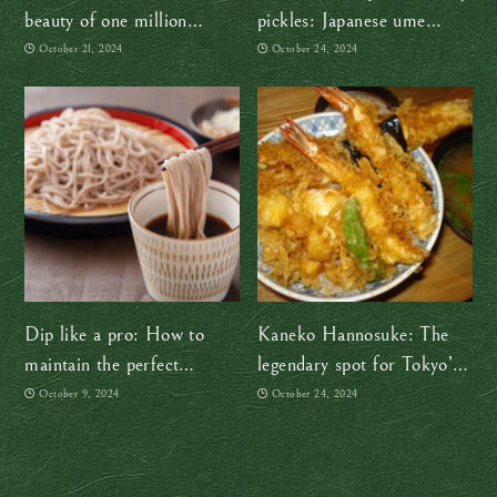
beauty of one million
pickles: Japanese ume
cosmos flowers this autumn
plums are so versatile!
October 21, 2024
October 24, 2024
Dip like a pro: How to
Kaneko Hannosuke: The
maintain the perfect
legendary spot for Tokyo’s
noodle-to-sauce ratio
best tempura bowl
October 9, 2024
October 24, 2024