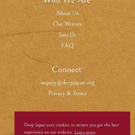
Who We Are
.
About Us
Our Writers
Join Us
FAQ
Connect
.
inquiry@deepjapan.org
Privacy & Terms
Deep Japan uses cookies to ensure you get the best
experience on our website.
Learn more