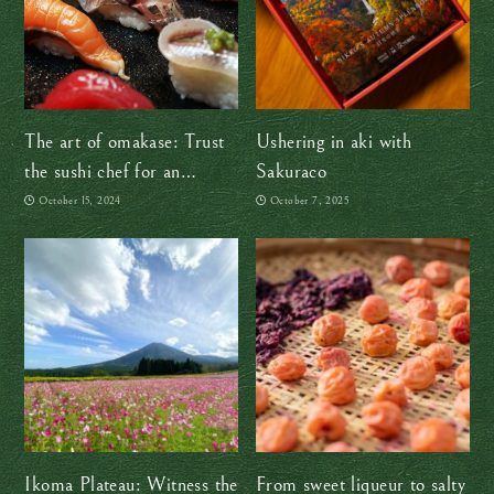
The art of omakase: Trust
Ushering in aki with
the sushi chef for an
Sakuraco
authentic experience
October 15, 2024
October 7, 2025
Ikoma Plateau: Witness the
From sweet liqueur to salty