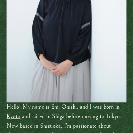
Hello! My name is Emi Onishi, and I was born in
Kyoto
and raised in Shiga before moving to Tokyo.
Now based in Shizuoka, I’m passionate about