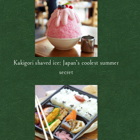
Kakigori shaved ice: Japan’s coolest summer
secret