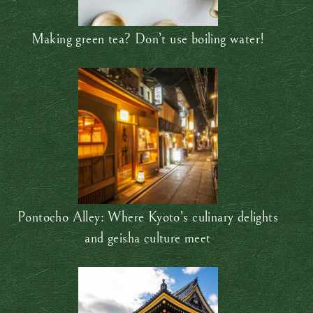
Making green tea? Don’t use boiling water!
Pontocho Alley: Where Kyoto’s culinary delights
and geisha culture meet