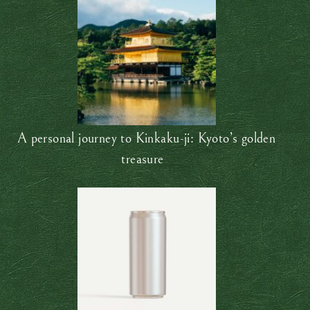
A personal journey to Kinkaku-ji: Kyoto’s golden
treasure