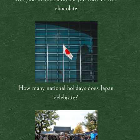
chocolate
How many national holidays does Japan
celebrate?