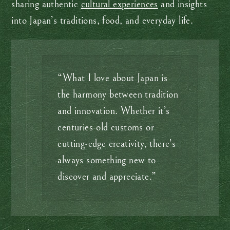
sharing authentic
cultural experiences
and insights
into Japan’s traditions, food, and everyday life.
“What I love about Japan is
the harmony between tradition
and innovation. Whether it’s
centuries-old customs or
cutting-edge creativity, there’s
always something new to
discover and appreciate.”