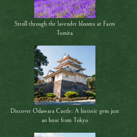
Stroll through the lavender blooms at Farm
Tomita
Discover Odawara Castle: A historic gem just
an hour from Tokyo