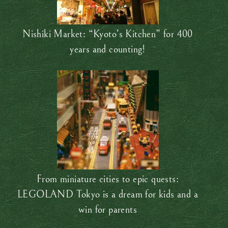
Nishiki Market: “Kyoto’s Kitchen” for 400
years and counting!
From miniature cities to epic quests:
LEGOLAND Tokyo is a dream for kids and a
win for parents