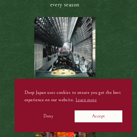
every season
Kyoto Station: A futuristic architectural
masterpiece
Deep Japan uses cookies to ensure you get the best
experience on our website.
Learn more
Deny
Accept