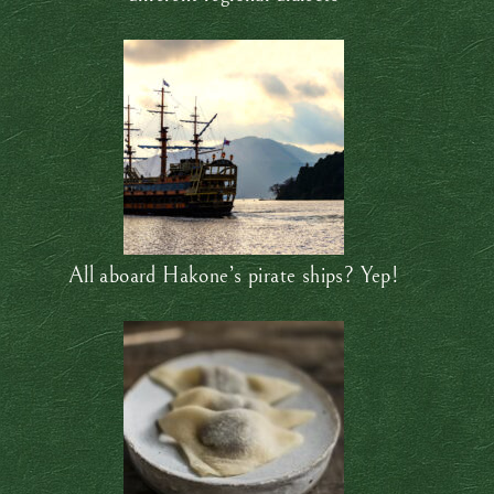
All aboard Hakone’s pirate ships? Yep!