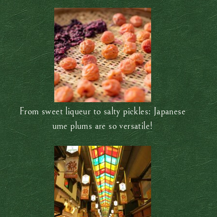
From sweet liqueur to salty pickles: Japanese
ume plums are so versatile!