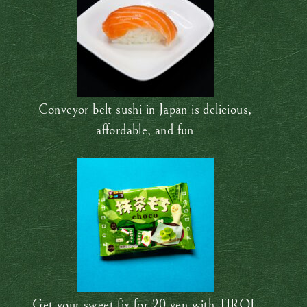
Conveyor belt sushi in Japan is delicious,
affordable, and fun
Get your sweet fix for 20 yen with TIROL