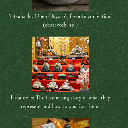
Yatsuhashi: One of Kyoto’s favorite confections
(deservedly so!)
Hina dolls: The fascinating story of what they
represent and how to position them