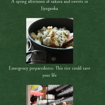
A spring afternoon of sakura and sweets in
Jiyugaoka
Emergency preparedness: This rice could save
your life