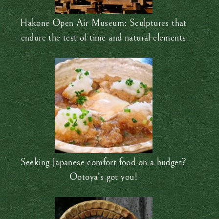
Hakone Open Air Museum: Sculptures that
endure the test of time and natural elements
Seeking Japanese comfort food on a budget?
Ootoya’s got you!