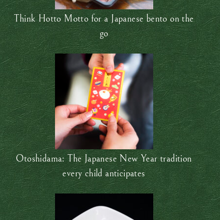
Think Hotto Motto for a Japanese bento on the
go
Otoshidama: The Japanese New Year tradition
every child anticipates