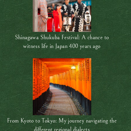
Shinagawa Shukuba Festival: A chance to
witness life in Japan 400 years ago
From Kyoto to Tokyo: My journey navigating the
different regional dialects