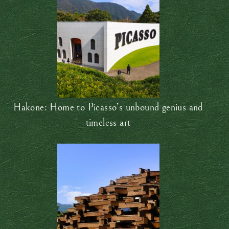
Hakone: Home to Picasso’s unbound genius and
timeless art