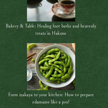
Bakery & Table: Healing foot baths and heavenly
treats in Hakone
From izakaya to your kitchen: How to prepare
edamame like a pro!