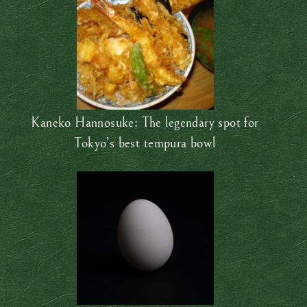
Kaneko Hannosuke: The legendary spot for
Tokyo’s best tempura bowl