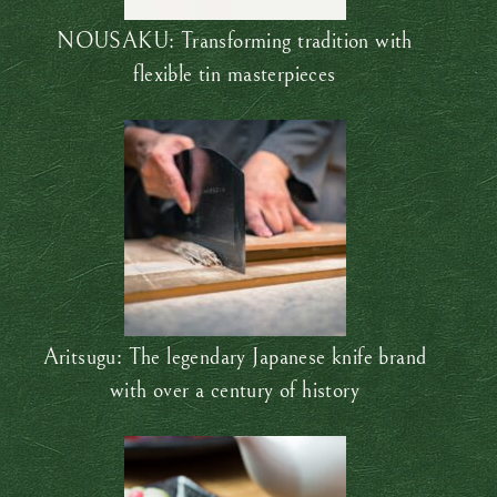
NOUSAKU: Transforming tradition with
flexible tin masterpieces
Aritsugu: The legendary Japanese knife brand
with over a century of history