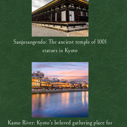
Sanjusangendo: The ancient temple of 1001
statues in Kyoto
Kamo River: Kyoto’s beloved gathering place for