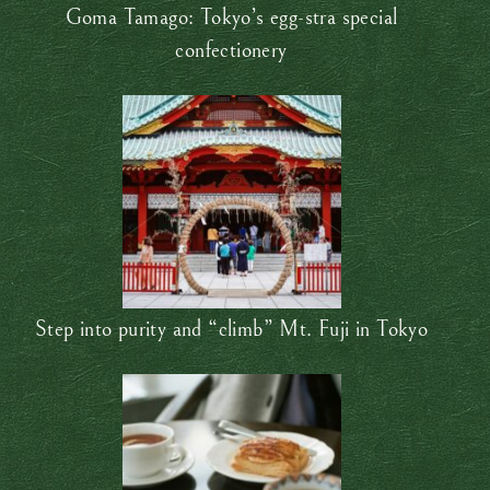
Goma Tamago: Tokyo’s egg-stra special
confectionery
Step into purity and “climb” Mt. Fuji in Tokyo