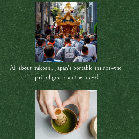
All about mikoshi, Japan’s portable shrines–the
spirit of god is on the move!