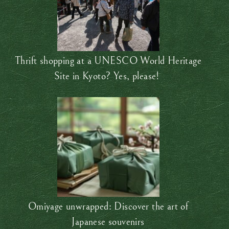
Thrift shopping at a UNESCO World Heritage
Site in Kyoto? Yes, please!
Omiyage unwrapped: Discover the art of
Japanese souvenirs