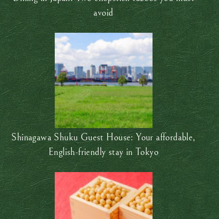
avoid
Shinagawa Shuku Guest House: Your affordable,
English-friendly stay in Tokyo