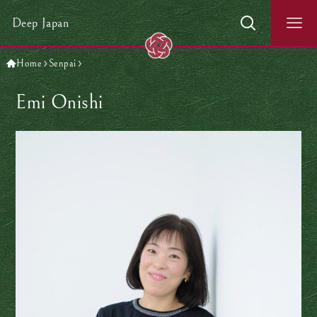
Deep Japan
Home
Senpai
Emi Onishi