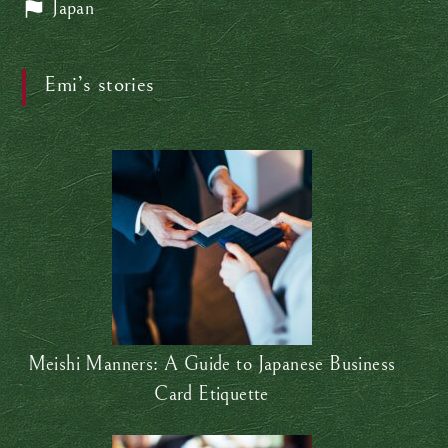
Japan
Emi’s stories
Meishi Manners: A Guide to Japanese Business
Card Etiquette