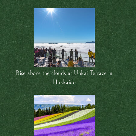
Rise above the clouds at Unkai Terrace in
Hokkaido