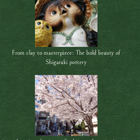
From clay to masterpiece: The bold beauty of
Shigaraki pottery