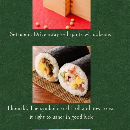
Setsubun: Drive away evil spirits with…beans!
Ehomaki: The symbolic sushi roll and how to eat
it right to usher in good luck