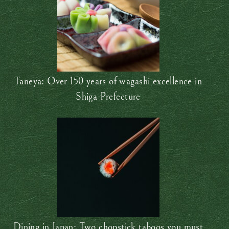
Taneya: Over 150 years of wagashi excellence in
Shiga Prefecture
Dining in Japan: Two chopstick taboos you must