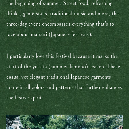
the beginning of summer. Street food, refreshing
drinks, game stalls, traditional music and more, this
three-day event encompasses everything that’s to
love about matsuri (Japanese festivals).
I particularly love this festival because it marks the
start of the yukata (summer kimono) season. These
casual yet elegant traditional Japanese garments
come in all colors and patterns that further enhances
the festive spirit.