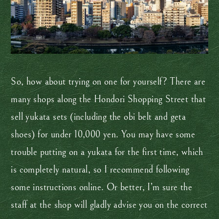
So, how about trying on one for yourself? There are
many shops along the Hondori Shopping Street that
sell yukata sets (including the obi belt and geta
shoes) for under 10,000 yen. You may have some
trouble putting on a yukata for the first time, which
is completely natural, so I recommend following
some instructions online. Or better, I’m sure the
staff at the shop will gladly advise you on the correct