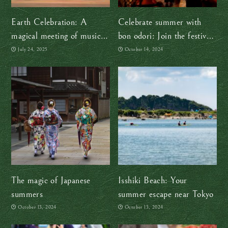
Earth Celebration: A
Celebrate summer with
magical meeting of music
bon odori: Join the festive
and cultures
dance!
July 24, 2025
October 14, 2024
The magic of Japanese
Isshiki Beach: Your
summers
summer escape near Tokyo
October 13, 2024
October 13, 2024