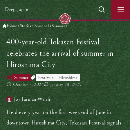
Deep Japan
Home
Stories
Seasonal
Summer
400-year-old Tokasan Festival
celebrates the arrival of summer in
Hiroshima City
Summer
Festivals
Hiroshima
October 7, 2024
January 28, 2025
Joy Jarman-Walsh
Held every year on the first weekend of June in
downtown Hiroshima City, Tokasan Festival signals