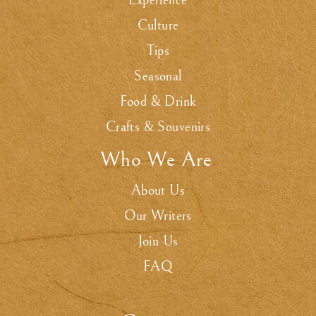
Experience
Culture
Tips
Seasonal
Food & Drink
Crafts & Souvenirs
Who We Are
.
About Us
Our Writers
Join Us
FAQ