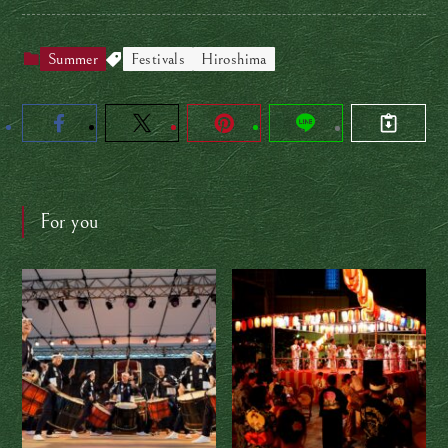
Summer
Festivals
Hiroshima
For you