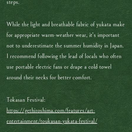
steps.
While the light and breathable fabric of yukata make
for appropriate warm-weather wear, it’s important
not to underestimate the summer humidity in Japan.
I recommend following the lead of locals who often
use portable electric fans or drape a cold towel
around their necks for better comfort.
Tokasan Festival:
https://gethiroshima.com/features/art-
entertainment/toukasan-yukata-festival/