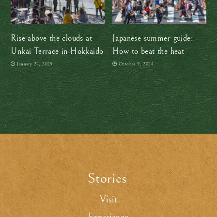
Rise above the clouds at
Japanese summer guide:
Unkai Terrace in Hokkaido
How to beat the heat
January 24, 2025
October 9, 2024
Stories
.
Visit