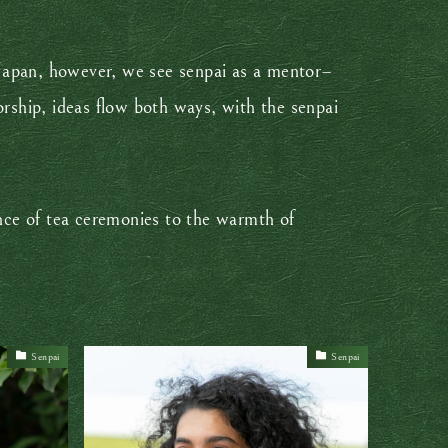
p Japan, however, we see senpai as a mentor–
rship, ideas flow both ways, with the senpai
ce of tea ceremonies to the warmth of
Senpai
Senpai