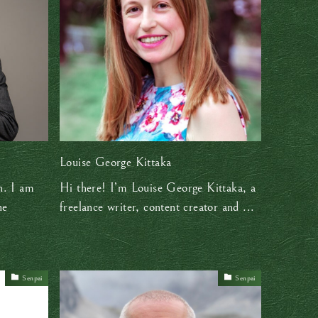
Louise George Kittaka
n. I am
Hi there! I’m Louise George Kittaka, a
he
freelance writer, content creator and ...
Senpai
Senpai