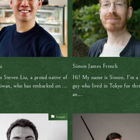
u
Simon James French
m Steven Liu, a proud native of
Hi! My name is Simon. I'm a 
aiwan, who has embarked on ...
guy who lived in Tokyo for thr
an...
Senpai