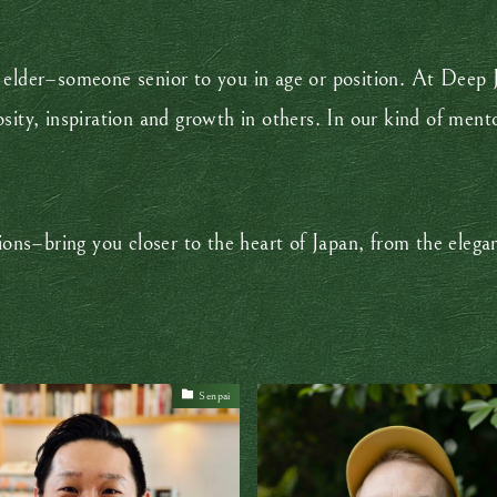
 an elder–someone senior to you in age or position. At Dee
ity, inspiration and growth in others. In our kind of mento
.
–bring you closer to the heart of Japan, from the elegan
Senpai