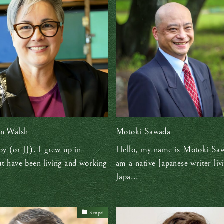
an-Walsh
Motoki Sawada
oy (or JJ). I grew up in
Hello, my name is Motoki Saw
t have been living and working
am a native Japanese writer liv
Japa...
Senpai