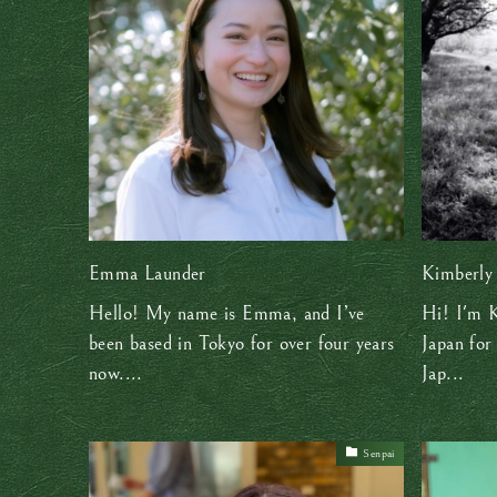
Emma Launder
Kimberly
Hello! My name is Emma, and I’ve
Hi! I'm K
been based in Tokyo for over four years
Japan for
now....
Jap...
Senpai