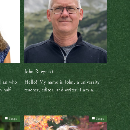
John Rucynski
lian who
Hello! My name is John, a university
n half
teacher, editor, and writer. I am a...
Senpai
Senpai