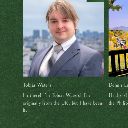
Tobias Waters
Dennis L
Hi there! I'm Tobias Waters! I'm
Hi there!
originally from the UK, but I have been
the Philip
livi...