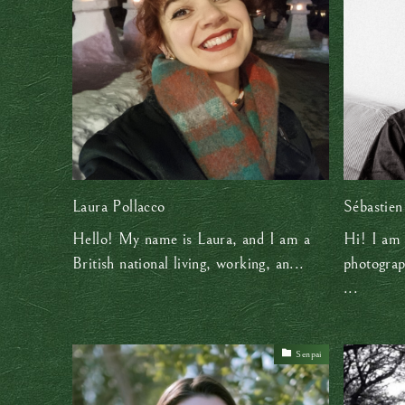
Laura Pollacco
Sébastien
Hello! My name is Laura, and I am a
Hi! I am 
British national living, working, an...
photograp
...
Senpai