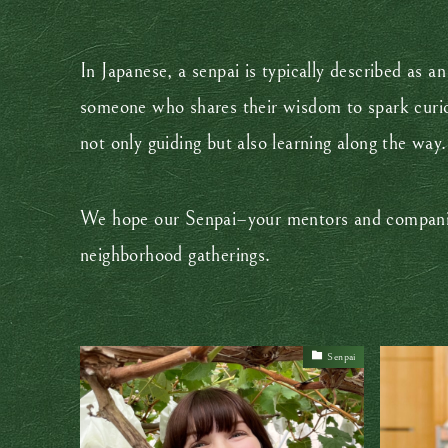
In Japanese, a senpai is typically described as
someone who shares their wisdom to spark curios
not only guiding but also learning along the way
We hope our Senpai–your mentors and companions
neighborhood gatherings.
Senpai