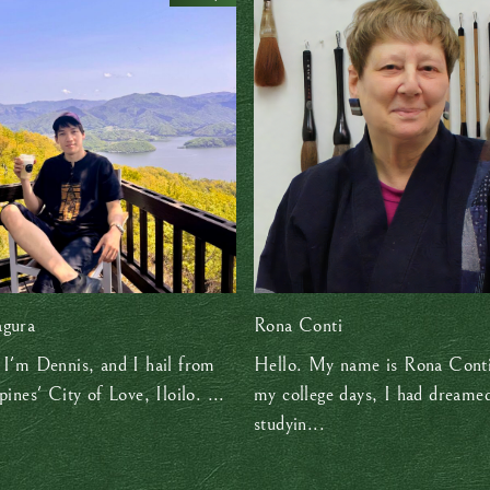
agura
Rona Conti
 I'm Dennis, and I hail from
Hello. My name is Rona Conti
pines' City of Love, Iloilo. ...
my college days, I had dreame
studyin...