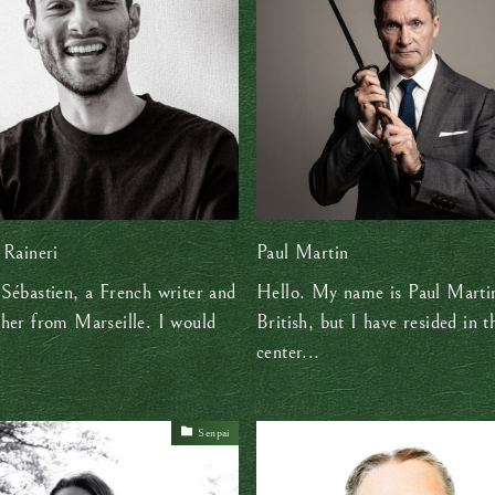
 Raineri
Paul Martin
Sébastien, a French writer and
Hello. My name is Paul Marti
her from Marseille. I would
British, but I have resided in t
center...
Senpai