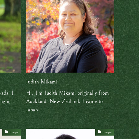
Judith Mikami
ada. I
Hi, I’m Judith Mikami originally from
ing in
Auckland, New Zealand. I came to
Japan ...
Senpai
Senpai