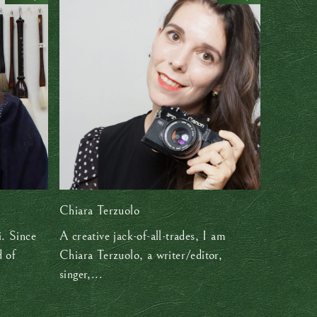
Chiara Terzuolo
. Since
A creative jack-of-all-trades, I am
d of
Chiara Terzuolo, a writer/editor,
singer,...