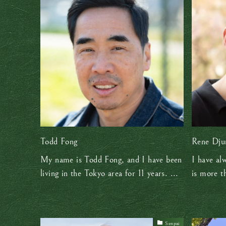
Todd Fong
Rene Dju
My name is Todd Fong, and I have been
I have al
living in the Tokyo area for 11 years. ...
is more th
Senpai