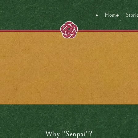
Home
Stori
Why "Senpai"?