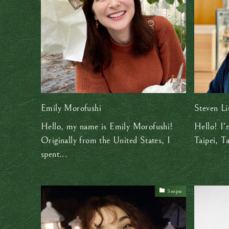
Emily Morofushi
Steven Li
Hello, my name is Emily Morofushi!
Hello! I’
Originally from the United States, I
Taipei, T
spent...
Senpai