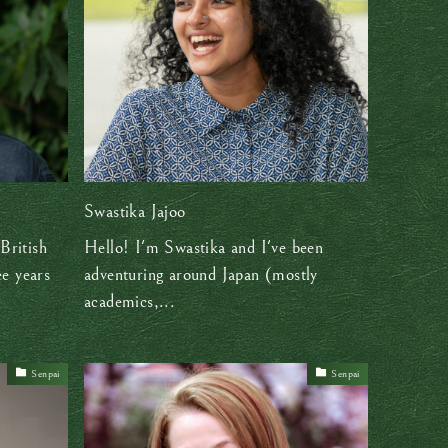
Swastika Jajoo
British
Hello! I'm Swastika and I've been
ee years
adventuring around Japan (mostly
academics,...
Senpai
Senpai