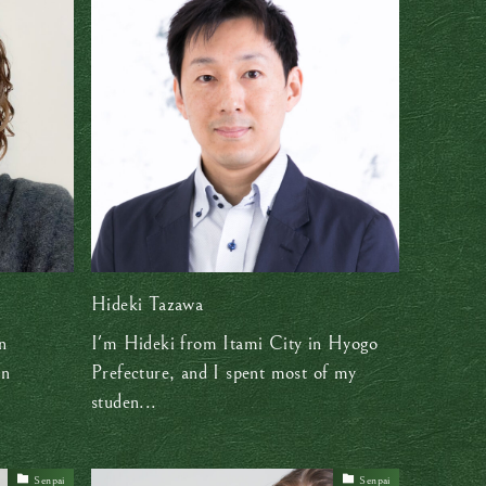
Hideki Tazawa
n
I'm Hideki from Itami City in Hyogo
in
Prefecture, and I spent most of my
studen...
Senpai
Senpai