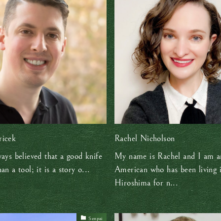
ricek
Rachel Nicholson
ways believed that a good knife
My name is Rachel and I am a
an a tool; it is a story o...
American who has been living 
Hiroshima for n...
Senpai