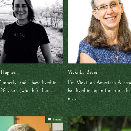
 Hughes
Vicki L. Beyer
imberly, and I have lived in
I'm Vicki, an American-Austra
 28 years (whoah!). I am a
has lived in Japan for more tha
m...
Senpai