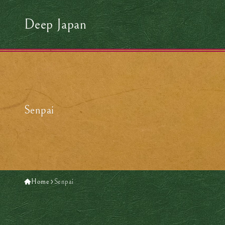
Deep Japan
Senpai
Home
Senpai