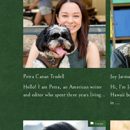
Petra Canan Trudell
Joy Jarm
Hello! I am Petra, an American writer
Hi, I’m J
and editor who spent three years living...
Hawaii bu
in ...
Senpai