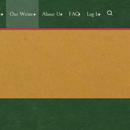
es
Our Writers
About Us
FAQ
Log In