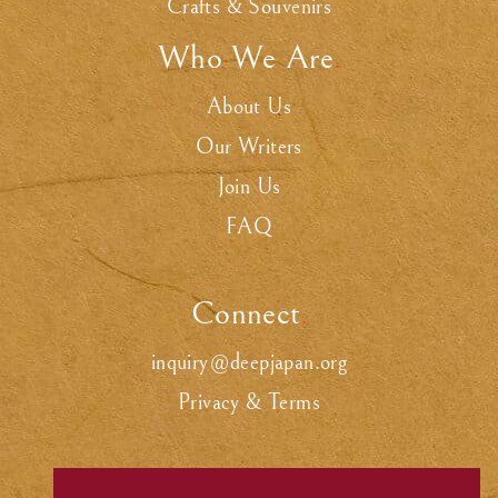
Crafts & Souvenirs
Who We Are
.
About Us
Our Writers
Join Us
FAQ
Connect
.
inquiry@deepjapan.org
Privacy & Terms