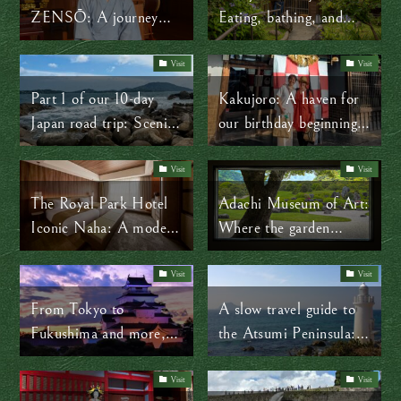
ZENSŌ: A journey
Eating, bathing, and
through the shapes of
slowing down
Zen
Visit
Visit
Part 1 of our 10-day
Kakujoro: A haven for
Japan road trip: Scenic
our birthday beginning
slow travel through
in Aichi Prefecture
Kyushu
Visit
Visit
The Royal Park Hotel
Adachi Museum of Art:
Iconic Naha: A modern
Where the garden
take on Okinawan
becomes the painting
culture
Visit
Visit
From Tokyo to
A slow travel guide to
Fukushima and more,
the Atsumi Peninsula:
step into history via Edo
Lighthouse views,
Shogun Roads
seafood, and traditional
Visit
Visit