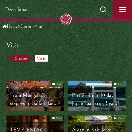
Deep Japan
Home
Stories
Visit
Visit
Stories
Visit
Visit
Visit
From Mongolia’s
Part 2 of our 10-day
steppes to Sado Island’s
Japan road trip: Sea
shores: How music
views, samurai towns,
connects worlds
and a surprise flat tire
Visit
Visit
TEMPLESTAY
A day in Kakujoro: