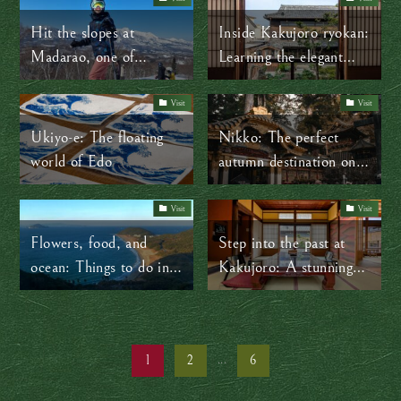
early-blooming
Kawazuzakura in
Hit the slopes at
Inside Kakujoro ryokan:
February
Madarao, one of
Learning the elegant
Japan’s most underrated
language of a traditional
ski resorts!
Japanese room
Visit
Visit
Ukiyo-e: The floating
Nikko: The perfect
world of Edo
autumn destination only
2 hours from Tokyo
Visit
Visit
Flowers, food, and
Step into the past at
ocean: Things to do in
Kakujoro: A stunning
Tahara City
retreat at a 100-year-old
ryokan
1
2
...
6