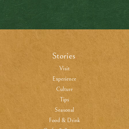
Stories
.
Visit
Experience
Culture
Tips
Seasonal
Food & Drink