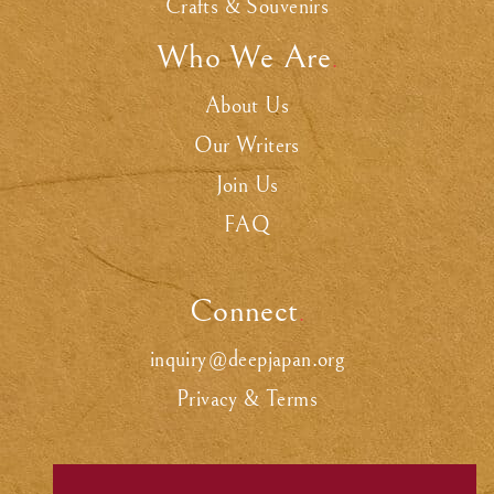
Crafts & Souvenirs
Who We Are
.
About Us
Our Writers
Join Us
FAQ
Connect
.
inquiry@deepjapan.org
Privacy & Terms