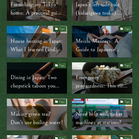
Furnishing my Tokyo
Japan’s left-side rule
home: A practical guide
(hidarigawa tsuko):
to affordable and stylish
From samurai swords to
living
smooth traffic flow
Tips
Tips
House hunting in Japan:
Meishi Manners: A
What I learned (and
Guide to Japanese
what you should know)
Business Card Etiquette
Tips
Tips
Dining in Japan: Two
Emergency
chopstick taboos you
preparedness: This rice
must avoid
could save your life
Tips
Tips
Making green tea?
Need help with ticket
Don’t use boiling water!
machines at stations? A
hidden train staff could
Tips
Tips