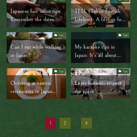
be one button press
away!
Japanese hair salon tips:
TELL (Tokyo English
Remember the three P’s
Lifeline): A lifeline for
for a smooth visit
mental health in Japan
Tips
Tips
Can I eat while walking
My karaoke tips in
in Japan?
Japan: It’s all about
group fun!
Tips
Tips
Ordering at ramen
Enjoy hanami, respect
restaurants in Japan
the space
101
1
2
...
4