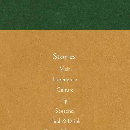
Stories
.
Visit
Experience
Culture
Tips
Seasonal
Food & Drink