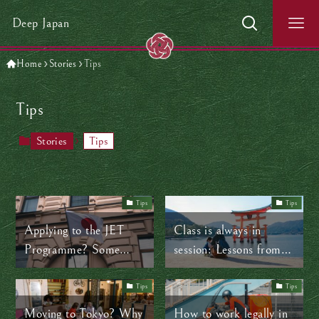
Deep Japan
Home
Stories
Tips
Tips
Stories
Tips
Tips
Tips
Applying to the JET
Class is always in
Programme? Some
session: Lessons from
words of advice from a
living in Japan
former JET participant
Tips
Tips
Moving to Tokyo? Why
How to work legally in