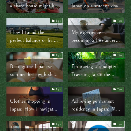
a share house might be
Japan on a student visa
the right move
Tips
Tips
How I found the
My experience
perfect balance of living
becoming a freelancer
in and experiencing
in Japan
Japan
Tips
Tips
Beating the Japanese
Embracing serendipity:
summer heat with shiso
Traveling Japan the
juice and other time-
ikiatari battari way
tested tips
Tips
Tips
Clothes shopping in
Achieving permanent
Japan: How I navigate
residency in Japan: My
body positivity amidst
journey and tips for
sizing struggles
success
Tips
Tips