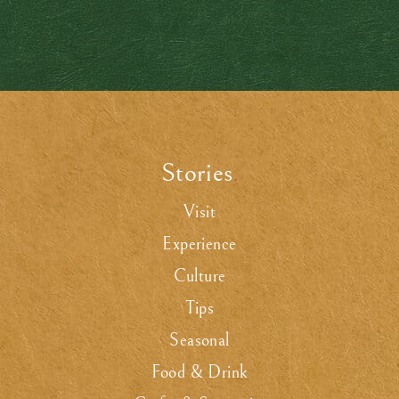
Stories
.
Visit
Experience
Culture
Tips
Seasonal
Food & Drink