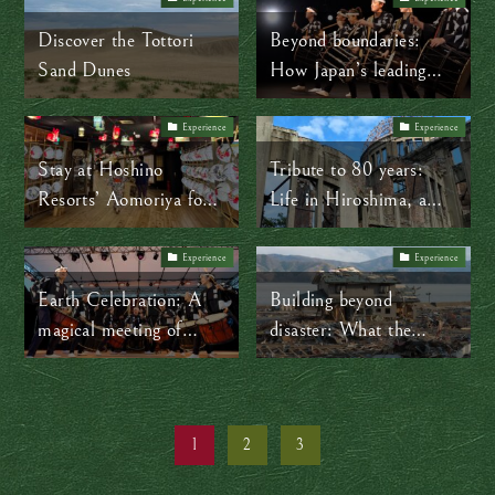
Japan
Discover the Tottori
Beyond boundaries:
Sand Dunes
How Japan’s leading
taiko ensemble is
making centuries-old
Experience
Experience
tradition timeless
Stay at Hoshino
Tribute to 80 years:
Resorts’ Aomoriya for
Life in Hiroshima, a
onsen, snow, and the
city forged in peace
vibrant spirit of the
Experience
Experience
Nebuta Festival
Earth Celebration: A
Building beyond
magical meeting of
disaster: What the
music and cultures
people of Tohoku can
teach the world
1
2
3