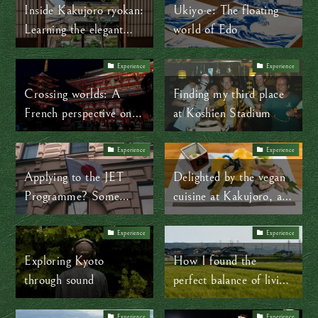
into plastic
Inside Kakujoro ryokan:
Ukiyo-e: The floating
Learning the elegant
world of Edo
language of a traditional
Japanese room
Experience
Experience
Crossing worlds: A
Finding my third place
French perspective on
at Koshien Stadium
working and creating in
Japan
Experience
Experience
Applying to the JET
Delighted by the vegan
Programme? Some
cuisine at Kakujoro, a
words of advice from a
100-year-old Japanese
former JET participant
ryokan
Experience
Experience
Exploring Kyoto
How I found the
through sound
perfect balance of living
in and experiencing
Experience
Experience