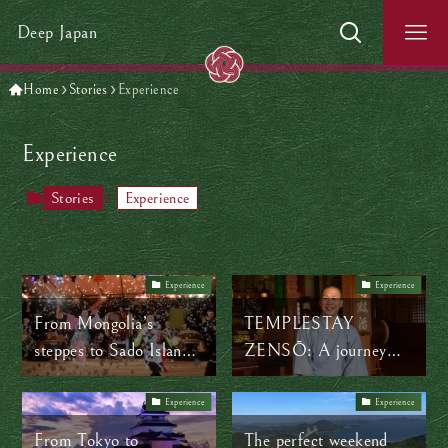
Deep Japan
Home
Stories
Experience
Experience
Stories
Experience
Experience
Experience
From Mongolia’s
TEMPLESTAY
steppes to Sado Island’s
ZENSŌ: A journey
shores: How music
through the shapes of
connects worlds
Zen
Experience
Experience
From Tokyo to
The perfect weekend