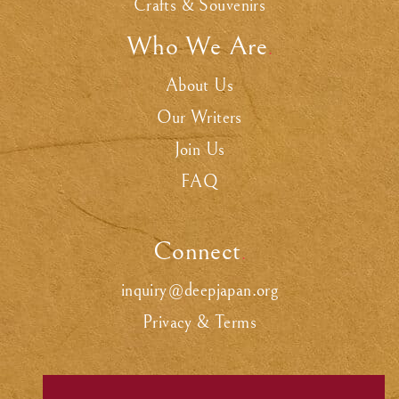
Crafts & Souvenirs
Who We Are
.
About Us
Our Writers
Join Us
FAQ
Connect
.
inquiry@deepjapan.org
Privacy & Terms