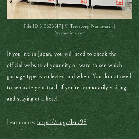
File ID
310633617 | ©
Teerapong Nantavasin
|
Dreamstime.com
If you live in Japan, you will need to check the
official website of your city or ward to see which
garbage type is collected and when. You do not need
to separate your trash if you’re temporarily visiting
and staying at a hotel.
Learn more:
https://rb.gy/lzuz98