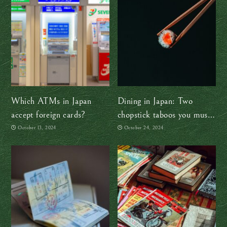
Which ATMs in Japan
Dining in Japan: Two
accept foreign cards?
chopstick taboos you must
avoid
October 13, 2024
October 24, 2024