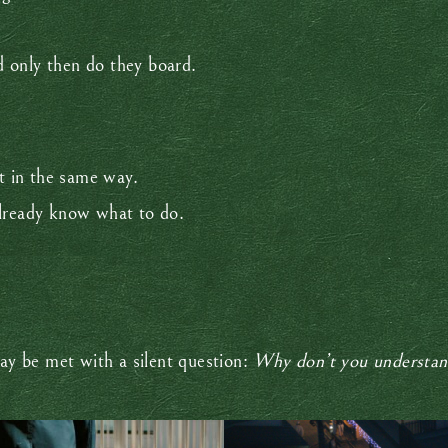
nd only then do they board.
 in the same way.
already know what to do.
y be met with a silent question:
Why don’t you understa