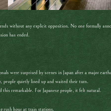
ends without any explicit opposition. No one formally anno
ssion has ended.
ionals were surprised by scenes in Japan after a major eart
 people quietly lined up and waited their turn.
this remarkable. For Japanese people, it felt natural.
 rush hour at train stations.