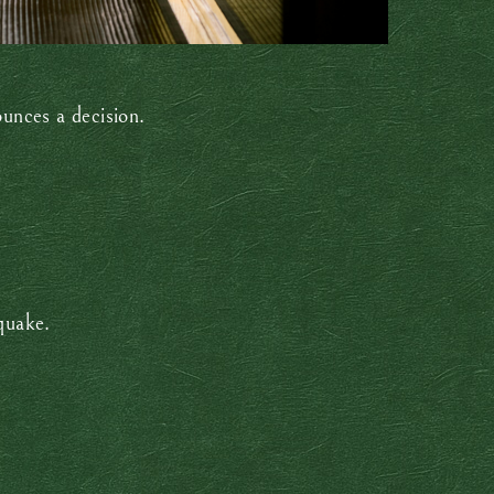
unces a decision.
hquake.