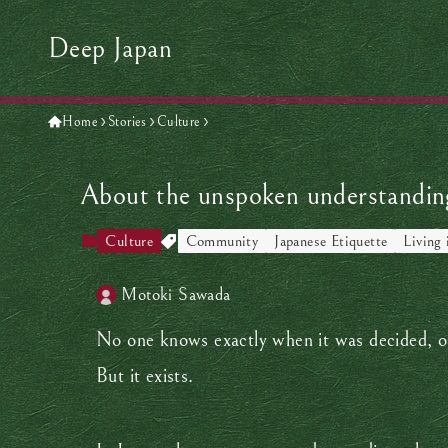
Deep Japan
Home
Stories
Culture
About the unspoken understanding
Culture
Community
Japanese Etiquette
Living 
Motoki Sawada
No one knows exactly when it was decided, or 
But it exists.