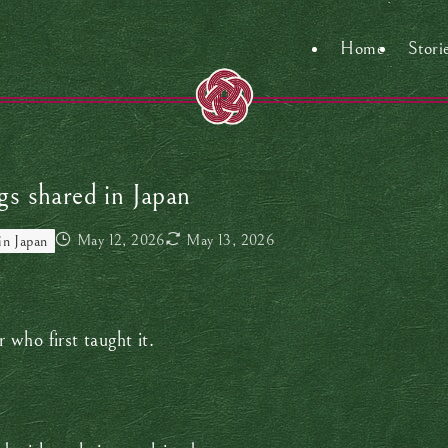
Home
Stori
s shared in Japan
May 12, 2026
May 13, 2026
in Japan
who first taught it.