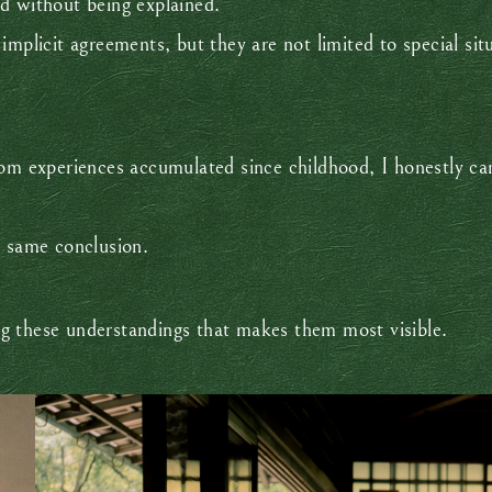
d without being explained.
mplicit agreements, but they are not limited to special sit
 experiences accumulated since childhood, I honestly can
e same conclusion.
king these understandings that makes them most visible.