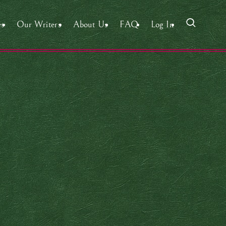
es
Our Writers
About Us
FAQ
Log In