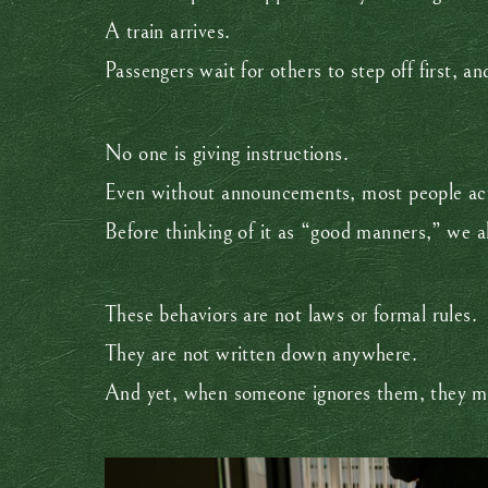
A train arrives.
Passengers wait for others to step off first, a
No one is giving instructions.
Even without announcements, most people act
Before thinking of it as “good manners,” we 
These behaviors are not laws or formal rules.
They are not written down anywhere.
And yet, when someone ignores them, they ma