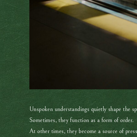
Unspoken understandings quietly shape the s
Sometimes, they function as a form of order.
At other times, they become a source of press