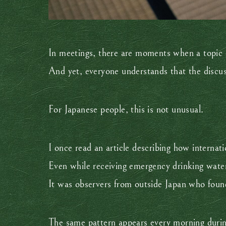
In meetings, there are moments when a topic 
And yet, everyone understands that the discu
For Japanese people, this is not unusual.
I once read an article describing how internat
Even while receiving emergency drinking water,
It was observers from outside Japan who found 
The same pattern appears every morning during