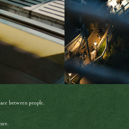
pace between people.
ure.