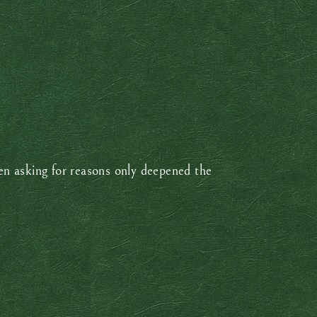
n asking for reasons only deepened the