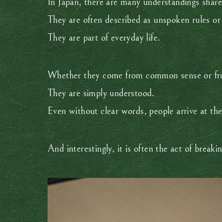
In Japan, there are many understandings share
They are often described as unspoken rules or i
They are part of everyday life.
Whether they come from common sense or from
They are simply understood.
Even without clear words, people arrive at th
And interestingly, it is often the act of brea