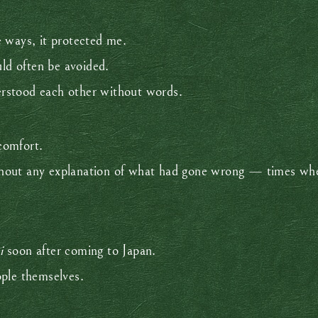
 ways, it protected me.
uld often be avoided.
rstood each other without words.
comfort.
hout any explanation of what had gone wrong — times whe
i
soon after coming to Japan.
ople themselves.