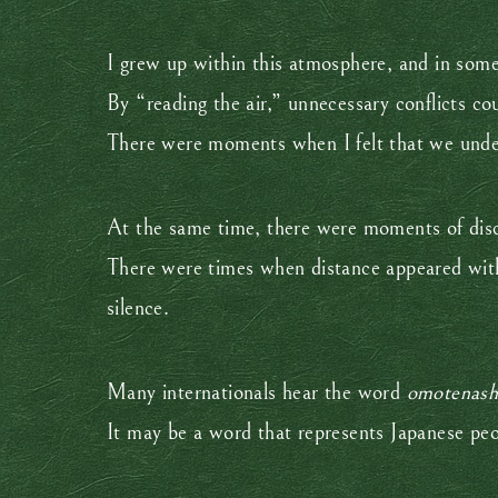
I grew up within this atmosphere, and in some
By “reading the air,” unnecessary conflicts co
There were moments when I felt that we unde
At the same time, there were moments of dis
There were times when distance appeared wit
silence.
Many internationals hear the word
omotenash
It may be a word that represents Japanese pe