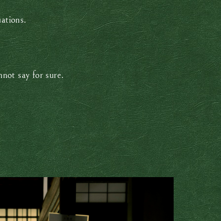
uations.
not say for sure.