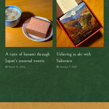
A taste of hanami through
Ushering in aki with
Japan’s seasonal sweets
Sakuraco
March 12, 2026
October 7, 2025