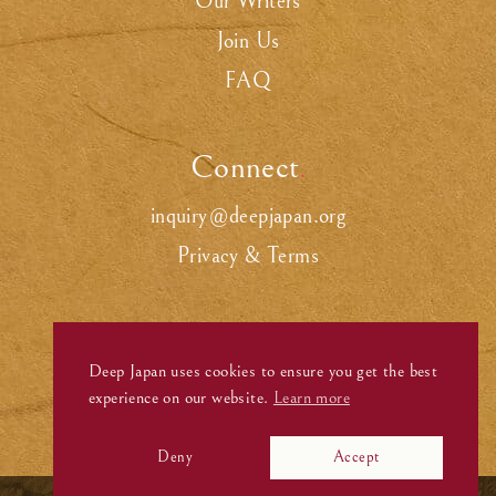
Our Writers
Join Us
FAQ
Connect
.
inquiry@deepjapan.org
Privacy & Terms
Deep Japan uses cookies to ensure you get the best
experience on our website.
Learn more
Deny
Accept