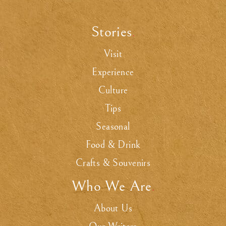
Stories
.
Visit
Experience
Culture
Tips
Seasonal
Food & Drink
Crafts & Souvenirs
Who We Are
.
About Us