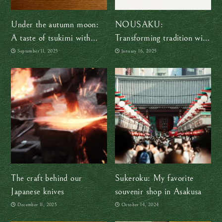
Under the autumn moon:
NOUSAKU:
A taste of tsukimi with
Transforming tradition with
Sakuraco
flexible tin masterpieces
September 11, 2025
January 16, 2025
The craft behind our
Sukeroku: My favorite
Japanese knives
souvenir shop in Asakusa
December 11, 2025
October 14, 2024