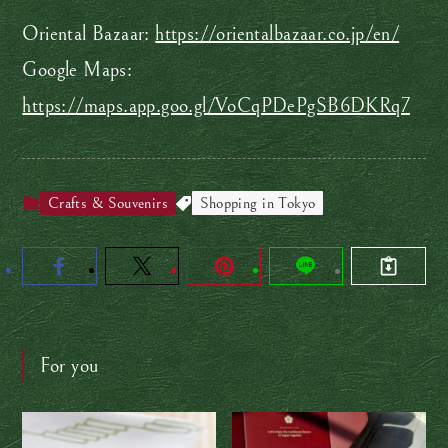
Oriental Bazaar:
https://orientalbazaar.co.jp/en/
Google Maps:
https://maps.app.goo.gl/VoCqPDePgSB6DKRq7
Crafts & Souvenirs
Shopping in Tokyo
For you