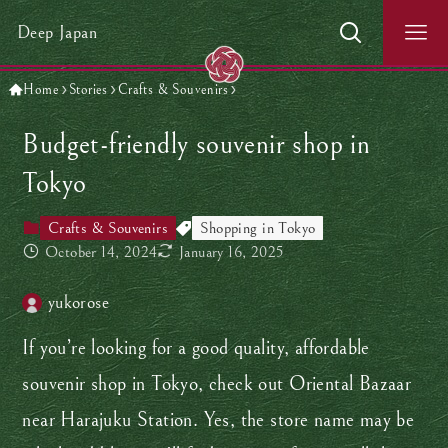
Deep Japan
Home
Stories
Crafts & Souvenirs
Budget-friendly souvenir shop in
Tokyo
Crafts & Souvenirs
Shopping in Tokyo
October 14, 2024
January 16, 2025
yukorose
If you’re looking for a good quality, affordable
souvenir shop in Tokyo, check out Oriental Bazaar
near Harajuku Station. Yes, the store name may be