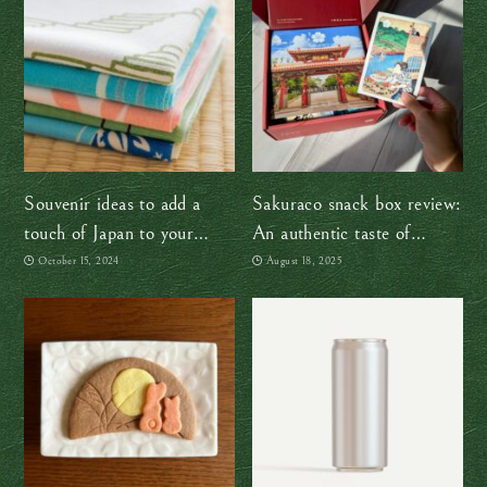
Souvenir ideas to add a
Sakuraco snack box review:
touch of Japan to your
An authentic taste of
home
Japan, wherever you are
October 15, 2024
August 18, 2025