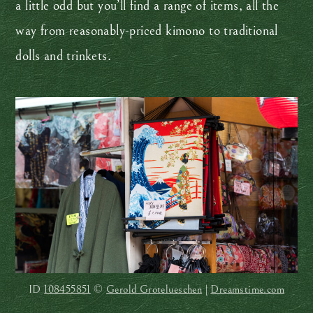
a little odd but you’ll find a range of items, all the
way from reasonably-priced kimono to traditional
dolls and trinkets.
ID
108455851
©
Gerold Grotelueschen
|
Dreamstime.com