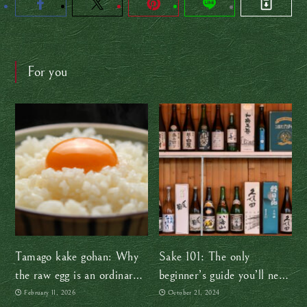
For you
Tamago kake gohan: Why
Sake 101: The only
the raw egg is an ordinary
beginner’s guide you’ll need
part of everyday life in
(at least for now!)
February 11, 2026
October 21, 2024