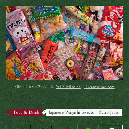
File ID
68572772 | ©
Yulia Mladich
|
Dreamstime.com
Food & Drink
Japanese Wagashi Sweets
Retro Japan