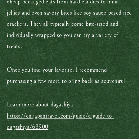
cheap packaged eats from hard candies to mini
jellies and even savory bites like soy sauce-based rice
crackers. They all typically come bite-sized and
individually wrapped so you can try a variety of
treats.
Once you find your favorite, I recommend
purchasing a few more to bring back as souvenirs!
Learn more about dagashiya:
https://en.japantravel.com/guide/a-guide-to-
dagashiya/68900