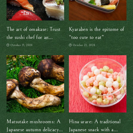
The art of omakase: Trust
Kyaraben is the epitome of
the sushi chef for an
“too cute to eat”
authentic experience
October 15, 2024
October 21, 2024
Matsutake mushrooms: A
Hina-arare: A traditional
Japanese autumn delicacy
Japanese snack with a