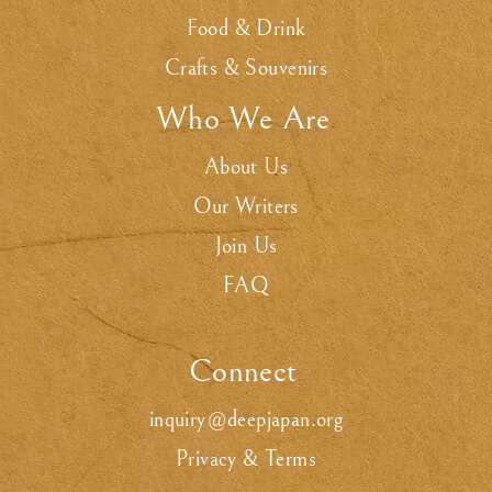
Food & Drink
Crafts & Souvenirs
Who We Are
.
About Us
Our Writers
Join Us
FAQ
Connect
.
inquiry@deepjapan.org
Privacy & Terms