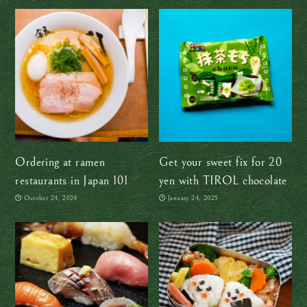
Japan
Ordering at ramen
Get your sweet fix for 20
restaurants in Japan 101
yen with TIROL chocolate
October 24, 2024
January 24, 2025