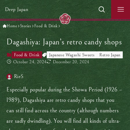
Deep Japan
Home
Stories
Food & Drink
Dagashiya: Japan’s retro candy shops
Food & Drink
Japanese Wagashi Sweets
Retro Japan
October 24, 2024
December 20, 2024
RieS
Especially popular during the Showa Period (1926 –
1989), Dagashiya are retro candy shops that you
can still find across the country (although numbers
are sadly dwindling). You will find all kinds of ultra-