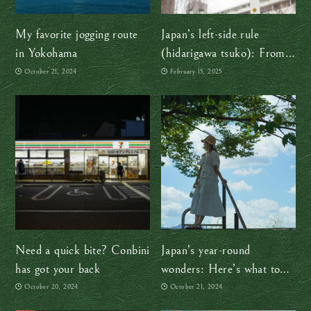
My favorite jogging route
Japan’s left-side rule
in Yokohama
(hidarigawa tsuko): From
samurai swords to smooth
October 21, 2024
February 15, 2025
traffic flow
Need a quick bite? Conbini
Japan’s year-round
has got your back
wonders: Here’s what to
expect in every season
October 20, 2024
October 21, 2024