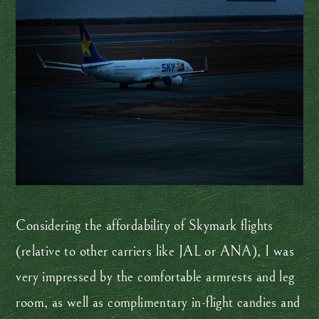
Considering the affordability of Skymark flights
(relative to other carriers like JAL or ANA), I was
very impressed by the comfortable armrests and leg
room, as well as complimentary in-flight candies and