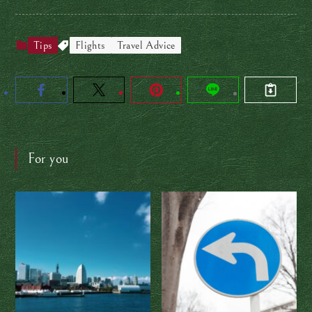
Tips
Flights
Travel Advice
For you