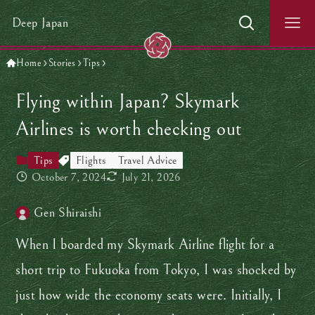
Deep Japan
Home
Stories
Tips
Flying within Japan? Skymark
Airlines is worth checking out
Tips
Flights
Travel Advice
October 7, 2024
July 21, 2026
Gen Shiraishi
When I boarded my Skymark Airline flight for a
short trip to Fukuoka from Tokyo, I was shocked by
just how wide the economy seats were. Initially, I