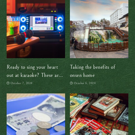
Ready to sing your heart
Taking the benefits of
out at karaoke? These are
onsen home
my two cents
October 7, 2024
October 6, 2024