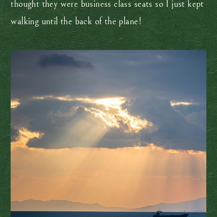
thought they were business class seats so I just kept
walking until the back of the plane!