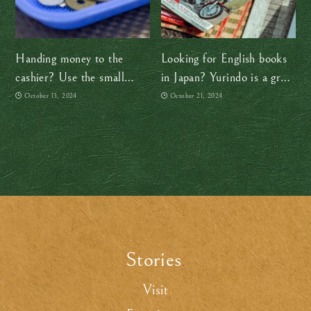
Handing money to the
Looking for English books
cashier? Use the small
in Japan? Yurindo is a great
tray!
option
October 13, 2024
October 21, 2024
Stories
.
Visit