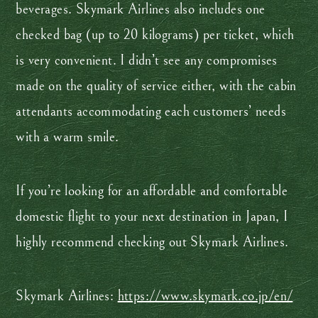
beverages. Skymark Airlines also includes one
checked bag (up to 20 kilograms) per ticket, which
is very convenient. I didn’t see any compromises
made on the quality of service either, with the cabin
attendants accommodating each customers’ needs
with a warm smile.
If you’re looking for an affordable and comfortable
domestic flight to your next destination in Japan, I
highly recommend checking out Skymark Airlines.
Skymark Airlines:
https://www.skymark.co.jp/en/