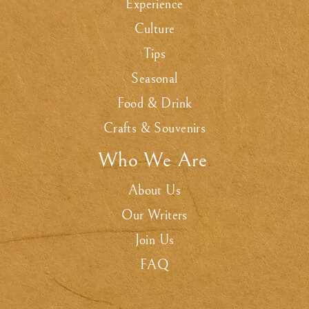
Experience
Culture
Tips
Seasonal
Food & Drink
Crafts & Souvenirs
Who We Are
.
About Us
Our Writers
Join Us
FAQ