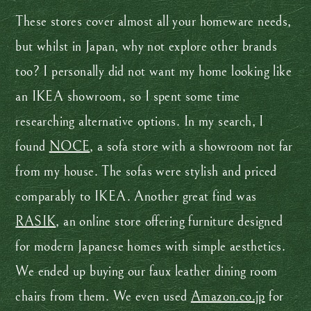
These stores cover almost all your homeware needs,
but whilst in Japan, why not explore other brands
too? I personally did not want my home looking like
an IKEA showroom, so I spent some time
researching alternative options. In my search, I
found
NOCE
, a sofa store with a showroom not far
from my house. The sofas were stylish and priced
comparably to IKEA. Another great find was
RASIK
, an online store offering furniture designed
for modern Japanese homes with simple aesthetics.
We ended up buying our faux leather dining room
chairs from them. We even used
Amazon.co.jp
for