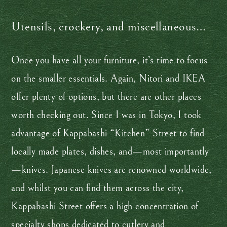
Utensils, crockery, and miscellaneous…
Once you have all your furniture, it’s time to focus
on the smaller essentials. Again, Nitori and IKEA
offer plenty of options, but there are other places
worth checking out. Since I was in Tokyo, I took
advantage of Kappabashi “Kitchen” Street to find
locally made plates, dishes, and—most importantly
—knives. Japanese knives are renowned worldwide,
and whilst you can find them across the city,
Kappabashi Street offers a high concentration of
specialty shops dedicated to cutlery and