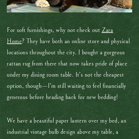
For soft furnishings, why not check out
Zara
Home
? They have both an online store and physical
locations throughout the city. I bought a gorgeous
rattan rug from there that now takes pride of place
under my dining room table. It’s not the cheapest
option, though—I’m still waiting to feel financially
generous before heading back for new bedding!
We have a beautiful paper lantern over my bed, an
industrial vintage bulb design above my table, a