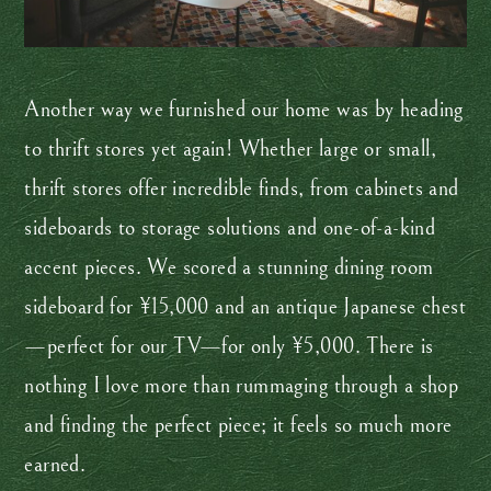
Another way we furnished our home was by heading
to thrift stores yet again! Whether large or small,
thrift stores offer incredible finds, from cabinets and
sideboards to storage solutions and one-of-a-kind
accent pieces. We scored a stunning dining room
sideboard for ¥15,000 and an antique Japanese chest
—perfect for our TV—for only ¥5,000. There is
nothing I love more than rummaging through a shop
and finding the perfect piece; it feels so much more
earned.