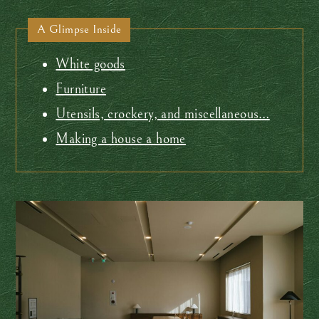
A Glimpse Inside
White goods
Furniture
Utensils, crockery, and miscellaneous…
Making a house a home