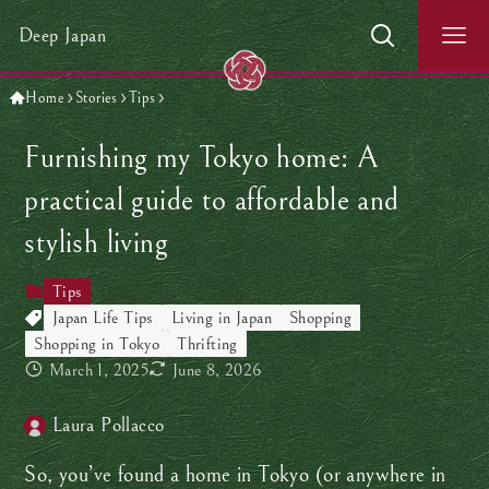
Deep Japan
Home
Stories
Tips
Furnishing my Tokyo home: A
practical guide to affordable and
stylish living
Tips
Japan Life Tips
Living in Japan
Shopping
Shopping in Tokyo
Thrifting
March 1, 2025
June 8, 2026
Laura Pollacco
So, you’ve found a home in Tokyo (or anywhere in