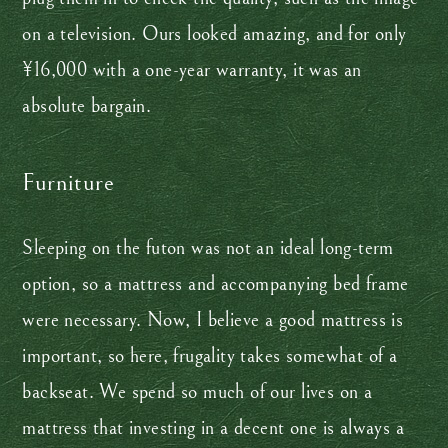
on a television. Ours looked amazing, and for only
¥16,000 with a one-year warranty, it was an
absolute bargain.
Furniture
Sleeping on the futon was not an ideal long-term
option, so a mattress and accompanying bed frame
were necessary. Now, I believe a good mattress is
important, so here, frugality takes somewhat of a
backseat. We spend so much of our lives on a
mattress that investing in a decent one is always a