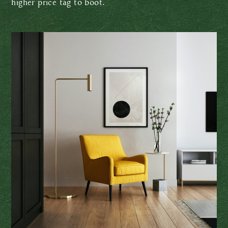
higher price tag to boot.