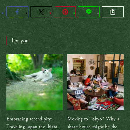
For you
Embracing serendipity:
Moving to Tokyo? Why a
Traveling Japan the ikiatari
share house might be the