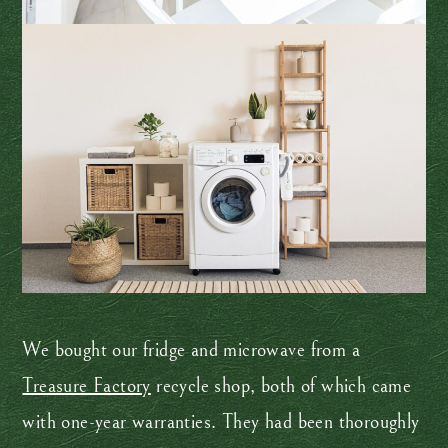
We bought our fridge and microwave from a
Treasure Factory
recycle shop, both of which came
with one-year warranties. They had been thoroughly