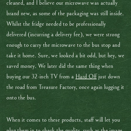
cleaned, and I believe our microwave was actually
brand new, as some of the packaging was still inside.
Whilst the fridge needed to be professionally
delivered (incurring a delivery fee), we were strong
enough to carry the microwave to the bus stop and
take it home. Sure, we looked a bit odd, but hey, we
saved money. We later did the same thing when
buying our 32-inch TV from a
Hard Off
just down
the road from Treasure Factory, once again lugging it
onto the bus.
When it comes to these products, staff will let you
plug them in to check the quality, such as the image