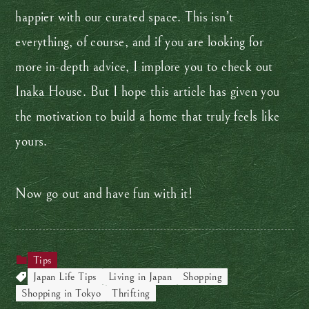
happier with our curated space. This isn’t
everything, of course, and if you are looking for
more in-depth advice, I implore you to check out
Inaka House. But I hope this article has given you
the motivation to build a home that truly feels like
yours.
Now go out and have fun with it!
Tips
Japan Life Tips
Living in Japan
Shopping
Shopping in Tokyo
Thrifting