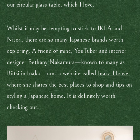
our circular glass table, which I love.
Whilst it may be tempting to stick to IKEA and
Nitori, there are so many Japanese brands worth
exploring. A friend of mine, YouTuber and interior
designer Bethany Nakamura—known to many as
Biitsi in Inaka—runs a website called
Inaka House
,
where she shares the best places to shop and tips on
styling a Japanese home. It is definitely worth
checking out.