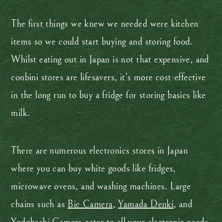
The first things we knew we needed were kitchen
items so we could start buying and storing food.
Whilst eating out in Japan is not that expensive, and
conbini stores are lifesavers, it’s more cost-effective
in the long run to buy a fridge for storing basics like
milk.
There are numerous electronics stores in Japan
where you can buy white goods like fridges,
microwave ovens, and washing machines. Large
chains such as
Bic Camera
,
Yamada Denki
, and