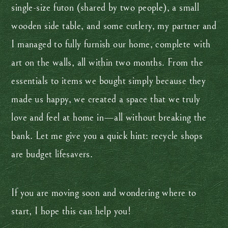
single-size futon (shared by two people), a small
wooden side table, and some cutlery, my partner and
I managed to fully furnish our home, complete with
art on the walls, all within two months. From the
essentials to items we bought simply because they
made us happy, we created a space that we truly
love and feel at home in—all without breaking the
bank. Let me give you a quick hint: recycle shops
are budget lifesavers.
If you are moving soon and wondering where to
start, I hope this can help you!