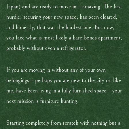
Japan) and are ready to move in—amazing! The first
hurdle, securing your new space, has been cleared,
and honestly, that was the hardest one. But now,
you face what is most likely a bare-bones apartment,
probably without even a refrigerator.
If you are moving in without any of your own
belongings—perhaps you are new to the city or, like
me, have been living in a fully furnished space—your
next mission is furniture hunting.
Starting completely from scratch with nothing but a