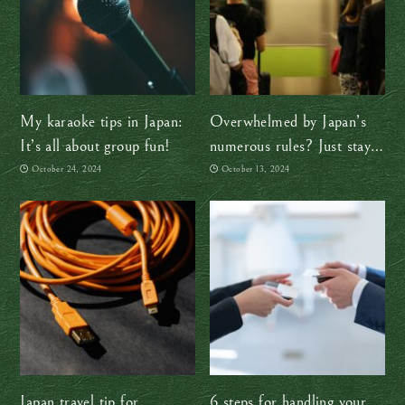
My karaoke tips in Japan:
Overwhelmed by Japan’s
It’s all about group fun!
numerous rules? Just stay
calm and follow the locals
October 24, 2024
October 13, 2024
Japan travel tip for
6 steps for handling your