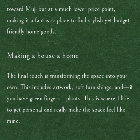
toward Muji but at a much lower price point,
making it a fantastic place to find stylish yet budget-
friendly home goods.
Making a house a home
The final touch is transforming the space into your
own. This includes artwork, soft furnishings, and—if
you have green fingers—plants. This is where I like
to get personal and really make the space feel like
mine.