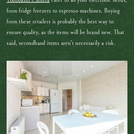
Yodobashi Camera
cater to all your electronic needs,
from fridge freezers to espresso machines. Buying
from these retailers is probably the best way to
ensure quality, as the items will be brand new. That
said, secondhand items aren’t necessarily a risk.