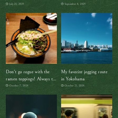
battari way
right move
July 21, 2025
September 4, 2025
Don’t go rogue with the
My favorite jogging route
ramen toppings! Always try
in Yokohama
the OG first
October 7, 2024
October 21, 2024