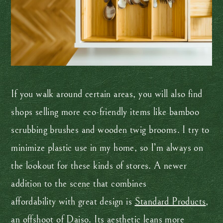
If you walk around certain areas, you will also find
shops selling more eco-friendly items like bamboo
scrubbing brushes and wooden twig brooms. I try to
minimize plastic use in my home, so I’m always on
the lookout for these kinds of stores. A newer
addition to the scene that combines
affordability with great design is
Standard Products
,
an offshoot of Daiso. Its aesthetic leans more