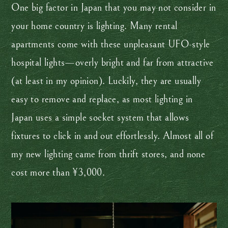
One big factor in Japan that you may not consider in
your home country is lighting. Many rental
apartments come with these unpleasant UFO-style
hospital lights—overly bright and far from attractive
(at least in my opinion). Luckily, they are usually
easy to remove and replace, as most lighting in
Japan uses a simple socket system that allows
fixtures to click in and out effortlessly. Almost all of
my new lighting came from thrift stores, and none
cost more than ¥3,000.