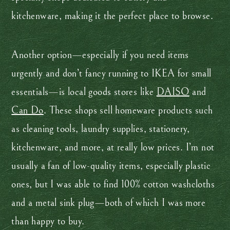
kitchenware, making it the perfect place to browse.
Another option—especially if you need items
urgently and don’t fancy running to IKEA for small
essentials—is local goods stores like
DAISO
and
Can Do
. These shops sell homeware products such
as cleaning tools, laundry supplies, stationery,
kitchenware, and more, at really low prices. I’m not
usually a fan of low-quality items, especially plastic
ones, but I was able to find 100% cotton washcloths
and a metal sink plug—both of which I was more
than happy to buy.