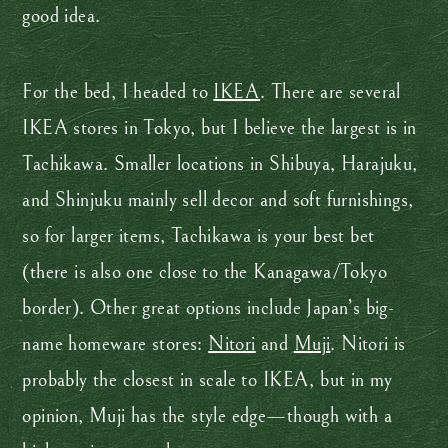
good idea.
For the bed, I headed to
IKEA
. There are several
IKEA stores in Tokyo, but I believe the largest is in
Tachikawa. Smaller locations in Shibuya, Harajuku,
and Shinjuku mainly sell decor and soft furnishings,
so for larger items, Tachikawa is your best bet
(there is also one close to the Kanagawa/Tokyo
border). Other great options include Japan’s big-
name homeware stores:
Nitori
and
Muji
. Nitori is
probably the closest in scale to IKEA, but in my
opinion, Muji has the style edge—though with a