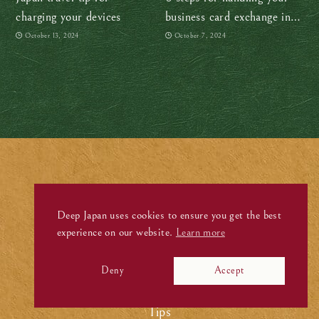
charging your devices
business card exchange in
Japan like a boss
October 13, 2024
October 7, 2024
Stories
.
Deep Japan uses cookies to ensure you get the best
experience on our website.
Learn more
Visit
Experience
Deny
Accept
Culture
Tips