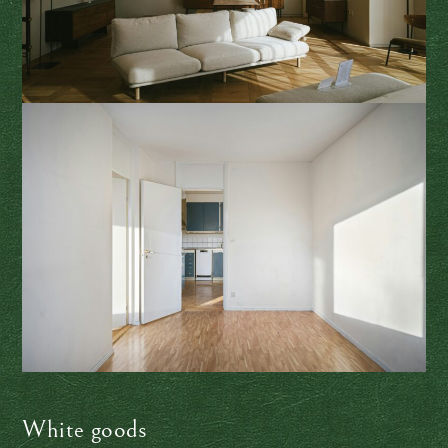
White goods