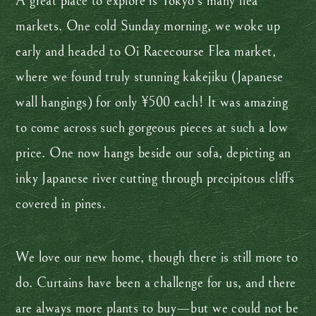
A great place to explore is Tokyo’s many flea
markets. One cold Sunday morning, we woke up
early and headed to Oi Racecourse Flea market,
where we found truly stunning kakejiku (Japanese
wall hangings) for only ¥500 each! It was amazing
to come across such gorgeous pieces at such a low
price. One now hangs beside our sofa, depicting an
inky Japanese river cutting through precipitous cliffs
covered in pines.
We love our new home, though there is still more to
do. Curtains have been a challenge for us, and there
are always more plants to buy—but we could not be