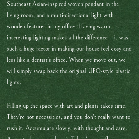
Southeast Asian-inspired woven pendant in the
living room, and a multi-directional light with
wooden features in my office. Having warm,
interesting lighting makes all the difference—it was
such a huge factor in making our house feel cosy and
less like a dentist’s office. When we move out, we
will simply swap back the original UFO-style plastic
lights.
Filling up the space with art and plants takes time.
They’re not necessities, and you don’t really want to
rush it. Accumulate slowly, with thought and care.