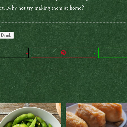
 yet…why not try making them at home?
 Drink