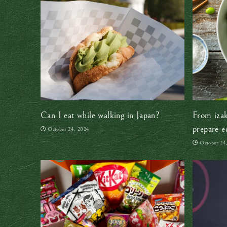
Can I eat while walking in Japan?
From izak
prepare e
October 24, 2024
October 24