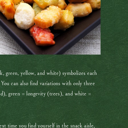
ink, green, yellow, and white) symbolizes each
 You can also find variations with only three
ood), green = longevity (trees), and white =
t time you find yourself in the snack aisle,