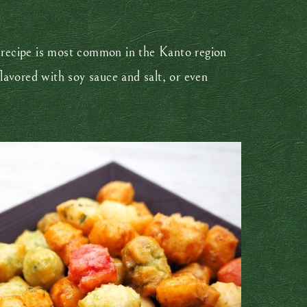
et recipe is most common in the Kanto region
lavored with soy sauce and salt, or even