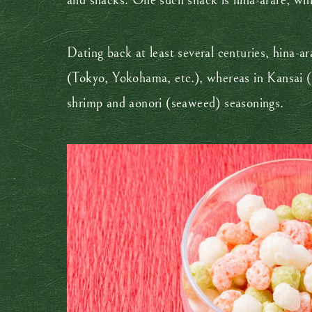
and snacks. One such snack is hina-arare, whic
Dating back at least several centuries, hina-
(Tokyo, Yokohama, etc.), whereas in Kansai (K
shrimp and aonori (seaweed) seasonings.