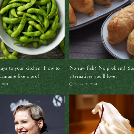
aya to your kitchen: How to
No raw fish? No problem! Su
damame like a pro!
alternatives you’ll love
, 2024
October 21, 2024