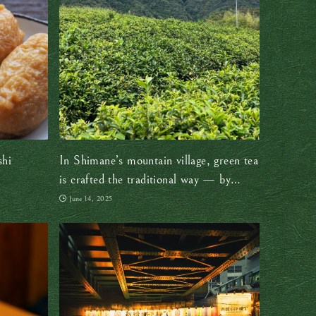
shi
In Shimane’s mountain village, green tea
is crafted the traditional way — by
hand, with heart
June 14, 2025