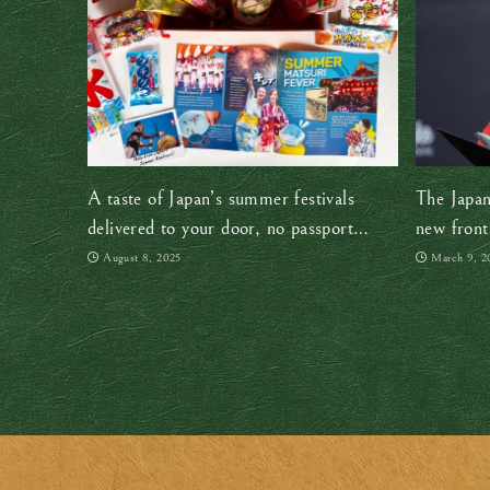
A taste of Japan’s summer festivals
The Japan
delivered to your door, no passport
new front
required!
August 8, 2025
March 9, 2