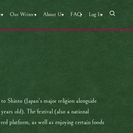
es
Our Writers
About Us
FAQ
Log In
 to Shinto (Japan’s major religion alongside
years old). The festival (also a national
ered platform, as well as enjoying certain foods