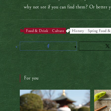
why not see if you can find them? Or better
Food & Drink
Culture
History
Spring Food &
For you