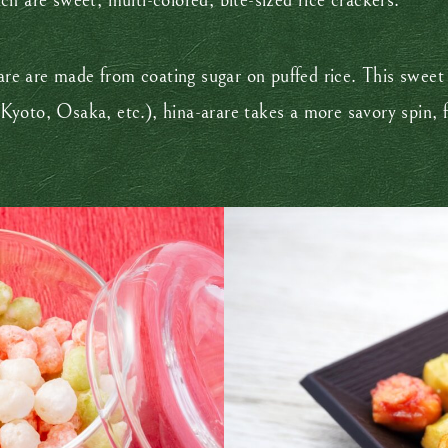
h are sweet, multi-colored, bite-sized rice crackers.
arare are made from coating sugar on puffed rice. This swe
yoto, Osaka, etc.), hina-arare takes a more savory spin, f