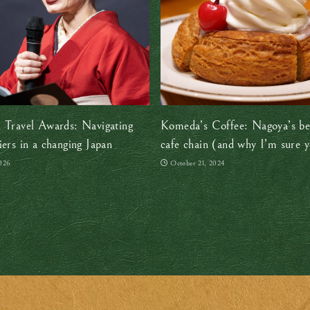
 Travel Awards: Navigating
Komeda’s Coffee: Nagoya’s be
iers in a changing Japan
cafe chain (and why I’m sure yo
it too)
026
October 21, 2024