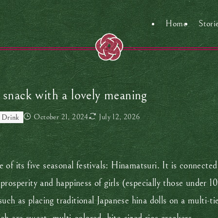
Home
Stori
 snack with a lovely meaning
October 21, 2024
July 12, 2026
 Drink
of its five seasonal festivals: Hinamatsuri. It is connected
osperity and happiness of girls (especially those under 10 
such as placing traditional Japanese hina dolls on a multi-ti