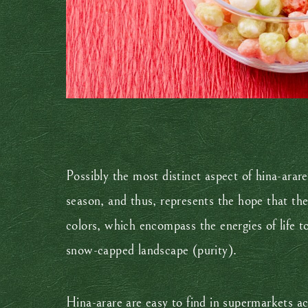
Possibly the most distinct aspect of hina-arar
season, and thus, represents the hope that the 
colors, which encompass the energies of life to
snow-capped landscape (purity).
Hina-arare are easy to find in supermarkets ac