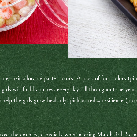
e are their adorable pastel colors. A pack of four colors (p
girls will find happiness every day, all throughout the year.
 help the girls grow healthily: pink or red = resilience (bl
ross the country, especially when nearing March 3rd. So nex