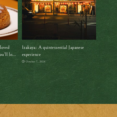
loved
Izakaya: A quintessential Japanese
u’ll love
experience
October 7, 2024