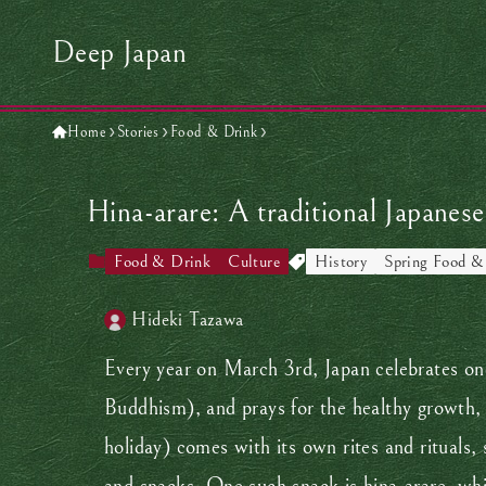
Deep Japan
Home
Stories
Food & Drink
Hina-arare: A traditional Japanese
Food & Drink
Culture
History
Spring Food &
Hideki Tazawa
Every year on March 3rd, Japan celebrates one 
Buddhism), and prays for the healthy growth, pr
holiday) comes with its own rites and rituals, 