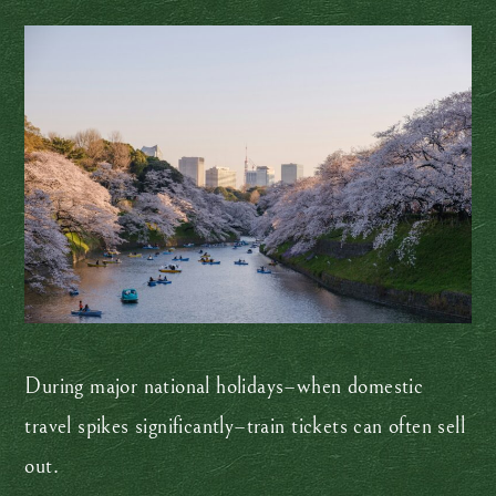
During major national holidays–when domestic
travel spikes significantly–train tickets can often sell
out.