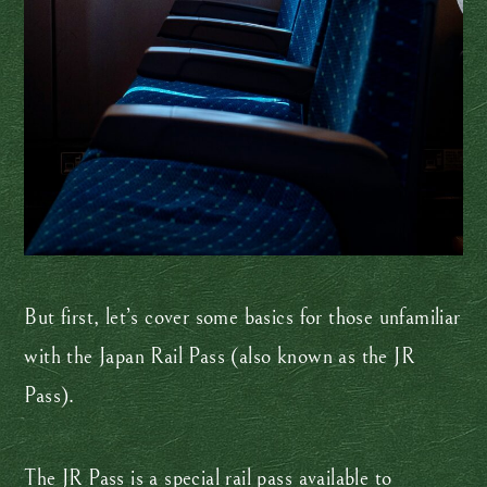
But first, let’s cover some basics for those unfamiliar
with the Japan Rail Pass (also known as the JR
Pass).
The JR Pass is a special rail pass available to