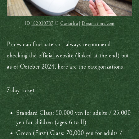
ID
182030787
©
Caviarliu
|
Dreamstime.com
Prices can fluctuate so I always recommend
checking the official website (linked at the end) but
as of October 2024, here are the categorizations.
7-day ticket
Standard Class: 50,000 yen for adults / 25,000
yen for children (ages 6 to 11)
Green (First) Class: 70,000 yen for adults /