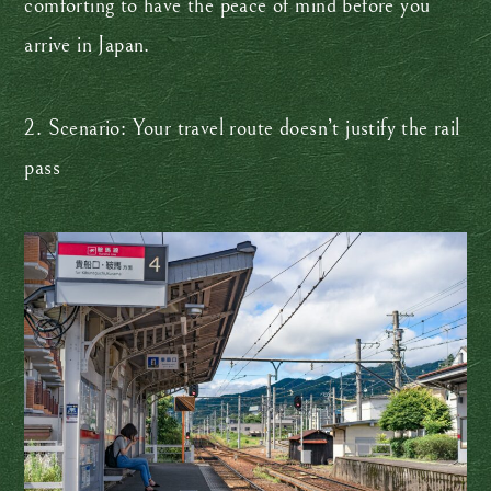
comforting to have the peace of mind before you
arrive in Japan.
2. Scenario: Your travel route doesn’t justify the rail
pass