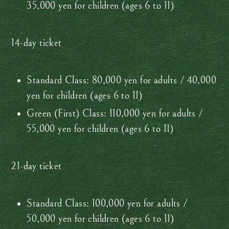
35,000 yen for children (ages 6 to 11)
14-day ticket
Standard Class: 80,000 yen for adults / 40,000
yen for children (ages 6 to 11)
Green (First) Class: 110,000 yen for adults /
55,000 yen for children (ages 6 to 11)
21-day ticket
Standard Class: 100,000 yen for adults /
50,000 yen for children (ages 6 to 11)