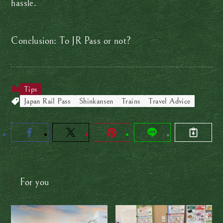
hassle.
Conclusion: To JR Pass or not?
Tips
Japan Rail Pass
Shinkansen
Trains
Travel Advice
For you