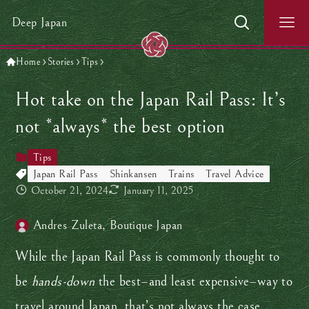
Deep Japan
Home
Stories
Tips
Hot take on the Japan Rail Pass: It’s
not *always* the best option
Tips
Japan Rail Pass
Shinkansen
Trains
Travel Advice
October 21, 2024
January 11, 2025
Andres Zuleta, Boutique Japan
While the Japan Rail Pass is commonly thought to
be
hands-down
the best–and least expensive–way to
travel around Japan, that’s not always the case.