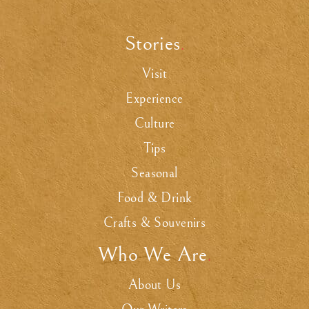
Stories
.
Visit
Experience
Culture
Tips
Seasonal
Food & Drink
Crafts & Souvenirs
Who We Are
.
About Us