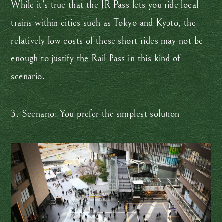
While it’s true that the JR Pass lets you ride local
trains within cities such as Tokyo and Kyoto, the
relatively low costs of these short rides may not be
enough to justify the Rail Pass in this kind of
scenario.
3. Scenario: You prefer the simplest solution