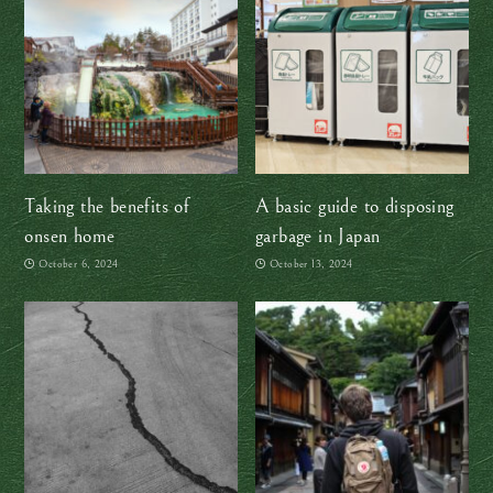
Taking the benefits of
A basic guide to disposing
onsen home
garbage in Japan
October 6, 2024
October 13, 2024