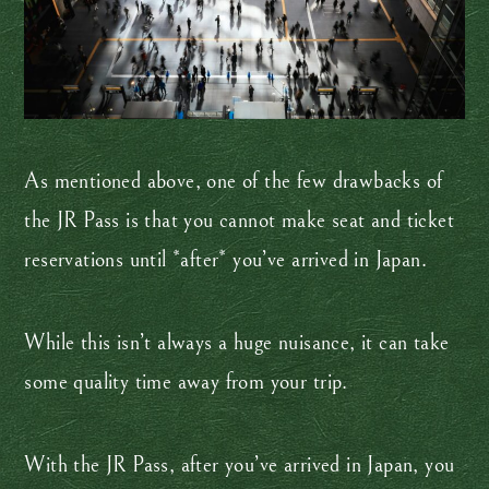
As mentioned above, one of the few drawbacks of
the JR Pass is that you cannot make seat and ticket
reservations until *after* you’ve arrived in Japan.
While this isn’t always a huge nuisance, it can take
some quality time away from your trip.
With the JR Pass, after you’ve arrived in Japan, you