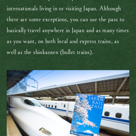
internationals living in or visiting Japan. Although
there are some exceptions, you can use the pass to
basically travel anywhere in Japan and as many times
as you want, on both local and express trains, as
well as the shinkansen (bullet trains).