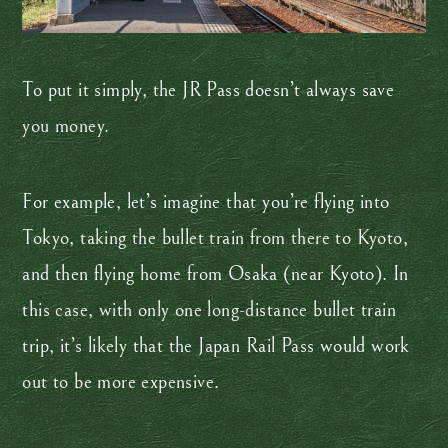
To put it simply, the JR Pass doesn’t always save
you money.
For example, let’s imagine that you’re flying into
Tokyo, taking the bullet train from there to Kyoto,
and then flying home from Osaka (near Kyoto). In
this case, with only one long-distance bullet train
trip, it’s likely that the Japan Rail Pass would work
out to be more expensive.