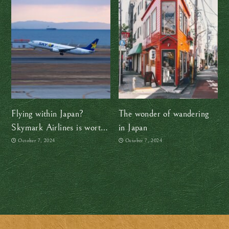
Flying within Japan?
The wonder of wandering
Skymark Airlines is worth
in Japan
checking out
October 7, 2024
October 7, 2024