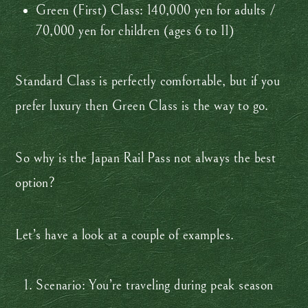
Green (First) Class: 140,000 yen for adults /
70,000 yen for children (ages 6 to 11)
Standard Class is perfectly comfortable, but if you
prefer luxury then Green Class is the way to go.
So why is the Japan Rail Pass not always the best
option?
Let’s have a look at a couple of examples.
Scenario: You’re traveling during peak season