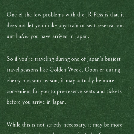
One of the few problems with the JR Pass is that it
does not let you make any train or seat reservations
until
after
you have arrived in Japan.
So if you’re traveling during one of Japan’s busiest
travel seasons like Golden Week, Obon or during
cherry blossom season, it may actually be more
convenient for you to pre-reserve seats and tickets
before you arrive in Japan.
While this is not strictly necessary, it may be more