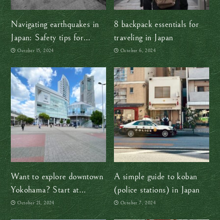
Navigating earthquakes in
8 backpack essentials for
Japan: Safety tips for
traveling in Japan
travelers
October 15, 2024
October 6, 2024
Want to explore downtown
A simple guide to koban
Yokohama? Start at
(police stations) in Japan
Sakuragicho Station
October 21, 2024
October 7, 2024