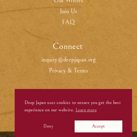
Our Writers
Join Us
FAQ
Connect
.
inquiry@deepjapan.org
Privacy & Terms
Deep Japan uses cookies to ensure you get the best
experience on our website.
Learn more
Deny
Accept