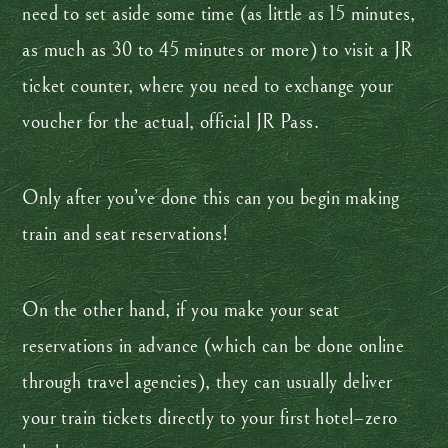
need to set aside some time (as little as 15 minutes,
as much as 30 to 45 minutes or more) to visit a JR
ticket counter, where you need to exchange your
voucher for the actual, official JR Pass.
Only after you’ve done this can you begin making
train and seat reservations!
On the other hand, if you make your seat
reservations in advance (which can be done online
through travel agencies), they can usually deliver
your train tickets directly to your first hotel–zero