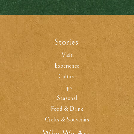
Stories
.
Visit
Experience
Culture
Tips
Seasonal
Food & Drink
Crafts & Souvenirs
Who We Are