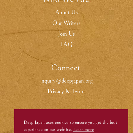
.
About Us
Our Writers
Join Us
FAQ
Connect
.
inquiry@deepjapan.org
Privacy & Terms
Deep Japan uses cookies to ensure you get the best
experience on our website.
Learn more