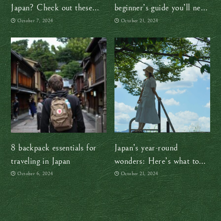
Japan? Check out these
beginner’s guide you’ll need
helpful resources
(at least for now!)
October 7, 2024
October 21, 2024
8 backpack essentials for
Japan’s year-round
traveling in Japan
wonders: Here’s what to
expect in every season
October 6, 2024
October 21, 2024