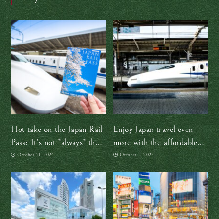
Hot take on the Japan Rail
Enjoy Japan travel even
Pass: It’s not *always* the
more with the affordable
best option
JR TOKYO Wide Pass
October 21, 2024
October 1, 2024