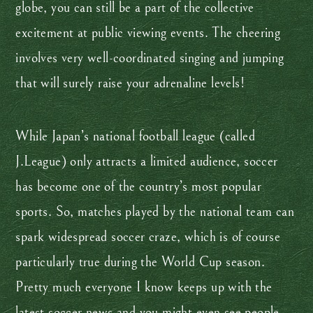
globe, you can still be a part of the collective
excitement at public viewing events. The cheering
involves very well-coordinated singing and jumping
that will surely raise your adrenaline levels!
While Japan’s national football league (called
J.League) only attracts a limited audience, soccer
has become one of the country’s most popular
sports. So, matches played by the national team can
spark widespread soccer craze, which is of course
particularly true during the World Cup season.
Pretty much everyone I know keeps up with the
latest soccer news and you might even see people