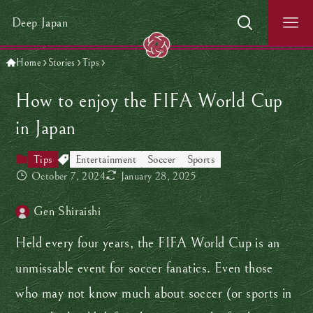
Deep Japan
Home
Stories
Tips
How to enjoy the FIFA World Cup
in Japan
Tips
Entertainment
Soccer
Sports
October 7, 2024
January 28, 2025
Gen Shiraishi
Held every four years, the FIFA World Cup is an
unmissable event for soccer fanatics. Even those
who may not know much about soccer (or sports in