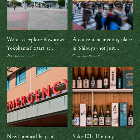
Want to explore downtown
A convenient meeting place
Yokohama? Start at
in Shibuya–not just
Sakuragicho Station
Hachiko!
October 21, 2024
October 20, 2024
Need medical help in
Sake 101: The only