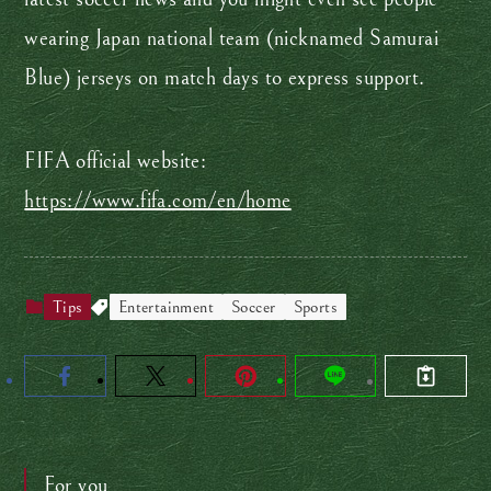
wearing Japan national team (nicknamed Samurai
Blue) jerseys on match days to express support.
FIFA official website:
https://www.fifa.com/en/home
Tips
Entertainment
Soccer
Sports
For you