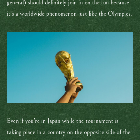
general) should definitely join in on the fun because
it’s a worldwide phenomenon just like the Olympics.
Even if you’re in Japan while the tournament is
taking place in a country on the opposite side of the