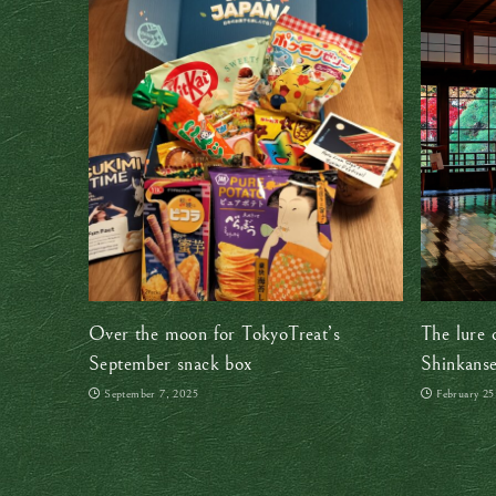
Over the moon for TokyoTreat’s
The lure 
September snack box
Shinkanse
in Japan’
September 7, 2025
February 25