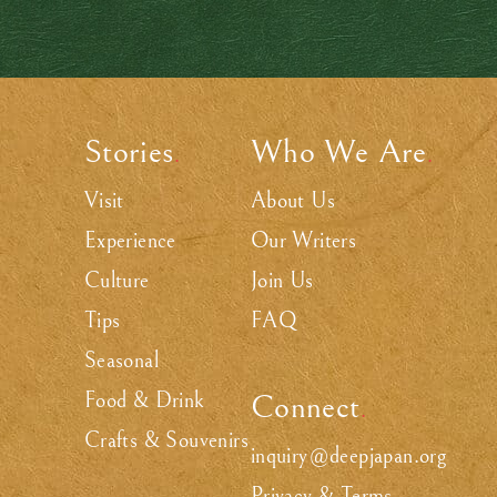
Stories
Who We Are
.
.
Visit
About Us
Experience
Our Writers
Culture
Join Us
Tips
FAQ
Seasonal
Food & Drink
Connect
.
Crafts & Souvenirs
inquiry@deepjapan.org
Privacy & Terms