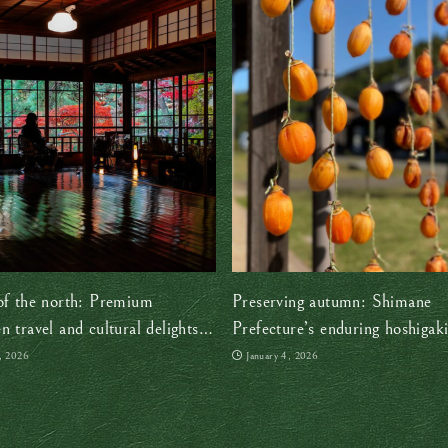
of the north: Premium
Preserving autumn: Shimane
n travel and cultural delights
Prefecture’s enduring hoshigaki
s Tohoku region
persimmon) tradition
, 2026
January 4, 2026