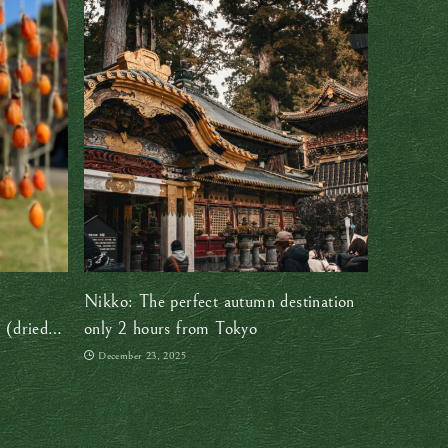
Nikko: The perfect autumn destination
 (dried
only 2 hours from Tokyo
December 23, 2025