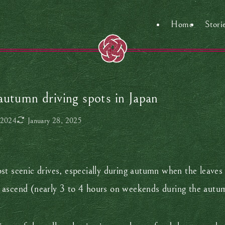
Home
Stori
autumn driving spots in Japan
 2024
January 28, 2025
t scenic drives, especially during autumn when the leaves 
ascend (nearly 3 to 4 hours on weekends during the autumn 