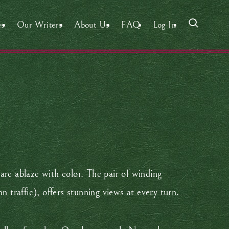
es
Our Writers
About Us
FAQ
Log In
are ablaze with color. The pair of winding
traffic), offers stunning views at every turn.