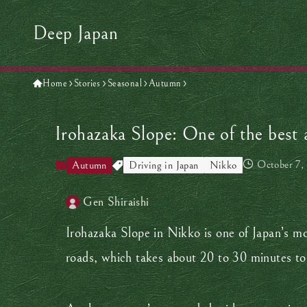
Deep Japan
Home
Stories
Seasonal
Autumn
Irohazaka Slope: One of the best 
October 7,
Autumn
Driving in Japan
Nikko
Gen Shiraishi
Irohazaka Slope in Nikko is one of Japan’s mos
roads, which takes about 20 to 30 minutes to 