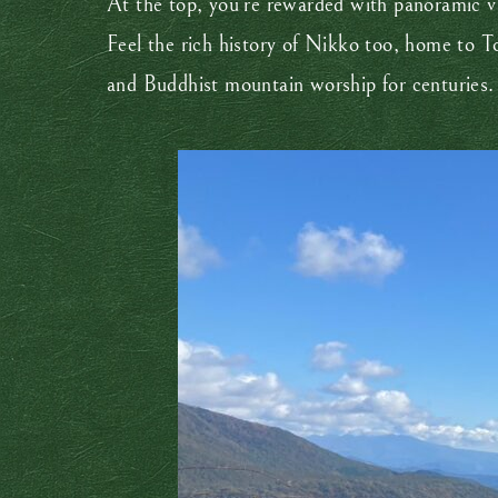
At the top, you’re rewarded with panoramic v
Feel the rich history of Nikko too, home to To
and Buddhist mountain worship for centuries.