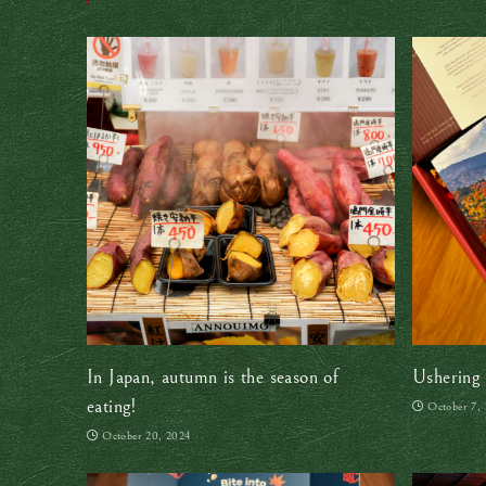
In Japan, autumn is the season of
Ushering 
eating!
October 7,
October 20, 2024