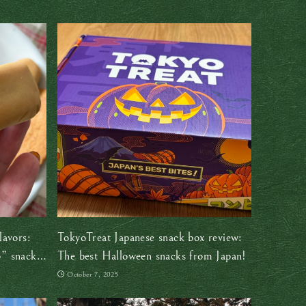
lavors:
TokyoTreat Japanese snack box review:
” snack
The best Halloween snacks from Japan!
October 7, 2025