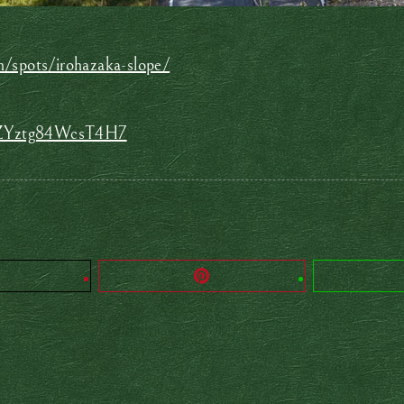
n/spots/irohazaka-slope/
xhZYztg84WcsT4H7