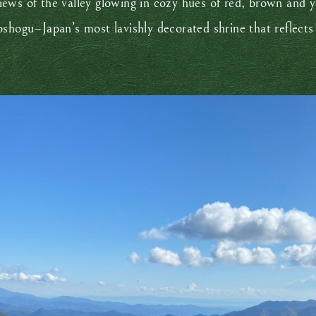
iews of the valley glowing in cozy hues of red, brown and 
shogu–Japan’s most lavishly decorated shrine that reflects