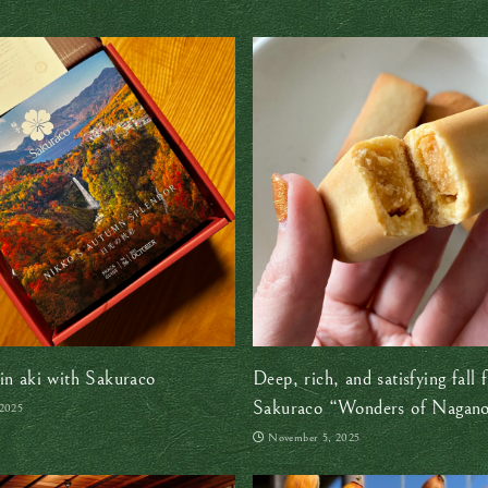
in aki with Sakuraco
Deep, rich, and satisfying fall f
Sakuraco “Wonders of Nagano
 2025
box review
November 5, 2025