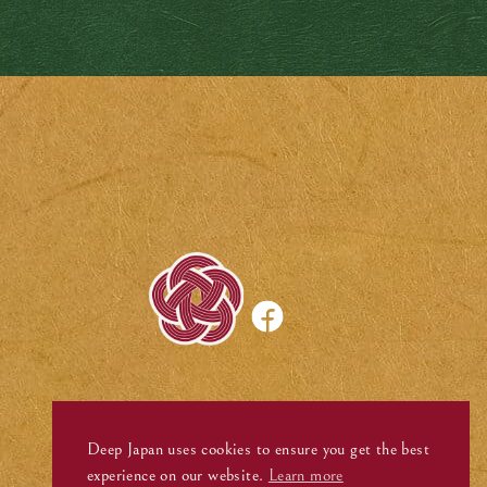
Deep Japan uses cookies to ensure you get the best
experience on our website.
Learn more