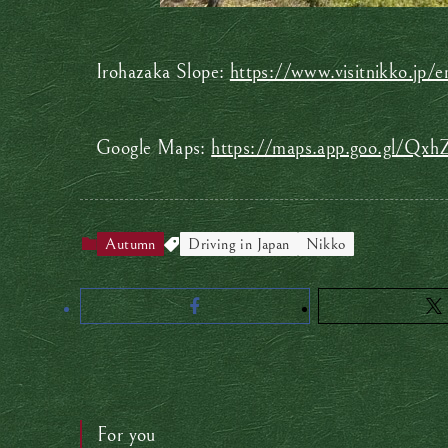
Irohazaka Slope:
https://www.visitnikko.jp/e
Google Maps:
https://maps.app.goo.gl/Q
Autumn
Driving in Japan
Nikko
For you