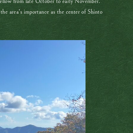
yellow from late October to early November.
 the area’s importance as the center of Shinto