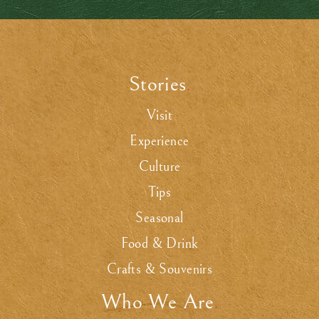
Stories
.
Visit
Experience
Culture
Tips
Seasonal
Food & Drink
Crafts & Souvenirs
Who We Are
.