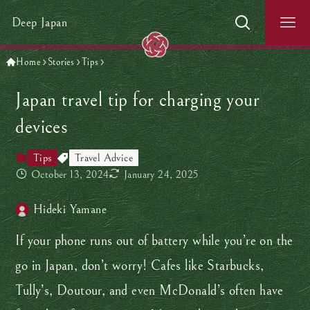
Deep Japan
Home
Stories
Tips
Japan travel tip for charging your
devices
Tips
Travel Advice
October 13, 2024
January 24, 2025
Hideki Yamane
If your phone runs out of battery while you’re on the
go in Japan, don’t worry! Cafes like Starbucks,
Tully’s, Doutour, and even McDonald’s often have