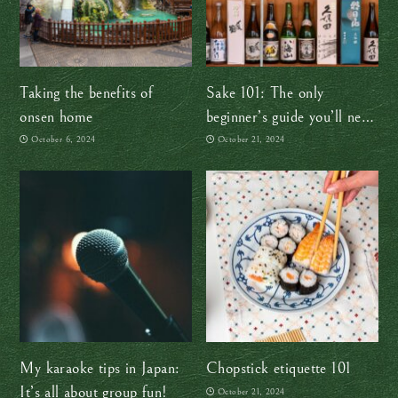
Taking the benefits of
Sake 101: The only
onsen home
beginner’s guide you’ll need
(at least for now!)
October 6, 2024
October 21, 2024
My karaoke tips in Japan:
Chopstick etiquette 101
It’s all about group fun!
October 21, 2024