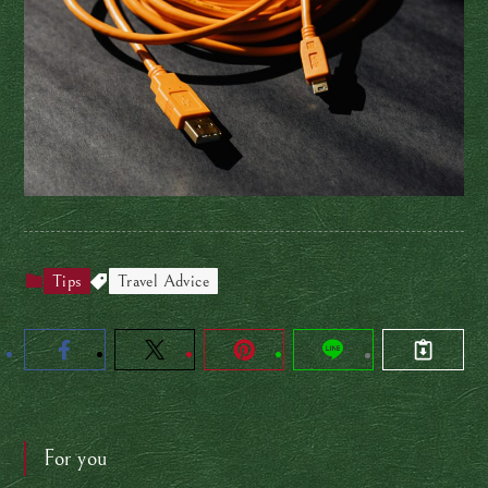
Tips
Travel Advice
For you