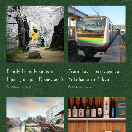
Family-friendly spots in
Train travel extravaganza!
Japan (not just Disneyland)
Yokohama to Tokyo
October 7, 2024
October 7, 2024