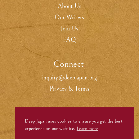
About Us
Our Writers
Join Us
FAQ
Connect
.
inquiry@deepjapan.org
Privacy & Terms
Deep Japan uses cookies to ensure you get the best
experience on our website.
Learn more