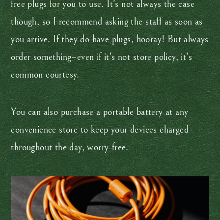
free plugs for you to use. It’s not always the case
though, so I recommend asking the staff as soon as
you arrive. If they do have plugs, hooray! But always
order something–even if it’s not store policy, it’s
common courtesy.
You can also purchase a portable battery at any
convenience store to keep your devices charged
throughout the day, worry-free.