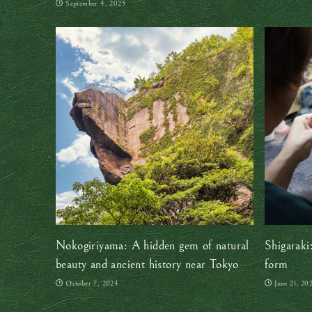
September 4, 2025
Nokogiriyama: A hidden gem of natural
Shigaraki
beauty and ancient history near Tokyo
form
October 7, 2024
June 21, 20