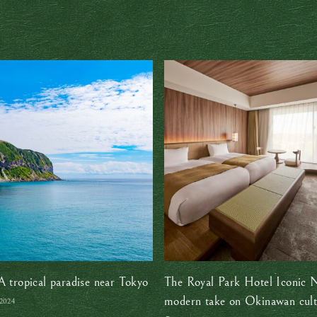
A tropical paradise near Tokyo
The Royal Park Hotel Iconic 
modern take on Okinawan cult
 2024