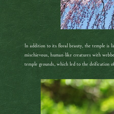
In addition to its floral beauty, the temple is
mischievous, human-like creatures with webbe
temple grounds, which led to the deification o