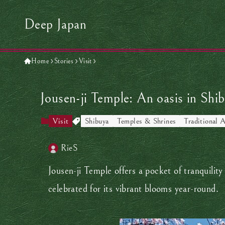
Deep Japan
Home
Stories
Visit
Jousen-ji Temple: An oasis in Shi
Visit
Shibuya
Temples & Shrines
Traditional A
RieS
Jousen-ji Temple offers a pocket of tranquilit
celebrated for its vibrant blooms year-round.