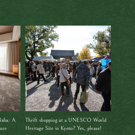
Naha: A
Thrift shopping at a UNESCO World
ure
Heritage Site in Kyoto? Yes, please!