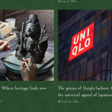
June 8, 2026
: Where heritage finds new
The genius of Uniqlo fashion: 
the universal appeal of Japanes
minimalism
25
April 30, 2025