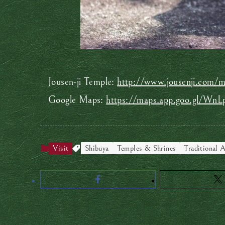
Jousen-ji Temple:
http://www.jousenji.com/ma
Google Maps:
https://maps.app.goo.gl/W
Visit
Shibuya
Temples & Shrines
Traditional A