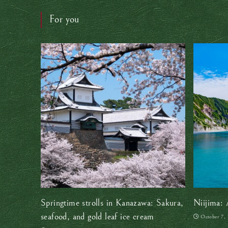
For you
Springtime strolls in Kanazawa: Sakura,
Niijima: 
seafood, and gold leaf ice cream
October 7,