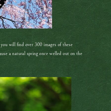
, you will find over 300 images of these
se a natural spring once welled out on the