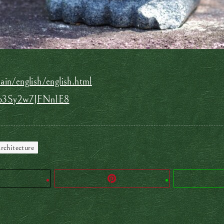
in/english/english.html
nLp3Sy2w7JFNn1E8
rchitecture