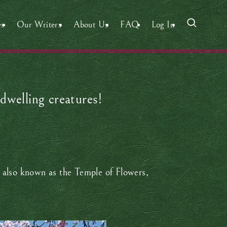
es
Our Writers
About Us
FAQ
Log In
dwelling creatures!
is also known as the Temple of Flowers,