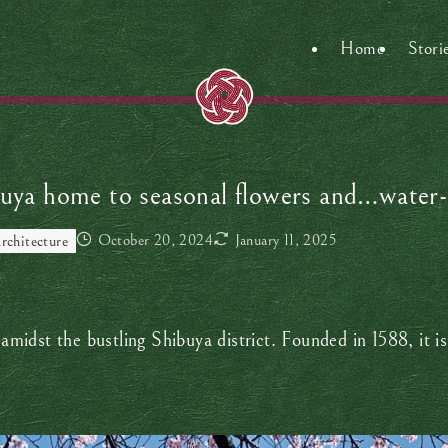
Home
Stori
buya home to seasonal flowers and…water-
October 20, 2024
January 11, 2025
rchitecture
y amidst the bustling Shibuya district. Founded in 1588, it 