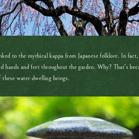
 linked to the mythical kappa from Japanese folklore. In fact
d hands and feet throughout the garden. Why? That’s becau
f these water-dwelling beings.