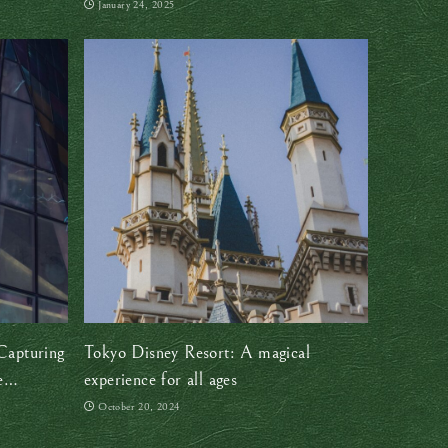
January 24, 2025
Capturing
Tokyo Disney Resort: A magical
e
experience for all ages
October 20, 2024