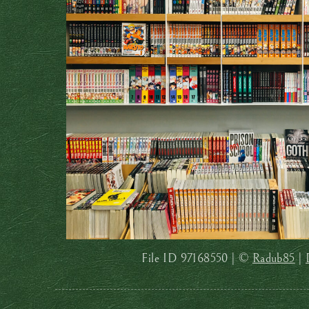
File ID 97168550 | ©
Radub85
|