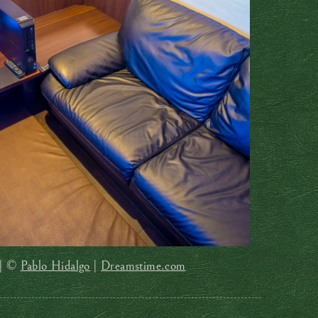
 | ©
Pablo Hidalgo
|
Dreamstime.com