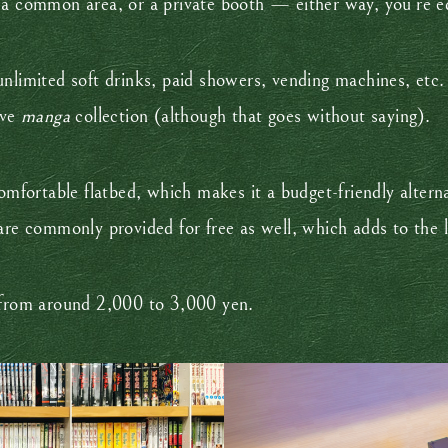
 a common area, or a private booth — either way, you’re e
nlimited soft drinks, paid showers, vending machines, etc. 
ive
manga
collection (although that goes without saying).
omfortable flatbed, which makes it a budget-friendly alterna
are commonly provided for free as well, which adds to the l
e from around 2,000 to 3,000 yen.