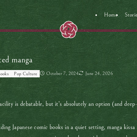
Home
Stori
ited manga
October 7, 2024
June 24, 2026
ooks
Pop Culture
facility is debatable, but it’s absolutely an option (and deep
ading Japanese comic books in a quiet setting, manga kissa