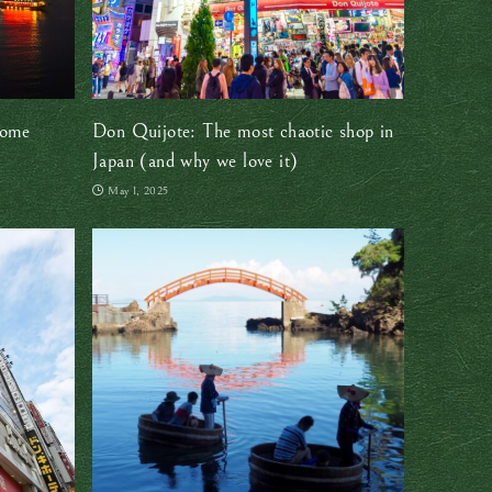
some
Don Quijote: The most chaotic shop in
Japan (and why we love it)
May 1, 2025