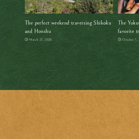
The perfect weekend traversing Shikoku
The Yokos
and Honshu
favorite t
March 27, 2026
October 7,