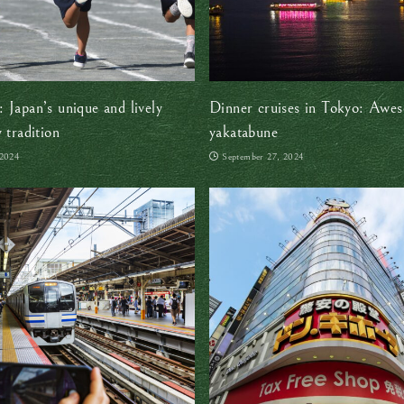
 Japan’s unique and lively
Dinner cruises in Tokyo: Awe
 tradition
yakatabune
 2024
September 27, 2024