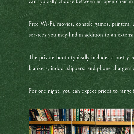
can typically choose between an open chair in
Free Wi-Fi, movies, console games, printers, u
services you may find in addition to an extens
The private booth typically includes a pretty c
blankets, indoor slippers, and phone chargers 
For one night, you can expect prices to rang