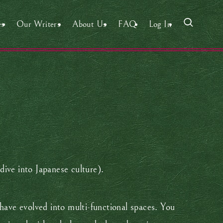
es
Our Writers
About Us
FAQ
Log In
-dive into Japanese culture).
 have evolved into multi-functional spaces. You