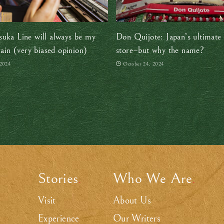
uka Line will always be my
Don Quijote: Japan’s ultimate 
rain (very biased opinion)
store–but why the name?
 2024
October 24, 2024
Stories
Who We Are
.
.
Visit
About Us
Experience
Our Writers