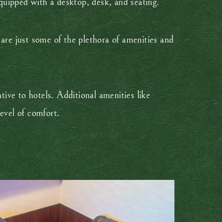
quipped with a desktop, desk, and seating.
are just some of the plethora of amenities and
tive to hotels. Additional amenities like
evel of comfort.