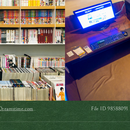
Dreamstime.com
File ID 98588091