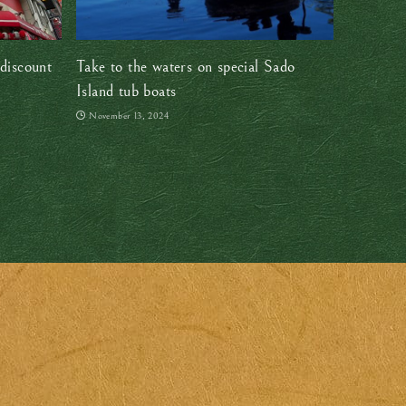
discount
Take to the waters on special Sado
Island tub boats
November 13, 2024