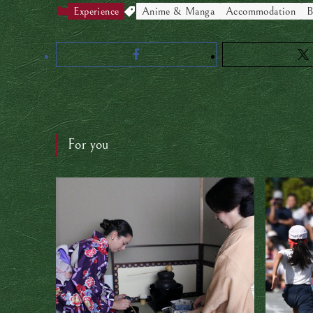
Experience
Anime & Manga
Accommodation
B
For you