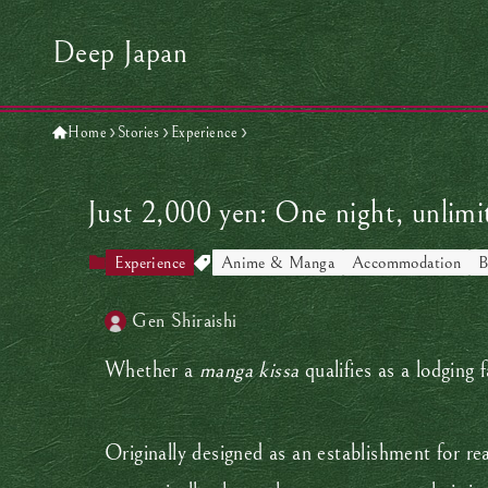
Deep Japan
Home
Stories
Experience
Just 2,000 yen: One night, unlim
Experience
Anime & Manga
Accommodation
B
Gen Shiraishi
Whether a
manga kissa
qualifies as a lodging 
Originally designed as an establishment for re