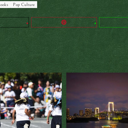
ooks
Pop Culture