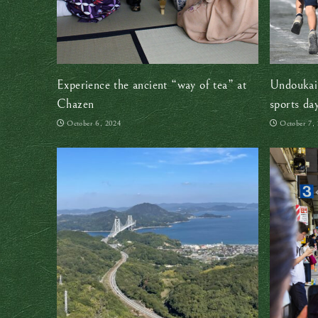
Experience the ancient “way of tea” at
Undoukai:
Chazen
sports day
October 6, 2024
October 7,