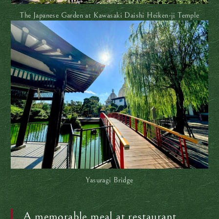
The Japanese Garden at Kawasaki Daishi Heiken-ji Temple
Yasuragi Bridge
A memorable meal at restaurant