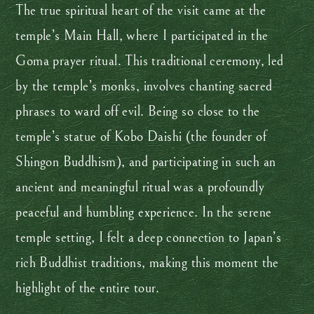
The true spiritual heart of the visit came at the
temple’s Main Hall, where I participated in the
Goma prayer ritual. This traditional ceremony, led
by the temple’s monks, involves chanting sacred
phrases to ward off evil. Being so close to the
temple’s statue of Kobo Daishi (the founder of
Shingon Buddhism), and participating in such an
ancient and meaningful ritual was a profoundly
peaceful and humbling experience. In the serene
temple setting, I felt a deep connection to Japan’s
rich Buddhist traditions, making this moment the
highlight of the entire tour.