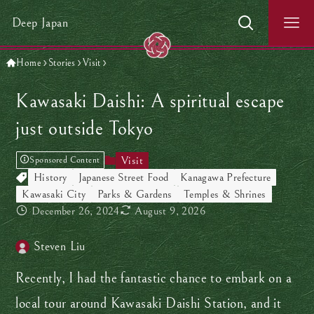
Deep Japan
Home
Stories
Visit
Kawasaki Daishi: A spiritual escape
just outside Tokyo
Visit
Sponsored Content
History
Japanese Street Food
Kanagawa Prefecture
Kawasaki City
Parks & Gardens
Temples & Shrines
December 26, 2024
August 9, 2026
Steven Liu
Recently, I had the fantastic chance to embark on a
local tour around Kawasaki Daishi Station, and it