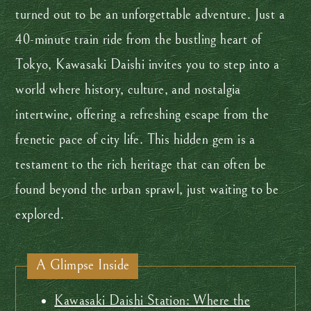
turned out to be an unforgettable adventure. Just a
40-minute train ride from the bustling heart of
Tokyo, Kawasaki Daishi invites you to step into a
world where history, culture, and nostalgia
intertwine, offering a refreshing escape from the
frenetic pace of city life. This hidden gem is a
testament to the rich heritage that can often be
found beyond the urban sprawl, just waiting to be
explored.
A Glimpse Inside
Kawasaki Daishi Station: Where the