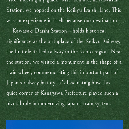
Station, we hopped on the Keikyu Daishi Line. This
was an experience in itself because our destination
—Kawasaki Daishi Station—holds historical
significance as the birthplace of the Keikyu Railway,
the first electrified railway in the Kanto region. Near
the station, we visited a monument in the shape of a
train wheel, commemorating this important part of
Japan’s railway history. It’s fascinating how this
quiet corner of Kanagawa Prefecture played such a
pivotal role in modernizing Japan’s train system.