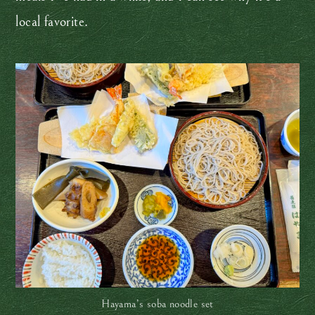
local favorite.
Hayama’s soba noodle set