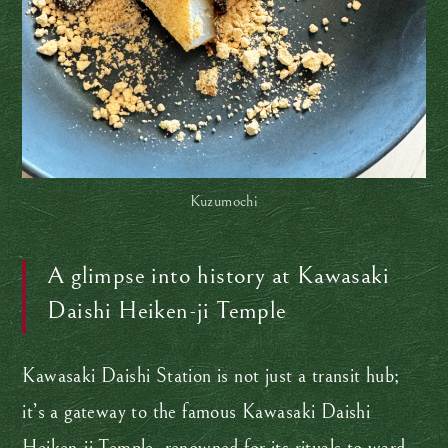
Kuzumochi
A glimpse into history at Kawasaki
Daishi Heiken-ji Temple
Kawasaki Daishi Station is not just a transit hub;
it’s a gateway to the famous Kawasaki Daishi