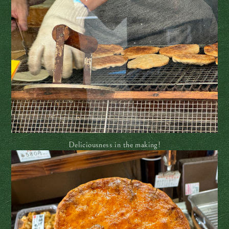
Deliciousness in the making!