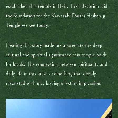
established this temple in 1128. Their devotion laid
the foundation for the Kawasaki Daishi Heiken-ji
Temple we see today.
Hearing this story made me appreciate the deep
cultural and spiritual significance this temple holds
for locals. The connection between spirituality and
daily life in this area is something that deeply
resonated with me, leaving a lasting impression.