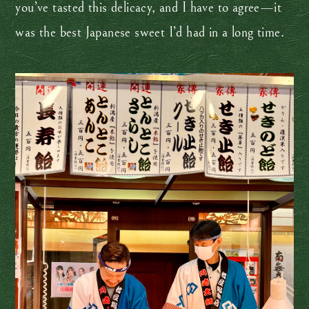
you’ve tasted this delicacy, and I have to agree—it
was the best Japanese sweet I’d had in a long time.