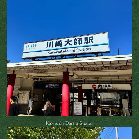
Kawasaki Daishi Station