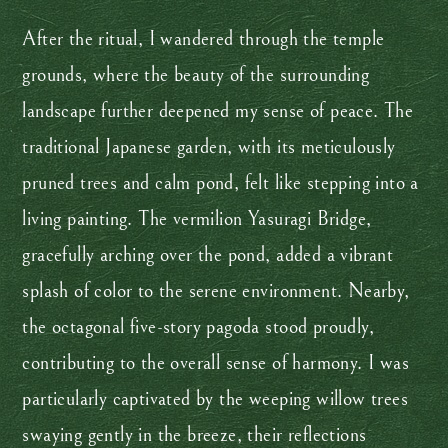
After the ritual, I wandered through the temple
grounds, where the beauty of the surrounding
landscape further deepened my sense of peace. The
traditional Japanese garden, with its meticulously
pruned trees and calm pond, felt like stepping into a
living painting. The vermilion Yasuragi Bridge,
gracefully arching over the pond, added a vibrant
splash of color to the serene environment. Nearby,
the octagonal five-story pagoda stood proudly,
contributing to the overall sense of harmony. I was
particularly captivated by the weeping willow trees
swaying gently in the breeze, their reflections