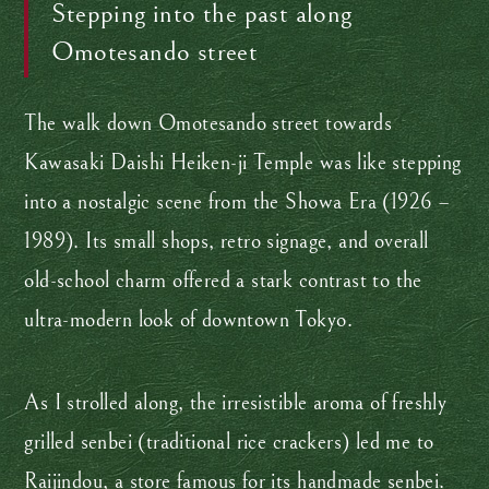
Stepping into the past along
Omotesando street
The walk down Omotesando street towards
Kawasaki Daishi Heiken-ji Temple was like stepping
into a nostalgic scene from the Showa Era (1926 –
1989). Its small shops, retro signage, and overall
old-school charm offered a stark contrast to the
ultra-modern look of downtown Tokyo.
As I strolled along, the irresistible aroma of freshly
grilled senbei (traditional rice crackers) led me to
Raijindou, a store famous for its handmade senbei.