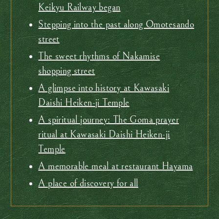
Keikyu Railway began
Stepping into the past along Omotesando
street
The sweet rhythms of Nakamise
shopping street
A glimpse into history at Kawasaki
Daishi Heiken-ji Temple
A spiritual journey: The Goma prayer
ritual at Kawasaki Daishi Heiken-ji
Temple
A memorable meal at restaurant Hayama
A place of discovery for all