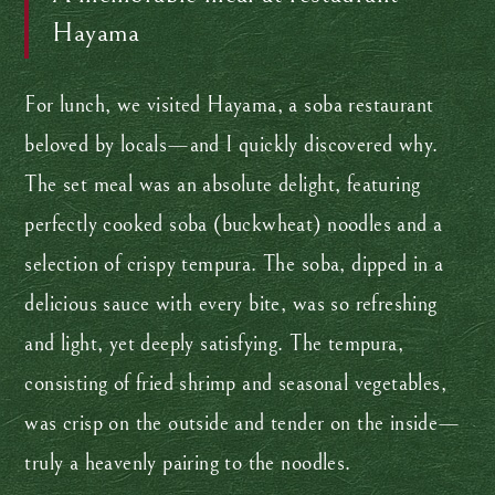
Hayama
For lunch, we visited Hayama, a soba restaurant
beloved by locals—and I quickly discovered why.
The set meal was an absolute delight, featuring
perfectly cooked soba (buckwheat) noodles and a
selection of crispy tempura. The soba, dipped in a
delicious sauce with every bite, was so refreshing
and light, yet deeply satisfying. The tempura,
consisting of fried shrimp and seasonal vegetables,
was crisp on the outside and tender on the inside—
truly a heavenly pairing to the noodles.