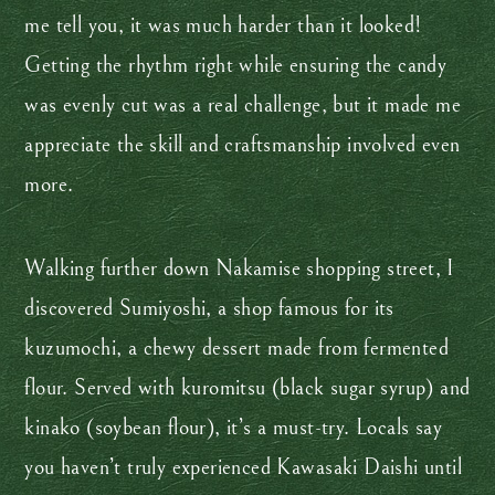
me tell you, it was much harder than it looked!
Getting the rhythm right while ensuring the candy
was evenly cut was a real challenge, but it made me
appreciate the skill and craftsmanship involved even
more.
Walking further down Nakamise shopping street, I
discovered Sumiyoshi, a shop famous for its
kuzumochi, a chewy dessert made from fermented
flour. Served with kuromitsu (black sugar syrup) and
kinako (soybean flour), it’s a must-try. Locals say
you haven’t truly experienced Kawasaki Daishi until