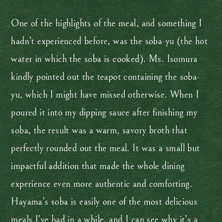
One of the highlights of the meal, and something I
hadn’t experienced before, was the soba-yu (the hot
water in which the soba is cooked). Ms. Isomura
kindly pointed out the teapot containing the soba-
yu, which I might have missed otherwise. When I
poured it into my dipping sauce after finishing my
soba, the result was a warm, savory broth that
perfectly rounded out the meal. It was a small but
impactful addition that made the whole dining
experience even more authentic and comforting.
Hayama’s soba is easily one of the most delicious
meals I’ve had in a while, and I can see why it’s a