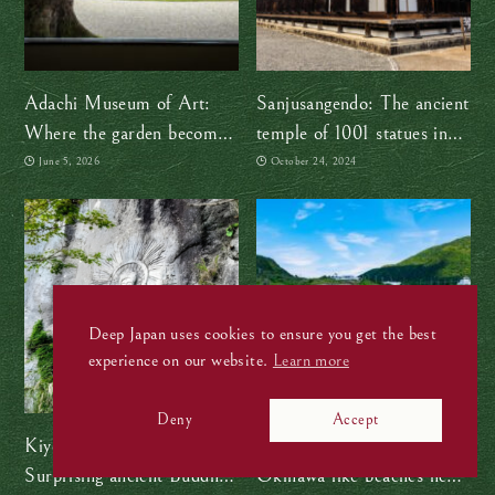
Adachi Museum of Art:
Sanjusangendo: The ancient
Where the garden becomes
temple of 1001 statues in
the painting
Kyoto
June 5, 2026
October 24, 2024
Deep Japan uses cookies to ensure you get the best
experience on our website.
Learn more
Deny
Accept
Kiyomizu Magaibutsu:
Skip the flight and discover
Surprising ancient Buddhist
Okinawa-like beaches near