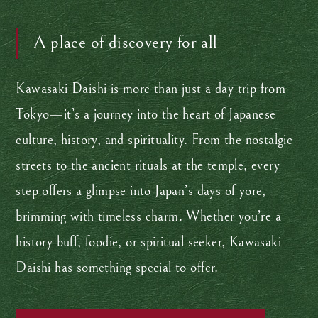
A place of discovery for all
Kawasaki Daishi is more than just a day trip from
Tokyo—it’s a journey into the heart of Japanese
culture, history, and spirituality. From the nostalgic
streets to the ancient rituals at the temple, every
step offers a glimpse into Japan’s days of yore,
brimming with timeless charm. Whether you’re a
history buff, foodie, or spiritual seeker, Kawasaki
Daishi has something special to offer.