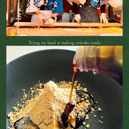
Trying my hand at making tontoko candy