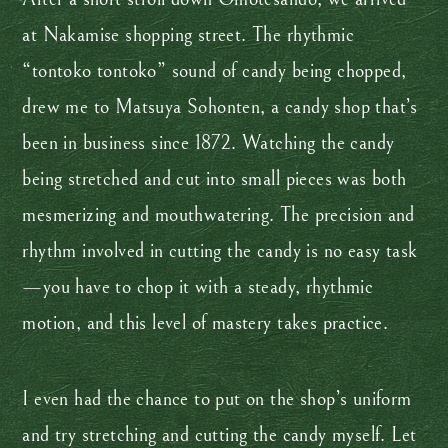
at Nakamise shopping street. The rhythmic
“tontoko tontoko” sound of candy being chopped,
drew me to Matsuya Sohonten, a candy shop that’s
been in business since 1872. Watching the candy
being stretched and cut into small pieces was both
mesmerizing and mouthwatering. The precision and
rhythm involved in cutting the candy is no easy task
—you have to chop it with a steady, rhythmic
motion, and this level of mastery takes practice.
I even had the chance to put on the shop’s uniform
and try stretching and cutting the candy myself. Let