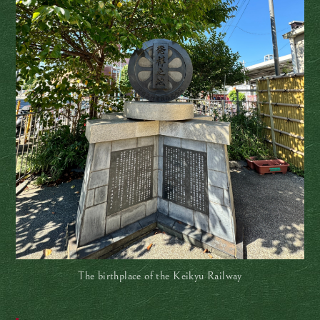
The birthplace of the Keikyu Railway