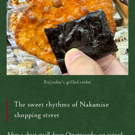
Raijindou’s grilled senbei
The sweet rhythms of Nakamise
shopping street
After a short stroll down Omotesando, we arrived