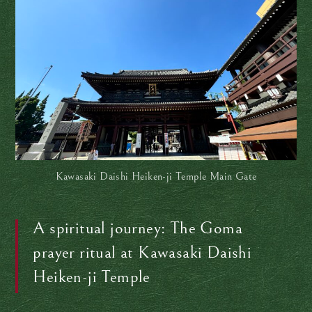
Kawasaki Daishi Heiken-ji Temple Main Gate
A spiritual journey: The Goma
prayer ritual at Kawasaki Daishi
Heiken-ji Temple