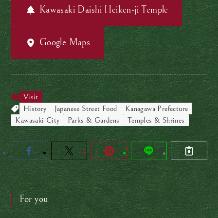
Kawasaki Daishi Heiken-ji Temple
Google Maps
Visit
History
Japanese Street Food
Kanagawa Prefecture
Kawasaki City
Parks & Gardens
Temples & Shrines
For you