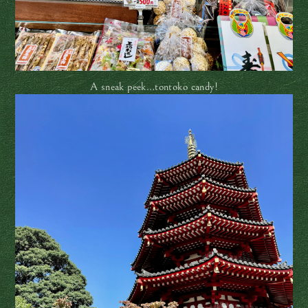
A sneak peek…tontoko candy!