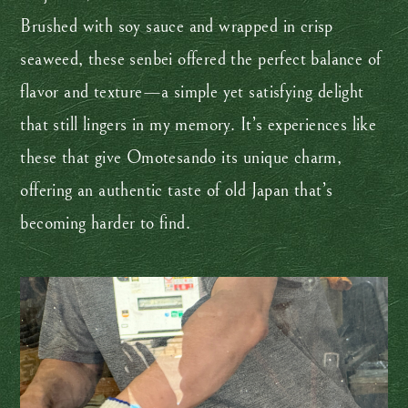
Brushed with soy sauce and wrapped in crisp
seaweed, these senbei offered the perfect balance of
flavor and texture—a simple yet satisfying delight
that still lingers in my memory. It’s experiences like
these that give Omotesando its unique charm,
offering an authentic taste of old Japan that’s
becoming harder to find.