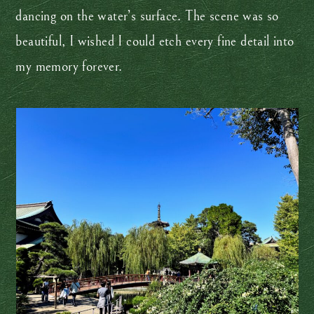
dancing on the water’s surface. The scene was so
beautiful, I wished I could etch every fine detail into
my memory forever.