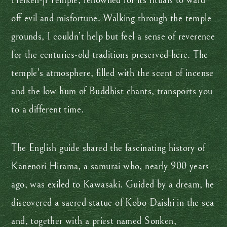
Heiken-ji Temple, renowned for its rituals to ward
off evil and misfortune. Walking through the temple
grounds, I couldn’t help but feel a sense of reverence
for the centuries-old traditions preserved here. The
temple’s atmosphere, filled with the scent of incense
and the low hum of Buddhist chants, transports you
to a different time.
The English guide shared the fascinating history of
Kanenori Hirama, a samurai who, nearly 900 years
ago, was exiled to Kawasaki. Guided by a dream, he
discovered a sacred statue of Kobo Daishi in the sea
and, together with a priest named Sonken,