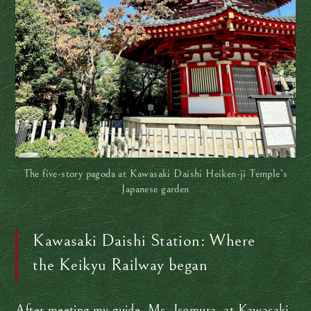
The five-story pagoda at Kawasaki Daishi Heiken-ji Temple’s
Japanese garden
Kawasaki Daishi Station: Where
the Keikyu Railway began
After meeting my guide, Ms. Isomura, at Kawasaki