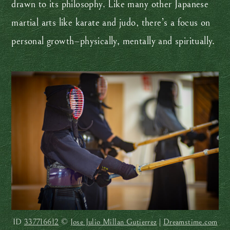
drawn to its philosophy. Like many other Japanese
martial arts like karate and judo, there’s a focus on
personal growth–physically, mentally and spiritually.
ID
337716612
©
Jose Julio Millan Gutierrez
|
Dreamstime.com