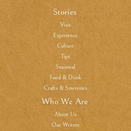
Stories
.
Visit
Experience
Culture
Tips
Seasonal
Food & Drink
Crafts & Souvenirs
Who We Are
.
About Us
Our Writers