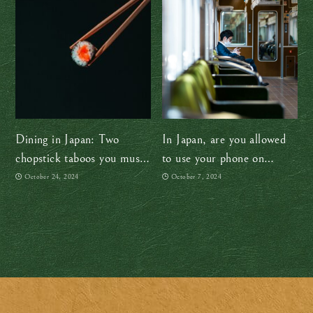
Dining in Japan: Two
In Japan, are you allowed
chopstick taboos you must
to use your phone on
avoid
trains?
October 24, 2024
October 7, 2024