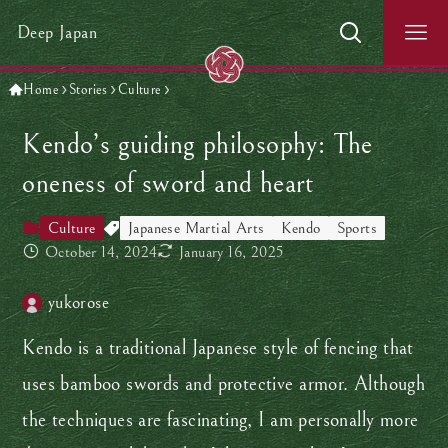
Deep Japan
Home
Stories
Culture
Kendo’s guiding philosophy: The
oneness of sword and heart
Culture
Japanese Martial Arts
Kendo
Sports
October 14, 2024
January 16, 2025
yukorose
Kendo is a traditional Japanese style of fencing that
uses bamboo swords and protective armor. Although
the techniques are fascinating, I am personally more