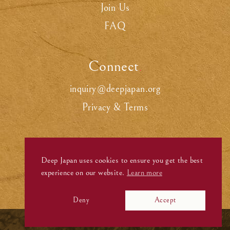
Join Us
FAQ
Connect
.
inquiry@deepjapan.org
Privacy & Terms
Deep Japan uses cookies to ensure you get the best
experience on our website.
Learn more
Deny
Accept
©
Deep Japan