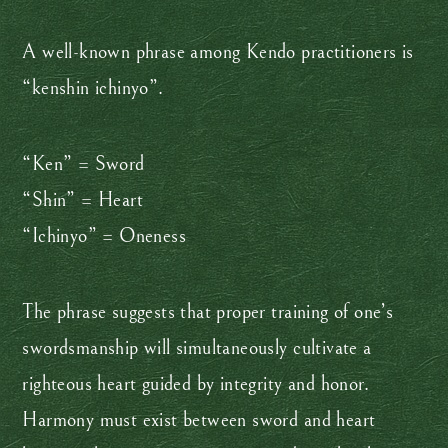
A well-known phrase among Kendo practitioners is
“kenshin ichinyo”.
“Ken” = Sword
“Shin” = Heart
“Ichinyo” = Oneness
The phrase suggests that proper training of one’s
swordsmanship will simultaneously cultivate a
righteous heart guided by integrity and honor.
Harmony must exist between sword and heart