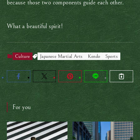
because those two components guide each other.
What a beautiful spirit!
Culture
Japanese Martial Arts
Kendo
Sports
For you