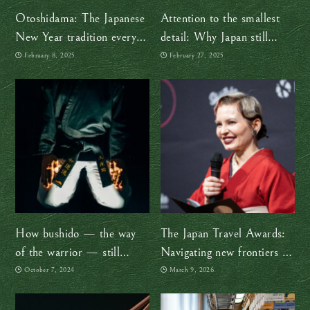
Otoshidama: The Japanese
Attention to the smallest
New Year tradition every
detail: Why Japan still
child anticipates
amazes me after 30 years
February 8, 2025
February 27, 2025
How bushido — the way
The Japan Travel Awards:
of the warrior — still
Navigating new frontiers in
exists in Japanese culture
a changing Japan
October 7, 2024
March 9, 2026
today