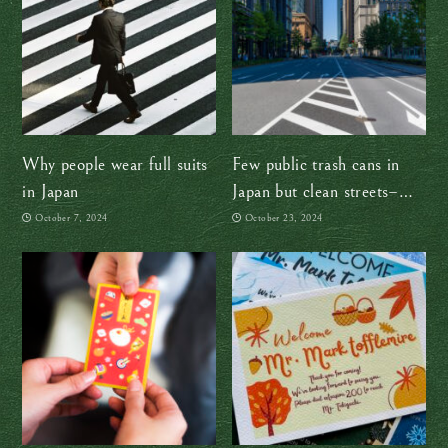
Why people wear full suits
Few public trash cans in
in Japan
Japan but clean streets–
how!?
October 7, 2024
October 23, 2024