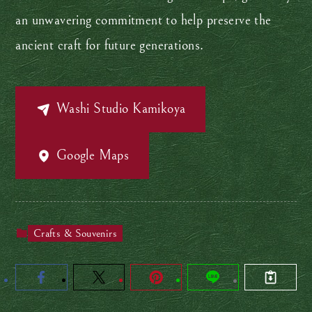
an unwavering commitment to help preserve the
ancient craft for future generations.
Washi Studio Kamikoya
Google Maps
Crafts & Souvenirs