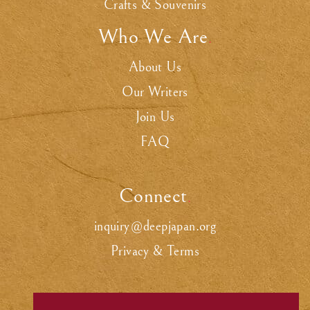
Crafts & Souvenirs
Who We Are
.
About Us
Our Writers
Join Us
FAQ
Connect
.
inquiry@deepjapan.org
Privacy & Terms