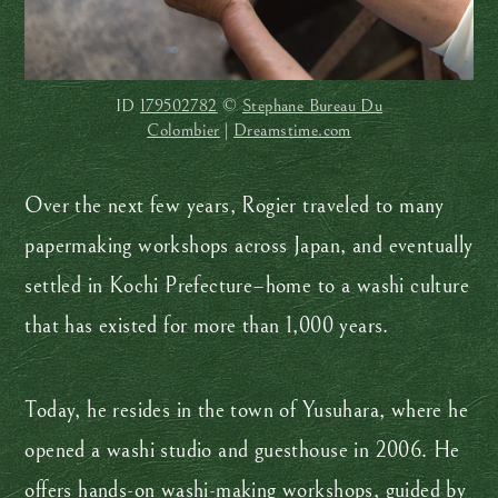
ID
179502782
©
Stephane Bureau Du
Colombier
|
Dreamstime.com
Over the next few years, Rogier traveled to many
papermaking workshops across Japan, and eventually
settled in Kochi Prefecture–home to a washi culture
that has existed for more than 1,000 years.
Today, he resides in the town of Yusuhara, where he
opened a washi studio and guesthouse in 2006. He
offers hands-on washi-making workshops, guided by