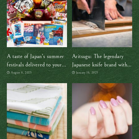
A taste of Japan’s summer
Aritsugu: The legendary
festivals delivered to your
Japanese knife brand with
door, no passport required!
over a century of history
August 8, 2025
January 16, 2025