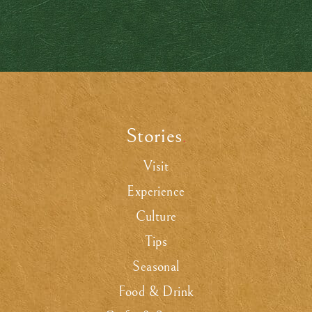
Stories
.
Visit
Experience
Culture
Tips
Seasonal
Food & Drink