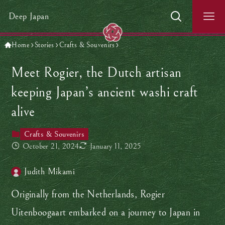
Deep Japan
Home
Stories
Crafts & Souvenirs
Meet Rogier, the Dutch artisan
keeping Japan’s ancient washi craft
alive
Crafts & Souvenirs
October 21, 2024
January 11, 2025
Judith Mikami
Originally from the Netherlands, Rogier
Uitenboogaart embarked on a journey to Japan in