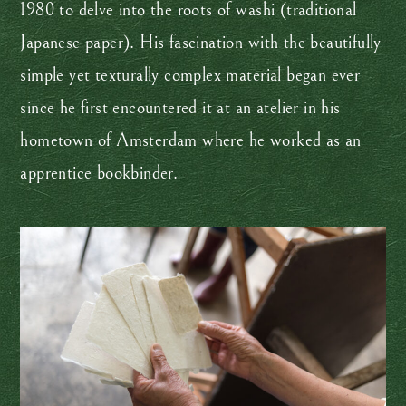
1980 to delve into the roots of washi (traditional
Japanese paper). His fascination with the beautifully
simple yet texturally complex material began ever
since he first encountered it at an atelier in his
hometown of Amsterdam where he worked as an
apprentice bookbinder.