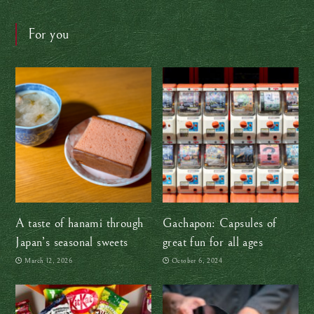
For you
A taste of hanami through
Gachapon: Capsules of
Japan’s seasonal sweets
great fun for all ages
March 12, 2026
October 6, 2024