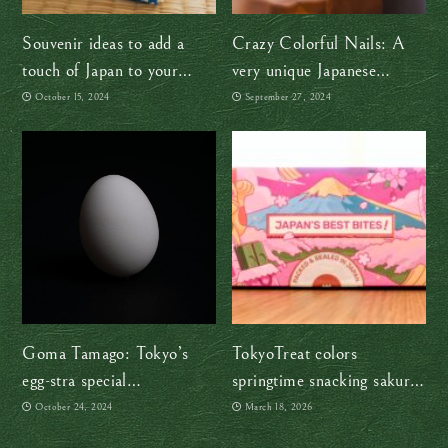
Souvenir ideas to add a
Crazy Colorful Nails: A
touch of Japan to your
very unique Japanese
home
souvenir
October 15, 2024
September 27, 2024
Goma Tamago: Tokyo’s
TokyoTreat colors
egg-stra special
springtime snacking sakura-
confectionery
pink
October 24, 2024
March 18, 2026