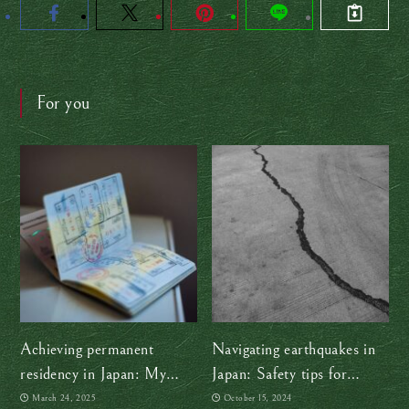
For you
Achieving permanent
Navigating earthquakes in
residency in Japan: My
Japan: Safety tips for
journey and tips for success
travelers
March 24, 2025
October 15, 2024