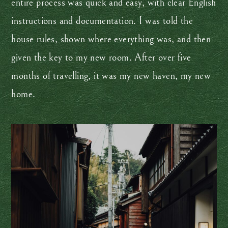
entire process was quick and easy, with clear English
instructions and documentation. I was told the
house rules, shown where everything was, and then
given the key to my new room. After over five
months of travelling, it was my new haven, my new
home.