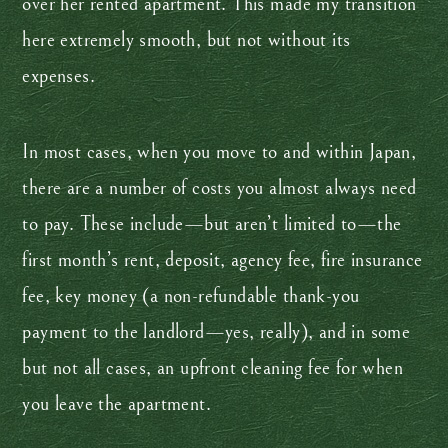
over her rented apartment. This made my transition
here extremely smooth, but not without its
expenses.
In most cases, when you move to and within Japan,
there are a number of costs you almost always need
to pay. These include—but aren’t limited to—the
first month’s rent, deposit, agency fee, fire insurance
fee, key money (a non-refundable thank-you
payment to the landlord—yes, really), and in some
but not all cases, an upfront cleaning fee for when
you leave the apartment.