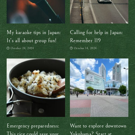
My karaoke tips in Japan:
Calling for help in Japan:
It’s all about group fun!
Remember 119
October 24, 2024
October 14, 2024
Emergency preparedness:
Want to explore downtown
This rice could save your
Yokohama? Start at