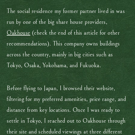
The social residence my former partner lived in was
run by one of the big share house providers,
Oakhouse
(check the end of this article for other
recommendations). This company owns buildings
across the country, mainly in big cities such as
Tokyo, Osaka, Yokohama, and Fukuoka.
Before flying to Japan, I browsed their website,
filtering for my preferred amenities, price range, and
distance from key locations. Once I was ready to
settle in Tokyo, I reached out to Oakhouse through
their site and scheduled viewings at three different