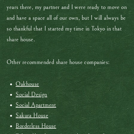
years there, my partner and I were ready to move on
and have a space all of our own, but I will always be
so thankful that I started my time in Tokyo in that
share house.
Other recommended share house companies:
Oakhouse
Social Design
Social Apartment
Sakura House
Borderless House