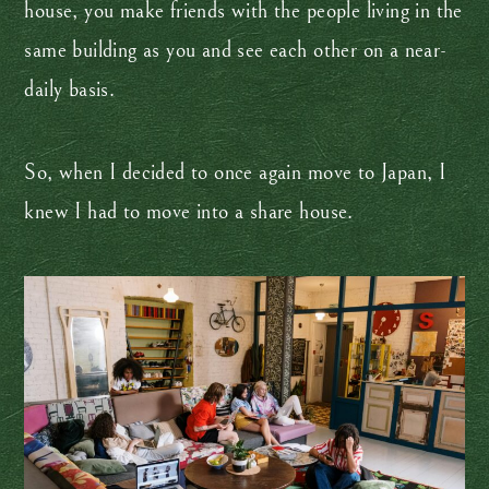
house, you make friends with the people living in the
same building as you and see each other on a near-
daily basis.
So, when I decided to once again move to Japan, I
knew I had to move into a share house.