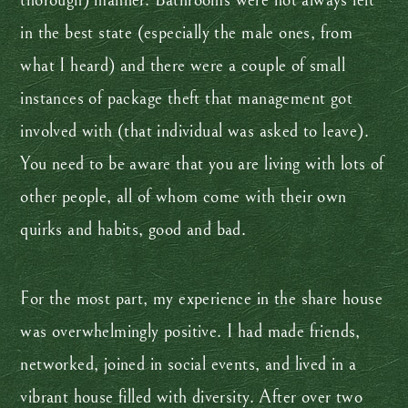
thorough) manner. Bathrooms were not always left
in the best state (especially the male ones, from
what I heard) and there were a couple of small
instances of package theft that management got
involved with (that individual was asked to leave).
You need to be aware that you are living with lots of
other people, all of whom come with their own
quirks and habits, good and bad.
For the most part, my experience in the share house
was overwhelmingly positive. I had made friends,
networked, joined in social events, and lived in a
vibrant house filled with diversity. After over two