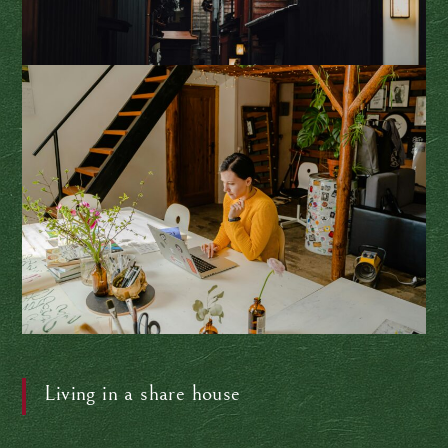
Living in a share house