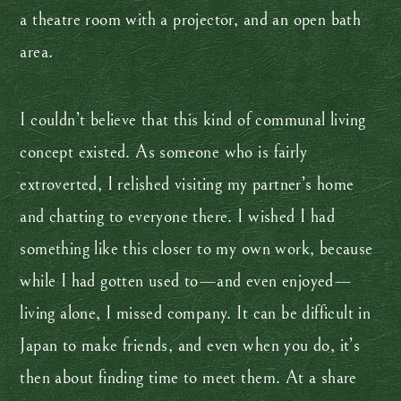
a theatre room with a projector, and an open bath
area.
I couldn’t believe that this kind of communal living
concept existed. As someone who is fairly
extroverted, I relished visiting my partner’s home
and chatting to everyone there. I wished I had
something like this closer to my own work, because
while I had gotten used to—and even enjoyed—
living alone, I missed company. It can be difficult in
Japan to make friends, and even when you do, it’s
then about finding time to meet them. At a share