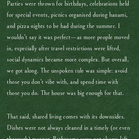
Parties were thrown for birthdays, celebrations held
for special events, picnics organised during hanami,
and pizza nights to be had during the summer. I
wouldn’t say it was perfect—as more people moved
in, especially after travel restrictions were lifted,
social dynamics became more complex. But overall,
we got along. The unspoken rule was simple: avoid
those you don’t vibe with, and spend time with
those you do. The house was big enough for that.
That said, shared living comes with its downsides.
Dishes were not always cleaned in a timely (or even