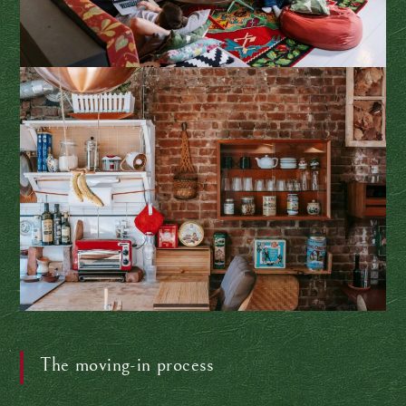
The moving-in process