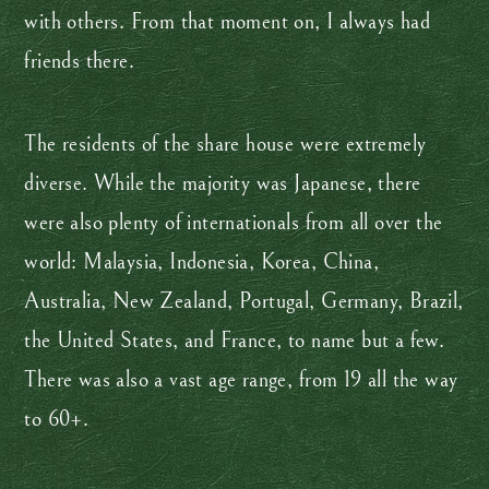
with others. From that moment on, I always had
friends there.
The residents of the share house were extremely
diverse. While the majority was Japanese, there
were also plenty of internationals from all over the
world: Malaysia, Indonesia, Korea, China,
Australia, New Zealand, Portugal, Germany, Brazil,
the United States, and France, to name but a few.
There was also a vast age range, from 19 all the way
to 60+.