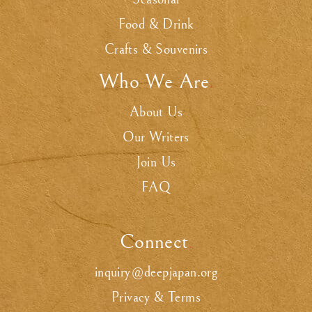
Food & Drink
Crafts & Souvenirs
Who We Are
.
About Us
Our Writers
Join Us
FAQ
Connect
.
inquiry@deepjapan.org
Privacy & Terms