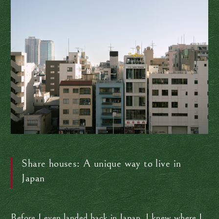
Share houses: A unique way to live in
Japan
Before I even landed back in Japan, I knew where I