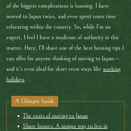
of the biggest complications is housing. I have
moved to Japan twice, and even spent some time
relocating within the country. So, while I’m no
expert, I feel I have a modicum of authority in this
matter. Here, I’ll share one of the best housing tips I
can offer for anyone thinking of moving to Japan—
and it’s even ideal for short-term stays like
working
holidays
.
A Glimpse Inside
The costs of moving to Japan
Share houses: A unique way to live in