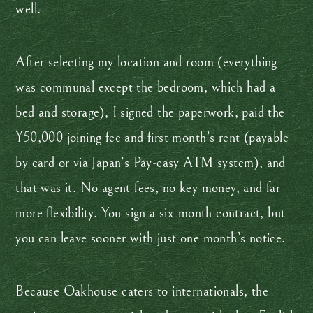
well.
After selecting my location and room (everything
was communal except the bedroom, which had a
bed and storage), I signed the paperwork, paid the
¥50,000 joining fee and first month’s rent (payable
by card or via Japan’s Pay-easy ATM system), and
that was it. No agent fees, no key money, and far
more flexibility. You sign a six-month contract, but
you can leave sooner with just one month’s notice.
Because Oakhouse caters to internationals, the