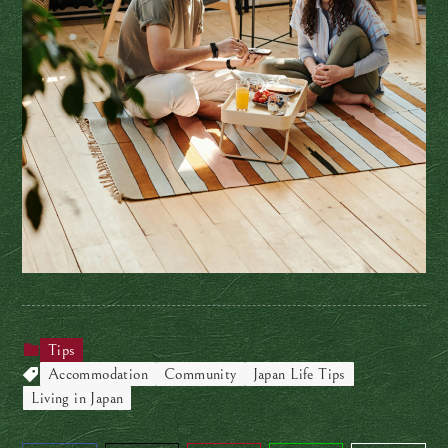
Tips
Accommodation
Community
Japan Life Tips
Living in Japan