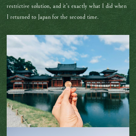
restrictive solution, and it’s exactly what I did when
I returned to Japan for the second time.