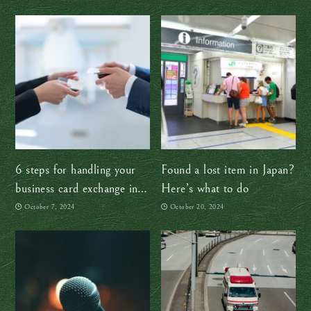
6 steps for handling your
Found a lost item in Japan?
business card exchange in
Here’s what to do
Japan like a boss
October 7, 2024
October 20, 2024