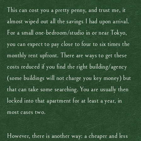
This can cost you a pretty penny, and trust me, it
almost wiped out all the savings I had upon arrival.
For a small one-bedroom/studio in or near Tokyo,
you can expect to pay close to four to six times the
monthly rent upfront. There are ways to get these
costs reduced if you find the right building/agency
(some buildings will not charge you key money) but
that can take some searching. You are usually then
locked into that apartment for at least a year, in
most cases two.
However, there is another way: a cheaper and less