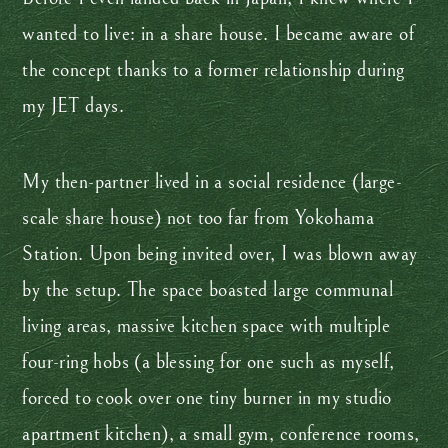
wanted to live: in a share house. I became aware of
the concept thanks to a former relationship during
my JET days.
My then-partner lived in a social residence (large-
scale share house) not too far from Yokohama
Station. Upon being invited over, I was blown away
by the setup. The space boasted large communal
living areas, massive kitchen space with multiple
four-ring hobs (a blessing for one such as myself,
forced to cook over one tiny burner in my studio
apartment kitchen), a small gym, conference rooms,