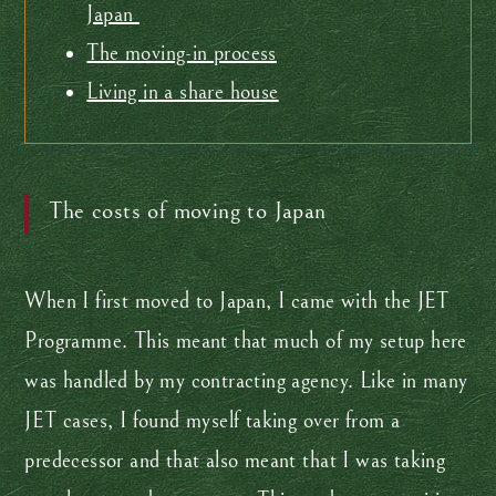
Japan
The moving-in process
Living in a share house
The costs of moving to Japan
When I first moved to Japan, I came with the JET
Programme. This meant that much of my setup here
was handled by my contracting agency. Like in many
JET cases, I found myself taking over from a
predecessor and that also meant that I was taking