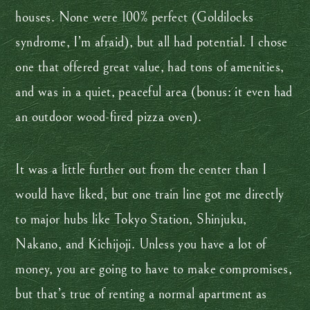
houses. None were 100% perfect (Goldilocks
syndrome, I’m afraid), but all had potential. I chose
one that offered great value, had tons of amenities,
and was in a quiet, peaceful area (bonus: it even had
an outdoor wood-fired pizza oven).
It was a little further out from the center than I
would have liked, but one train line got me directly
to major hubs like Tokyo Station, Shinjuku,
Nakano, and Kichijoji. Unless you have a lot of
money, you are going to have to make compromises,
but that’s true of renting a normal apartment as