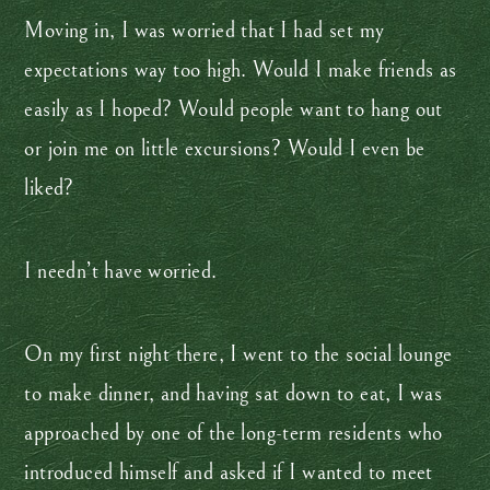
Moving in, I was worried that I had set my
expectations way too high. Would I make friends as
easily as I hoped? Would people want to hang out
or join me on little excursions? Would I even be
liked?
I needn’t have worried.
On my first night there, I went to the social lounge
to make dinner, and having sat down to eat, I was
approached by one of the long-term residents who
introduced himself and asked if I wanted to meet