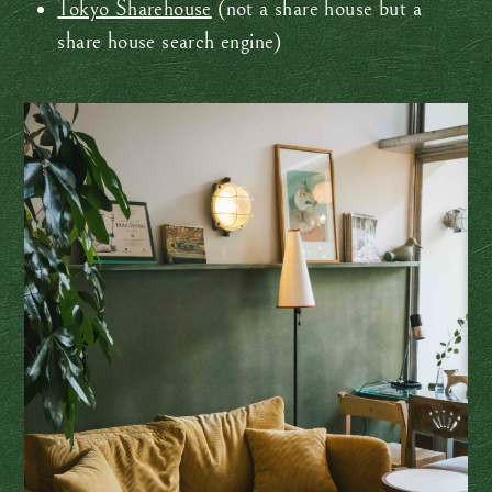
Tokyo Sharehouse
(not a share house but a
share house search engine)