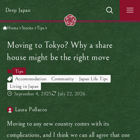
Deep Japan
Home
Stories
Tips
Moving to Tokyo? Why a share
house might be the right move
Tips
Accommodation
Community
Japan Life Tips
Living in Japan
September 4, 2025
July 22, 2026
Laura Pollacco
Moving to any new country comes with its
complications, and I think we can all agree that one