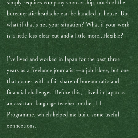
simply requires company sponsorship, much of the
bureaucratic headache can be handled in-house. But
what if that’s not your situation? What if your work
is a little less clear cut and a little more…flexible?
I’ve lived and worked in Japan for the past three
years as a freelance journalist—a job I love, but one
that comes with a fair share of bureaucratic and
financial challenges. Before this, I lived in Japan as
an assistant language teacher on the JET
Programme, which helped me build some useful
connections.