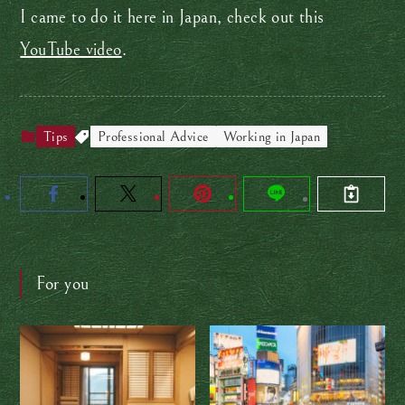
I came to do it here in Japan, check out this
YouTube video
.
Tips
Professional Advice
Working in Japan
For you