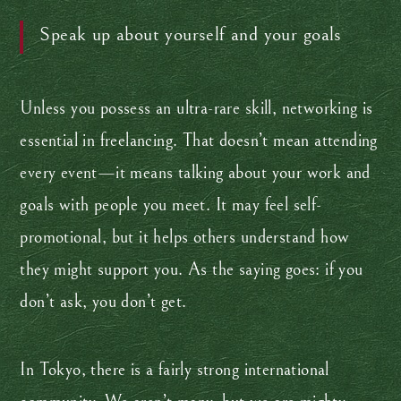
Speak up about yourself and your goals
Unless you possess an ultra-rare skill, networking is
essential in freelancing. That doesn’t mean attending
every event—it means talking about your work and
goals with people you meet. It may feel self-
promotional, but it helps others understand how
they might support you. As the saying goes: if you
don’t ask, you don’t get.
In Tokyo, there is a fairly strong international