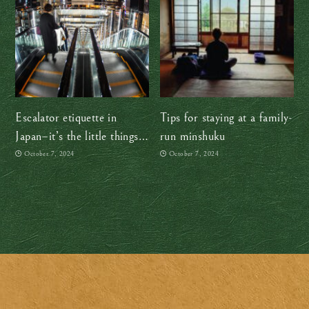
Escalator etiquette in
Tips for staying at a family-
Japan–it’s the little things
run minshuku
that make a big difference!
October 7, 2024
October 7, 2024