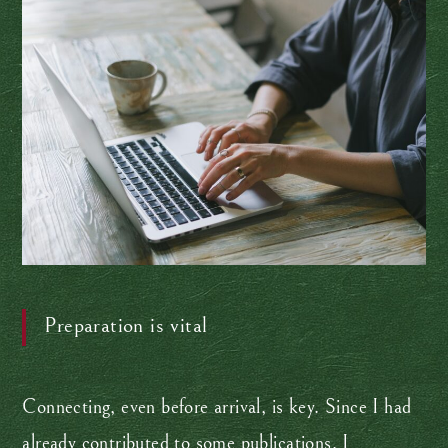
Preparation is vital
Connecting, even before arrival, is key. Since I had
already contributed to some publications, I