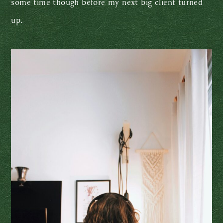
some time though before my next big client turned
up.