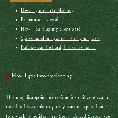
How I got into freelancing
Preparation is vital
How I built up my client base
Speak up about yourself and your goals
Balance can be hard, but strive for it
How I got into freelancing
This may disappoint many American citizens reading
this, but I was able to get my start in Japan thanks
to a working holiday visa. Sorry, United States, you