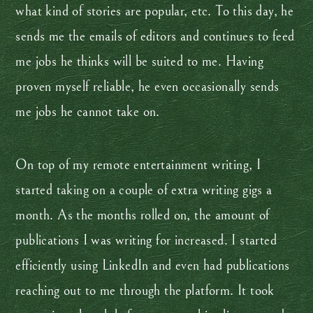
what kind of stories are popular, etc. To this day, he
sends me the emails of editors and continues to feed
me jobs he thinks will be suited to me. Having
proven myself reliable, he even occasionally sends
me jobs he cannot take on.
On top of my remote entertainment writing, I
started taking on a couple of extra writing gigs a
month. As the months rolled on, the amount of
publications I was writing for increased. I started
efficiently using LinkedIn and even had publications
reaching out to me through the platform. It took