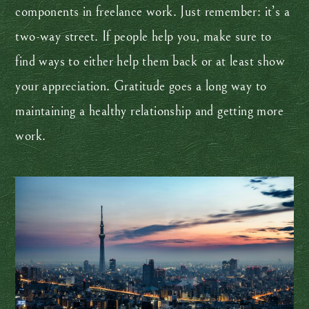
components in freelance work. Just remember: it’s a
two-way street. If people help you, make sure to
find ways to either help them back or at least show
your appreciation. Gratitude goes a long way to
maintaining a healthy relationship and getting more
work.