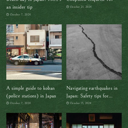
an insider tip
October 21, 2024
October 7, 2024
A simple guide to koban
Navigating earthquakes in
(police stations) in Japan
Japan: Safety tips for
travelers
October 7, 2024
October 15, 2024