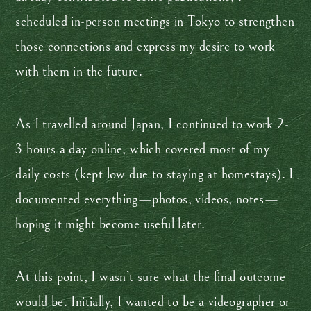
scheduled in-person meetings in Tokyo to strengthen
those connections and express my desire to work
with them in the future.
As I travelled around Japan, I continued to work 2-
3 hours a day online, which covered most of my
daily costs (kept low due to staying at homestays). I
documented everything—photos, videos, notes—
hoping it might become useful later.
At this point, I wasn’t sure what the final outcome
would be. Initially, I wanted to be a videographer or