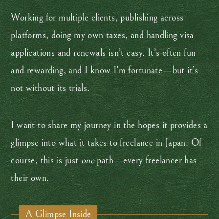
Working for multiple clients, publishing across
platforms, doing my own taxes, and handling visa
applications and renewals isn’t easy. It’s often fun
and rewarding, and I know I’m fortunate—but it’s
not without its trials.
I want to share my journey in the hopes it provides a
glimpse into what it takes to freelance in Japan. Of
course, this is just
one
path—every freelancer has
their own.
A Glimpse Inside