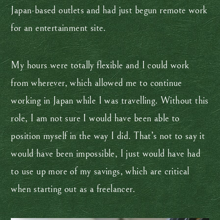
Japan-based outlets and had just begun remote work
for an entertainment site.
My hours were totally flexible and I could work
from wherever, which allowed me to continue
working in Japan while I was travelling. Without this
role, I am not sure I would have been able to
position myself in the way I did. That’s not to say it
would have been impossible, I just would have had
to use up more of my savings, which are critical
when starting out as a freelancer.