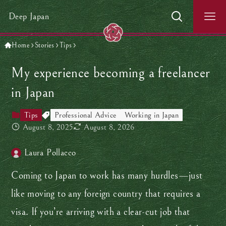
Deep Japan
Home
Stories
Tips
My experience becoming a freelancer
in Japan
Tips
Professional Advice
Working in Japan
August 8, 2025
August 8, 2026
Laura Pollacco
Coming to Japan to work has many hurdles—just
like moving to any foreign country that requires a
visa. If you’re arriving with a clear-cut job that