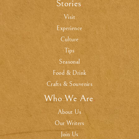
Stories
.
Visit
Experience
Culture
Tips
Seasonal
Food & Drink
Crafts & Souvenirs
Who We Are
.
About Us
Our Writers
Join Us