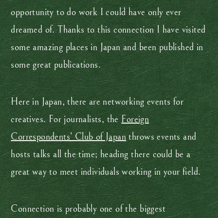
opportunity to do work I could have only ever
dreamed of. Thanks to this connection I have visited
some amazing places in Japan and been published in
some great publications.
Here in Japan, there are networking events for
creatives. For journalists, the
Foreign
Correspondents’ Club of Japan
throws events and
hosts talks all the time; heading there could be a
great way to meet individuals working in your field.
Connection is probably one of the biggest