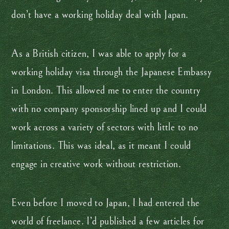
don’t have a working holiday deal with Japan.
As a British citizen, I was able to apply for a
working holiday visa through the Japanese Embassy
in London. This allowed me to enter the country
with no company sponsorship lined up and I could
work across a variety of sectors with little to no
limitations. This was ideal, as it meant I could
engage in creative work without restriction.
Even before I moved to Japan, I had entered the
world of freelance. I’d published a few articles for