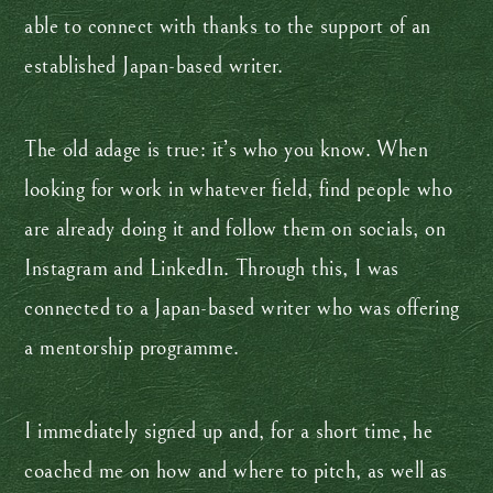
able to connect with thanks to the support of an
established Japan-based writer.
The old adage is true: it’s who you know. When
looking for work in whatever field, find people who
are already doing it and follow them on socials, on
Instagram and LinkedIn. Through this, I was
connected to a Japan-based writer who was offering
a mentorship programme.
I immediately signed up and, for a short time, he
coached me on how and where to pitch, as well as