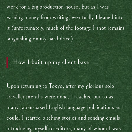
work for a big production house, but as I was
earning money from writing, eventually I leaned into
it (unfortunately, much of the footage I shot remains
languishing on my hard drive).
How I built up my client base
Upon returning to Tokyo, after my glorious solo
traveller months were done, I reached out to as
many Japan-based English language publications as I
could. I started pitching stories and sending emails
introducing myself to editors, many of whom I was