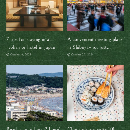
7 tips for staying in a
A convenient meeting place
ryokan or hotel in Japan
in Shibuya–not just
Hachiko!
October 6, 2024
October 20, 2024
Beach day in Japan? Here’s
Chopstick etiquette 101