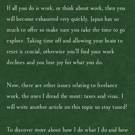
If all you do is work, or think about work, then you
will become exhausted very quickly. Japan has so
much to offer so make sure you take the time to go
explore. Taking time off and allowing your brain to
reset is crucial, otherwise you’ll find your work
declines and you lose joy for what you do.
Now, there are other issues relating to freelance
work, the ones I dread the most: taxes and visas. I
will write another article on this topic so stay tuned!
To discover more about how I do what I do and how