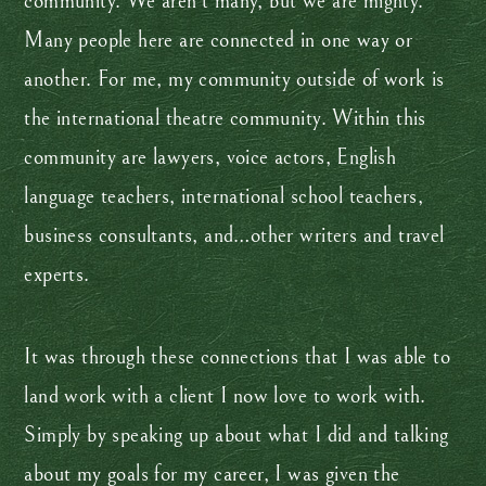
community. We aren’t many, but we are mighty.
Many people here are connected in one way or
another. For me, my community outside of work is
the international theatre community. Within this
community are lawyers, voice actors, English
language teachers, international school teachers,
business consultants, and…other writers and travel
experts.
It was through these connections that I was able to
land work with a client I now love to work with.
Simply by speaking up about what I did and talking
about my goals for my career, I was given the