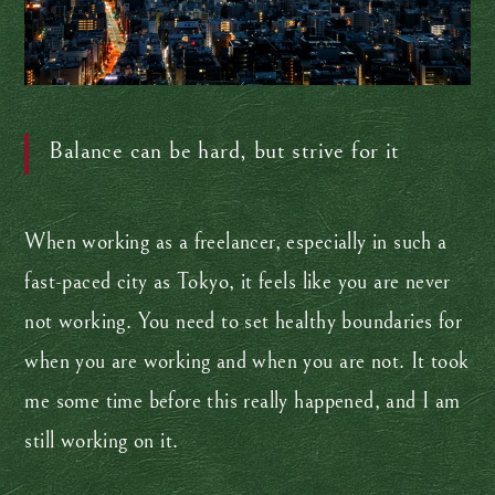
Balance can be hard, but strive for it
When working as a freelancer, especially in such a
fast-paced city as Tokyo, it feels like you are never
not working. You need to set healthy boundaries for
when you are working and when you are not. It took
me some time before this really happened, and I am
still working on it.