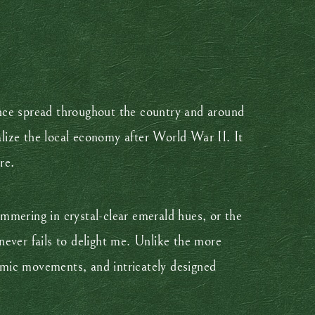
ince spread throughout the country and around
alize the local economy after World War II. It
re.
mmering in crystal-clear emerald hues, or the
ever fails to delight me. Unlike the more
amic movements, and intricately designed