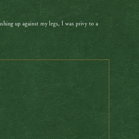
shing up against my legs, I was privy to a