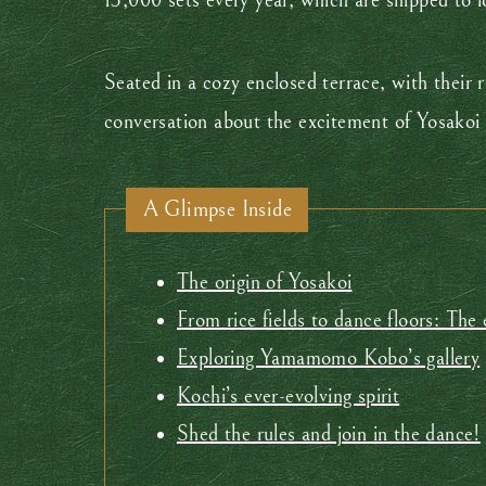
13,000 sets every year, which are shipped to 
Seated in a cozy enclosed terrace, with their 
conversation about the excitement of Yosakoi 
A Glimpse Inside
The origin of Yosakoi
From rice fields to dance floors: The
Exploring Yamamomo Kobo’s gallery
Kochi’s ever-evolving spirit
Shed the rules and join in the dance!