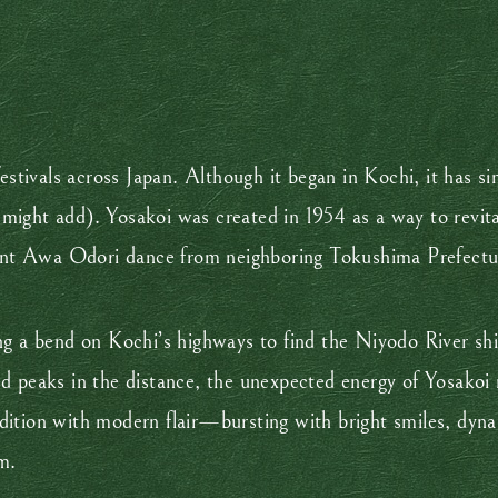
tivals across Japan. Although it began in Kochi, it has s
 I might add). Yosakoi was created in 1954 as a way to revit
egant Awa Odori dance from neighboring Tokushima Prefectu
ng a bend on Kochi’s highways to find the Niyodo River shi
d peaks in the distance, the unexpected energy of Yosakoi n
dition with modern flair—bursting with bright smiles, dyn
m.