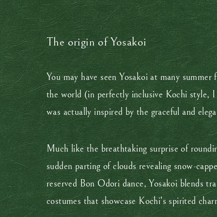
The origin of Yosakoi
You may have seen Yosakoi at many summer fes
the world (in perfectly inclusive Kochi style,
was actually inspired by the graceful and el
Much like the breathtaking surprise of roundi
sudden parting of clouds revealing snow-cappe
reserved Bon Odori dance, Yosakoi blends tra
costumes that showcase Kochi’s spirited char