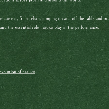
locations across Japan and around the world.
rescue cat, Shiro-chan, jumping on and off the table and bru
and the essential role naruko play in the performance.
 evolution of naruko