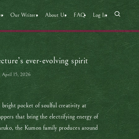
es
Our Writers
About Us
FAQ
Log In
ure’s ever-evolving spirit
April 15, 2026
right pocket of soulful creativity at
rs that bring the electrifying energy of
 naruko, the Kumon family produces around