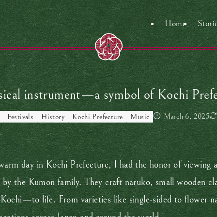
Home
Stori
cal instrument—a symbol of Kochi Prefect
March 6, 2025
Festivals
History
Kochi Prefecture
Music
arm day in Kochi Prefecture, I had the honor of viewing a b
 the Kumon family. They craft naruko, small wooden clappe
Kochi—to life. From varieties like single-sided to flower