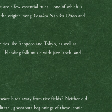
e are a few essential rules—one of which is
 the original song
Yosakoi Naruko Odori
and
cities like Sapporo and Tokyo, as well as
n—blending folk music with jazz, rock, and
scare birds away from rice fields? Neither did
eral, grassroots beginnings of these iconic