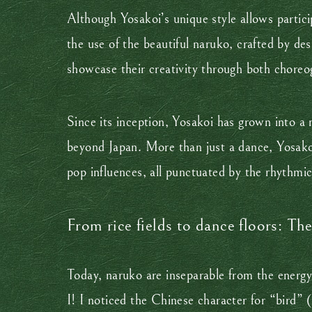
Although Yosakoi’s unique style allows partic
the use of the beautiful naruko, crafted by de
showcase their creativity through both choreo
Since its inception, Yosakoi has grown into a 
beyond Japan. More than just a dance, Yosakoi
pop influences, all punctuated by the rhythmi
From rice fields to dance floors: Th
Today, naruko are inseparable from the energy
I! I noticed the Chinese character for “bird”