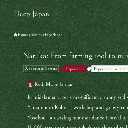
Deep Japan
Home
Stories
Experience
Naruko: From farming tool to musi
Experience
Experience in Japan
Sponsored Content
Ruth Marie Jarman
In mid-January, on a magnificently sunny and w
Yamamomo Kobo, a workshop and gallery run by
Yosakoi—a dazzling summer dance festival in 