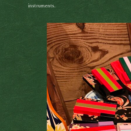
instruments.