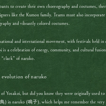
ipants to create their own choreography and costumes, ther
signers like the Kumon family. Teams must also incorporate
graphy and vibrantly colored costumes.
national and international movement, with festivals held in 
 is a celebration of energy, community, and cultural fusio
c “clack” of naruko.
e evolution of naruko
 of Yosakoi, but did you know they were originally used to 
 (鳥) in naruko (鳴子), which helps me remember the very lit