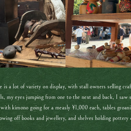
 is a lot of variety on display, with stall owners selling c
s, my eyes jumping from one to the next and back, I saw so
 with kimono going for a measly ¥1,000 each, tables groan
wing off books and jewellery, and shelves holding pottery