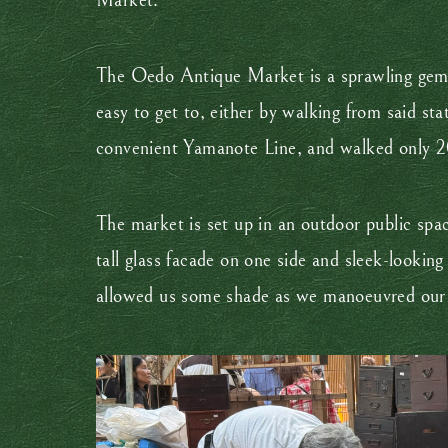
Market.
The Oedo Antique Market is a sprawling gem he
easy to get to, either by walking from said stat
convenient Yamanote Line, and walked only 20 m
The market is set up in an outdoor public spa
tall glass facade on one side and sleek-lookin
allowed us some shade as we manoeuvred our wa