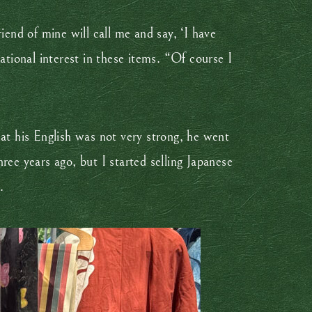
iend of mine will call me and say, ‘I have
ational interest in these items. “Of course I
hat his English was not very strong, he went
ree years ago, but I started selling Japanese
.