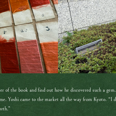
ler of the book and find out how he discovered such a gem. 
me. Yoshi came to the market all the way from Kyoto. “I d
orth.”