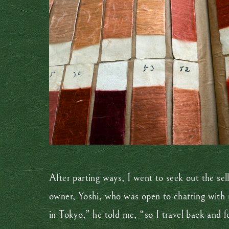
After parting ways, I went to seek out the sel
owner, Yoshi, who was open to chatting with 
in Tokyo,” he told me, “so I travel back and f