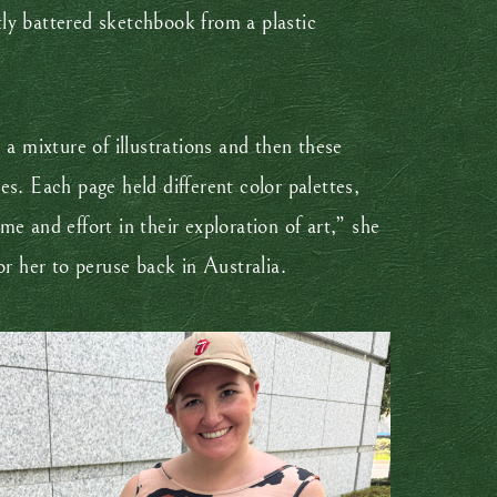
htly battered sketchbook from a plastic
a mixture of illustrations and then these
s. Each page held different color palettes,
e and effort in their exploration of art,” she
r her to peruse back in Australia.