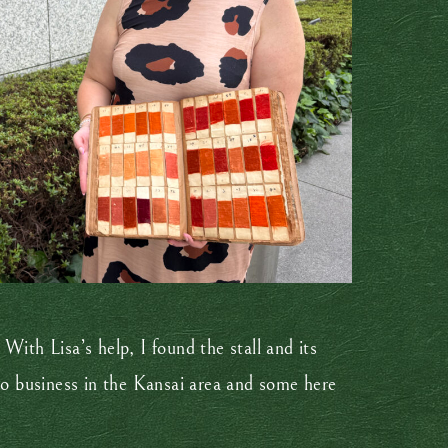
With Lisa’s help, I found the stall and its
o business in the Kansai area and some here