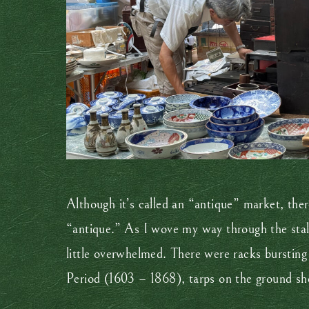
Although it’s called an “antique” market, there
“antique.” As I wove my way through the stall
little overwhelmed. There were racks bursting
Period (1603 – 1868), tarps on the ground sho