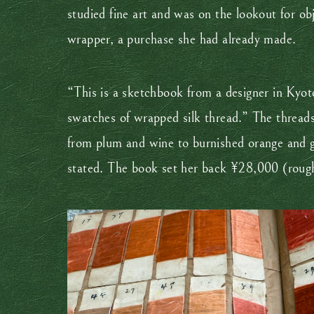
studied fine art and was on the lookout for obj
wrapper, a purchase she had already made.
“This is a sketchbook from a designer in Kyoto
swatches of wrapped silk thread.” The threads 
from plum and wine to burnished orange and gol
stated. The book set her back ¥28,000 (rough