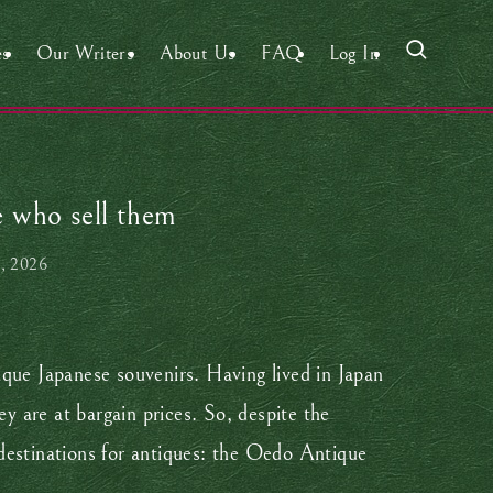
es
Our Writers
About Us
FAQ
Log In
e who sell them
, 2026
ique Japanese souvenirs. Having lived in Japan
hey are at bargain prices. So, despite the
destinations for antiques: the Oedo Antique