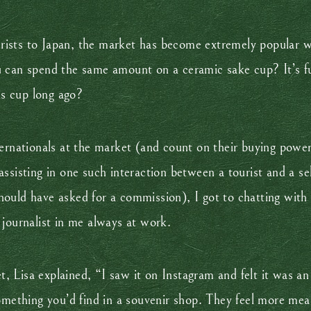
ourists to Japan, the market has become extremely popular w
u can spend the same amount on a ceramic sake cup? It’s f
is cup long ago?
ternationals at the market (and count on their buying powe
ssisting in one such interaction between a tourist and a sel
I should have asked for a commission), I got to chatting wi
ournalist in me always at work.
 Lisa explained, “I saw it on Instagram and felt it was an
omething you’d find in a souvenir shop. They feel more mea