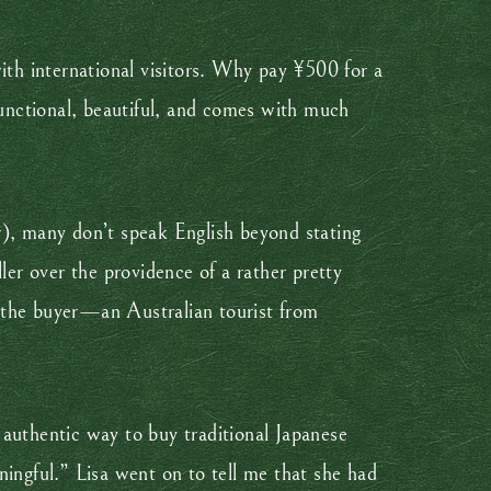
ith international visitors. Why pay ¥500 for a
unctional, beautiful, and comes with much
r), many don’t speak English beyond stating
ler over the providence of a rather pretty
th the buyer—an Australian tourist from
 authentic way to buy traditional Japanese
ningful.” Lisa went on to tell me that she had