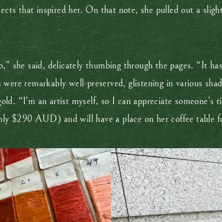
ects that inspired her. On that note, she pulled out a slig
,” she said, delicately thumbing through the pages. “It has 
were remarkably well-preserved, glistening in various shade
d. “I’m an artist myself, so I can appreciate someone’s tim
ly $290 AUD) and will have a place on her coffee table fo