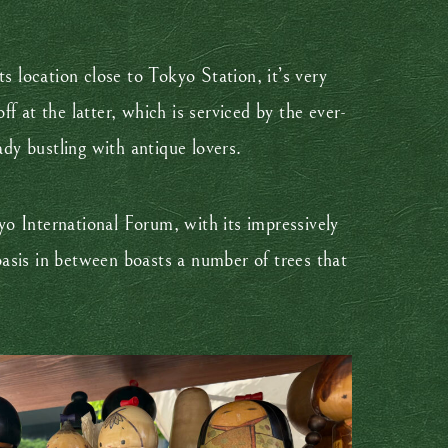
 location close to Tokyo Station, it’s very
ff at the latter, which is serviced by the ever-
ady bustling with antique lovers.
o International Forum, with its impressively
 oasis in between boasts a number of trees that