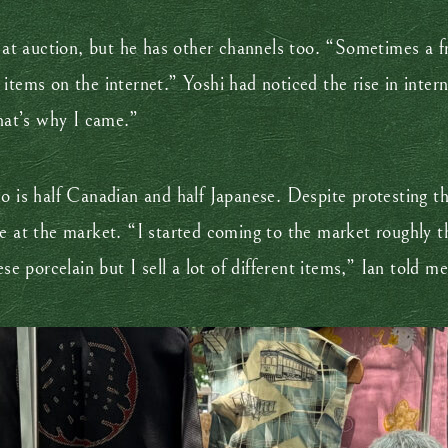
s at auction, but he has other channels too. “Sometimes a fr
items on the internet.” Yoshi had noticed the rise in intern
that’s why I came.”
o is half Canadian and half Japanese. Despite protesting t
e at the market. “I started coming to the market roughly th
se porcelain but I sell a lot of different items,” Ian told me