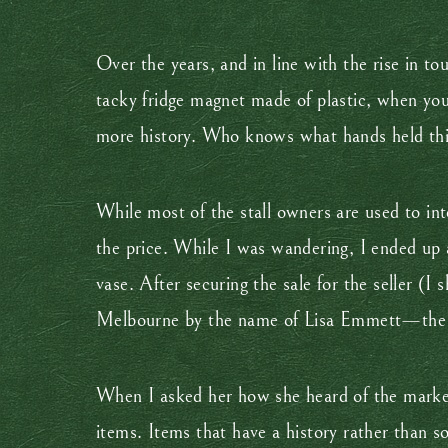
Over the years, and in line with the rise in t
tacky fridge magnet made of plastic, when yo
more history. Who knows what hands held th
While most of the stall owners are used to in
the price. While I was wandering, I ended up a
vase. After securing the sale for the seller (
Melbourne by the name of Lisa Emmett—the j
When I asked her how she heard of the market,
items. Items that have a history rather than s