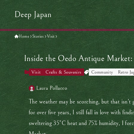
Deep Japan
Home
Stories
Visit
Inside the Oedo Antique Market: 
Visit
Crafts & Souvenirs
Community
Retro Ja
Laura Pollacco
The weather may be scorching, but that isn’t 
for over five years, I still fall in love with f
sweltering 35°C heat and 75% humidity, I forc