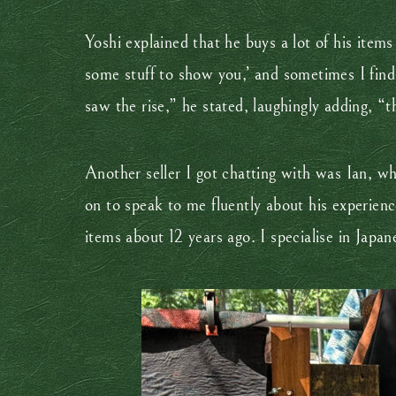
Yoshi explained that he buys a lot of his item
some stuff to show you,’ and sometimes I find 
saw the rise,” he stated, laughingly adding, “
Another seller I got chatting with was Ian, wh
on to speak to me fluently about his experienc
items about 12 years ago. I specialise in Japane