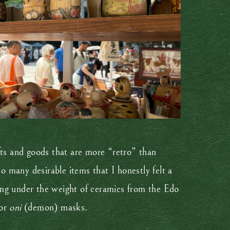
rafts and goods that are more “retro” than
 many desirable items that I honestly felt a
ing under the weight of ceramics from the Edo
 or
oni
(demon) masks.