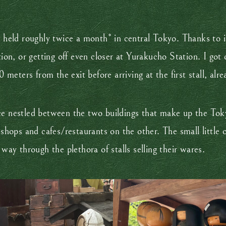
ld roughly twice a month* in central Tokyo. Thanks to its
ion, or getting off even closer at Yurakucho Station. I got o
eters from the exit before arriving at the first stall, alre
ce nestled between the two buildings that make up the Toky
g shops and cafes/restaurants on the other. The small little
y through the plethora of stalls selling their wares.