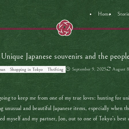
Home
Stori
Unique Japanese souvenirs and the peopl
September 9, 2025
August 8
pan
Shopping in Tokyo
Thrifting
going to keep me from one of my true loves: hunting for un
inding unusual and beautiful Japanese items, especially when t
ed myself and my partner, Jon, out to one of Tokyo’s best 