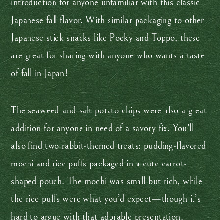
introduction for anyone unfamiliar with this classic
Japanese fall flavor. With similar packaging to other
Japanese stick snacks like Pocky and Toppo, these
are great for sharing with anyone who wants a taste
of fall in Japan!
The seaweed-and-salt potato chips were also a great
addition for anyone in need of a savory fix. You’ll
also find two rabbit-themed treats: pudding-flavored
mochi and rice puffs packaged in a cute carrot-
shaped pouch. The mochi was small but rich, while
the rice puffs were what you’d expect—though it’s
hard to argue with that adorable presentation.