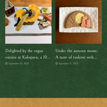
Delighted by the vegan
Under the autumn moon:
cuisine at Kakujoro, a 100-
A taste of tsukimi with
year-old Japanese ryokan
Sakuraco
September 30, 2025
September 11, 2025