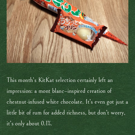
This month’s KitKat selection certainly left an
impression: a mont blanc–inspired creation of
chestnut-infused white chocolate. It’s even got just a
little bit of rum for added richness, but don’t worry,
it’s only about 0.1%.