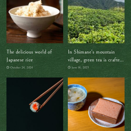
The delicious world of
In Shimane’s mountain
Japanese rice
village, green tea is crafted
the traditional way — by
October 24, 2024
June 14, 2025
hand, with heart