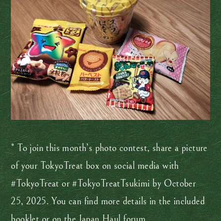
* To join this month’s photo contest, share a picture
of your TokyoTreat box on social media with
#TokyoTreat or #TokyoTreatTsukimi by October
25, 2025. You can find more details in the included
booklet or on the
Japan Haul
forum.