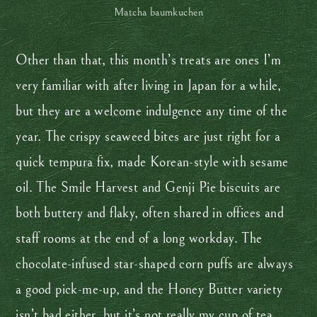
Matcha baumkuchen
Other than that, this month’s treats are ones I’m
very familiar with after living in Japan for a while,
but they are a welcome indulgence any time of the
year. The crispy seaweed bites are just right for a
quick tempura fix, made Korean-style with sesame
oil. The Smile Harvest and Genji Pie biscuits are
both buttery and flaky, often shared in offices and
staff rooms at the end of a long workday. The
chocolate-infused star-shaped corn puffs are always
a good pick-me-up, and the Honey Butter variety
isn’t bad either, but it’s not really my cup of tea.