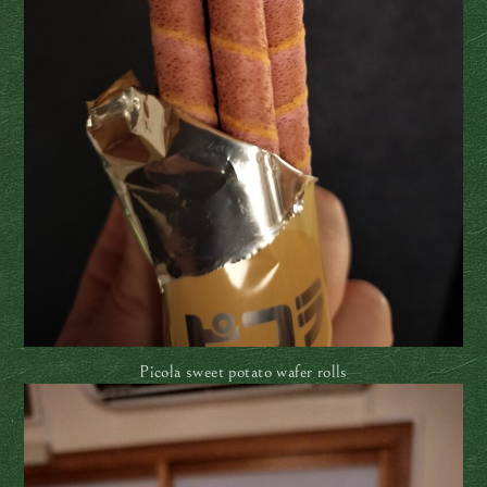
Picola sweet potato wafer rolls