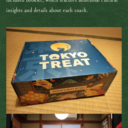
included booklet, which features additional cultural
insights and details about each snack.