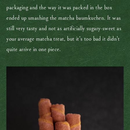
packaging and the way it was packed in the box
ended up smashing the matcha baumkuchen. It was
still very tasty and not as artificially sugary-sweet as
your average matcha treat, but it’s too bad it didn’t
quite arrive in one piece.