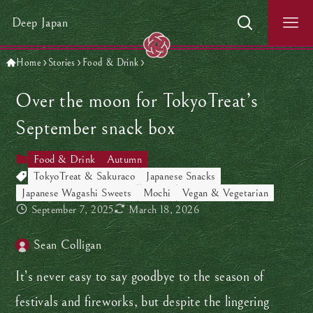
Deep Japan
Home
Stories
Food & Drink
Over the moon for TokyoTreat’s
September snack box
Food & Drink
Autumn
TokyoTreat & Sakuraco
Japanese Snacks
Japanese Wagashi Sweets
Mochi
Vegan & Vegetarian
September 7, 2025
March 18, 2026
Sean Colligan
It’s never easy to say goodbye to the season of
festivals and fireworks, but despite the lingering