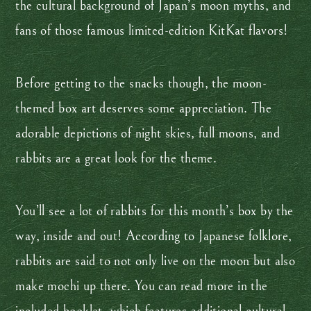
the cultural background of Japan’s moon myths, and
fans of those famous limited-edition KitKat flavors!
Before getting to the snacks though, the moon-
themed box art deserves some appreciation. The
adorable depictions of night skies, full moons, and
rabbits are a great look for the theme.
You’ll see a lot of rabbits for this month’s box by the
way, inside and out! According to Japanese folklore,
rabbits are said to not only live on the moon but also
make mochi up there. You can read more in the