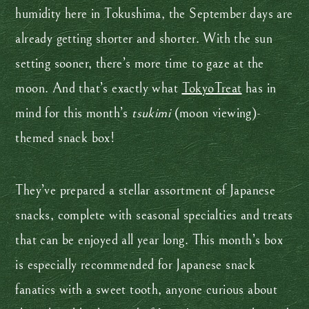
humidity here in Tokushima, the September days are
already getting shorter and shorter. With the sun
setting sooner, there’s more time to gaze at the
moon. And that’s exactly what
TokyoTreat
has in
mind for this month’s
tsukimi
(moon viewing)-
themed snack box!
They’ve prepared a stellar assortment of Japanese
snacks, complete with seasonal specialties and treats
that can be enjoyed all year long. This month’s box
is especially recommended for Japanese snack
fanatics with a sweet tooth, anyone curious about