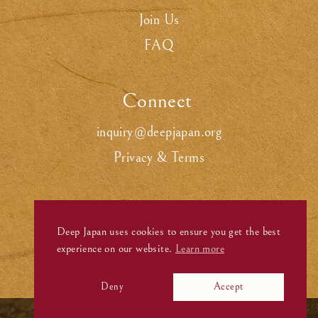
Join Us
FAQ
Connect
.
inquiry@deepjapan.org
Privacy & Terms
Deep Japan uses cookies to ensure you get the best
experience on our website.
Learn more
Deny
Accept
©
Deep Japan