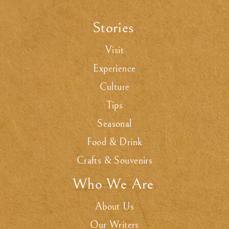
Stories
.
Visit
Experience
Culture
Tips
Seasonal
Food & Drink
Crafts & Souvenirs
Who We Are
.
About Us
Our Writers