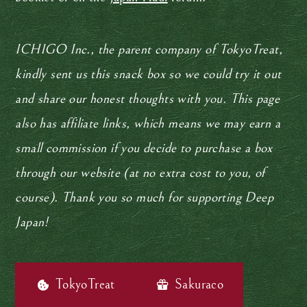
ICHIGO Inc., the parent company of TokyoTreat,
kindly sent us this snack box so we could try it out
and share our honest thoughts with you. This page
also has affiliate links, which means we may earn a
small commission if you decide to purchase a box
through our website (at no extra cost to you, of
course). Thank you so much for supporting Deep
Japan!
TokyoTreat
Sakuraco