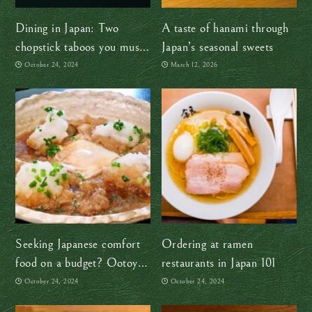
Dining in Japan: Two
A taste of hanami through
chopstick taboos you must
Japan’s seasonal sweets
avoid
October 24, 2024
March 12, 2026
Seeking Japanese comfort
Ordering at ramen
food on a budget? Ootoya’s
restaurants in Japan 101
got you!
October 24, 2024
October 24, 2024