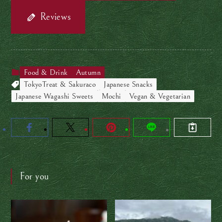
Reviews
Food & Drink
Autumn
TokyoTreat & Sakuraco
Japanese Snacks
Japanese Wagashi Sweets
Mochi
Vegan & Vegetarian
For you