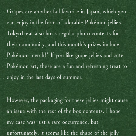
Grapes are another fall favorite in Japan, which you
can enjoy in the form of adorable Pokémon jellies.
TokyoTreat also hosts regular photo contests for
their community, and this month’s prizes include
Pokémon merch!* If you like grape jellies and cute
Pokémon art, these are a fun and refreshing treat to
enjoy in the last days of summer.
However, the packaging for these jellies might cause
an issue with the rest of the box contents. I hope
my case was just a rare occurrence, but
unfortunately, it seems like the shape of the jelly