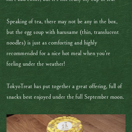
Speaking of tea, there may not be any in the box,
but the egg soup with harusame (thin, translucent
noodles) is just as comforting and highly
recommended for a nice hot meal when you’re
feeling under the weather!
TokyoTreat has put together a great offering, full of
snacks best enjoyed under the full September moon.