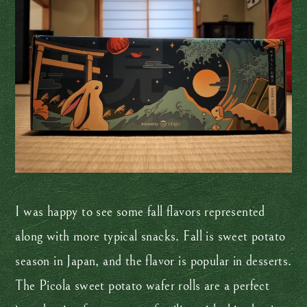
I was happy to see some fall flavors represented
along with more typical snacks. Fall is sweet potato
season in Japan, and the flavor is popular in desserts.
The Picola sweet potato wafer rolls are a perfect