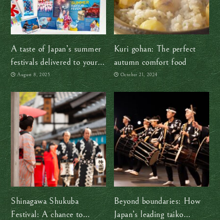
A taste of Japan’s summer
Kuri gohan: The perfect
festivals delivered to your
autumn comfort food
door, no passport required!
August 8, 2025
October 21, 2024
Shinagawa Shukuba
Beyond boundaries: How
Festival: A chance to
Japan’s leading taiko