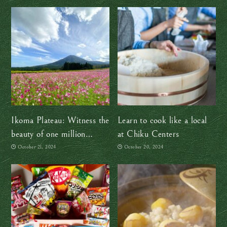
Ikoma Plateau: Witness the
Learn to cook like a local
beauty of one million
at Chiku Centers
cosmos flowers this autumn
October 21, 2024
October 20, 2024