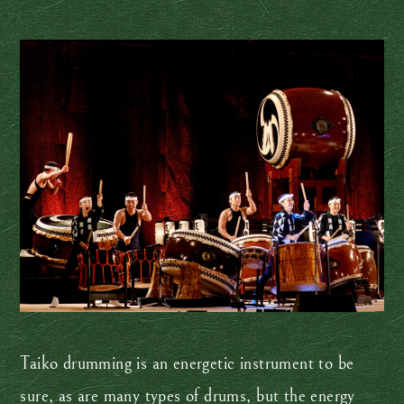
Taiko drumming is an energetic instrument to be
sure, as are many types of drums, but the energy