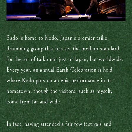
Sado is home to Kodo, Japan’s premier taiko
drumming group that has set the modern standard
for the art of taiko not just in Japan, but worldwide.
Every year, an annual Earth Celebration is held
where Kodo puts on an epic performance in its
hometown, though the visitors, such as myself,
come from far and wide.
In fact, having attended a fair few festivals and