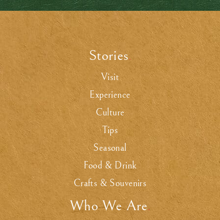
Stories
.
Visit
Experience
Culture
Tips
Seasonal
Food & Drink
Crafts & Souvenirs
Who We Are
.