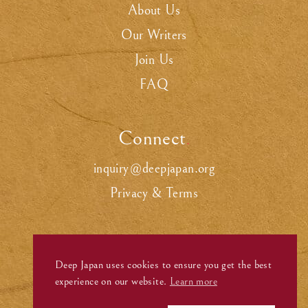
About Us
Our Writers
Join Us
FAQ
Connect
.
inquiry@deepjapan.org
Privacy & Terms
Deep Japan uses cookies to ensure you get the best
experience on our website.
Learn more