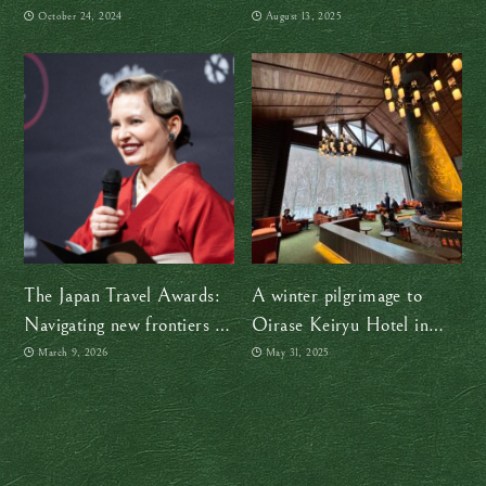
witness life in Japan 400
ensemble is making
October 24, 2024
August 13, 2025
years ago
centuries-old tradition
timeless
The Japan Travel Awards:
A winter pilgrimage to
Navigating new frontiers in
Oirase Keiryu Hotel in
a changing Japan
Aomori, where time
March 9, 2026
May 31, 2025
gracefully drifts and
deepens