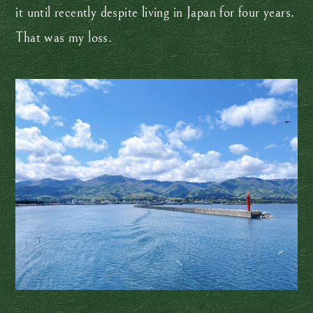
it until recently despite living in Japan for four years.
That was my loss.