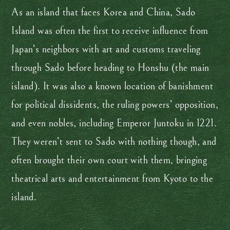
As an island that faces Korea and China, Sado
Island was often the first to receive influence from
Japan’s neighbors with art and customs traveling
through Sado before heading to Honshu (the main
island). It was also a known location of banishment
for political dissidents, the ruling powers’ opposition,
and even nobles, including Emperor Juntoku in 1221.
They weren’t sent to Sado with nothing though, and
often brought their own court with them, bringing
theatrical arts and entertainment from Kyoto to the
island.