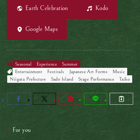
Earth Celebration
Kodo
Google Maps
Seasonal
Experience
Summer
Entertainment
Festivals
Japanese Art Forms
Music
Niigata Prefecture
Sado Island
Stage Performance
Taiko
For you