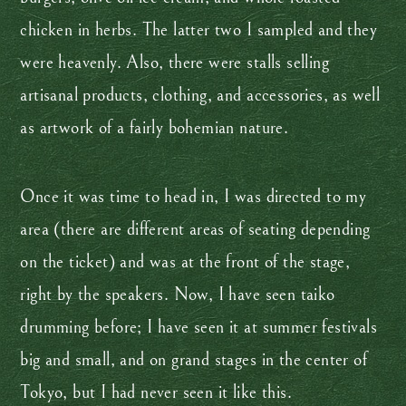
chicken in herbs. The latter two I sampled and they
were heavenly. Also, there were stalls selling
artisanal products, clothing, and accessories, as well
as artwork of a fairly bohemian nature.
Once it was time to head in, I was directed to my
area (there are different areas of seating depending
on the ticket) and was at the front of the stage,
right by the speakers. Now, I have seen taiko
drumming before; I have seen it at summer festivals
big and small, and on grand stages in the center of
Tokyo, but I had never seen it like this.