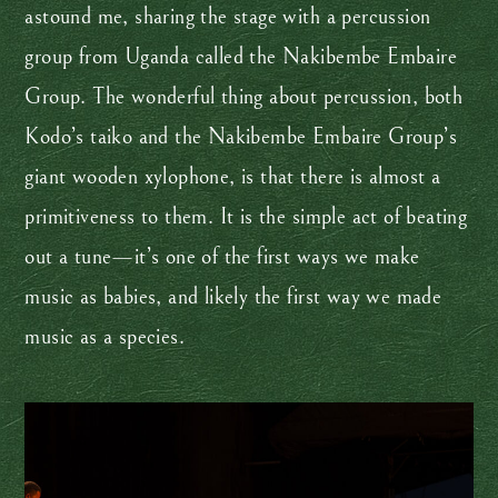
astound me, sharing the stage with a percussion
group from Uganda called the Nakibembe Embaire
Group. The wonderful thing about percussion, both
Kodo’s taiko and the Nakibembe Embaire Group’s
giant wooden xylophone, is that there is almost a
primitiveness to them. It is the simple act of beating
out a tune—it’s one of the first ways we make
music as babies, and likely the first way we made
music as a species.