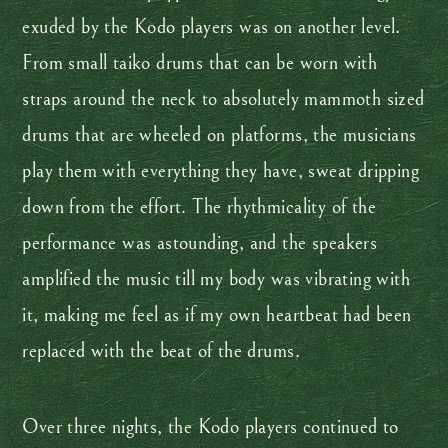
exuded by the Kodo players was on another level.
From small taiko drums that can be worn with
straps around the neck to absolutely mammoth sized
drums that are wheeled on platforms, the musicians
play them with everything they have, sweat dripping
down from the effort. The rhythmicality of the
performance was astounding, and the speakers
amplified the music till my body was vibrating with
it, making me feel as if my own heartbeat had been
replaced with the beat of the drums.
Over three nights, the Kodo players continued to