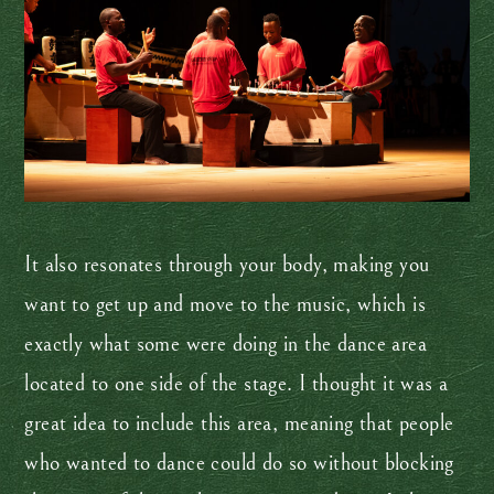
It also resonates through your body, making you
want to get up and move to the music, which is
exactly what some were doing in the dance area
located to one side of the stage. I thought it was a
great idea to include this area, meaning that people
who wanted to dance could do so without blocking