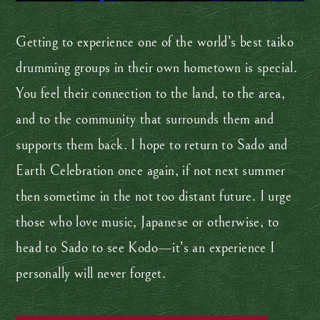
Getting to experience one of the world’s best taiko
drumming groups in their own hometown is special.
You feel their connection to the land, to the area,
and to the community that surrounds them and
supports them back. I hope to return to Sado and
Earth Celebration once again, if not next summer
then sometime in the not too distant future. I urge
those who love music, Japanese or otherwise, to
head to Sado to see Kodo—it’s an experience I
personally will never forget.