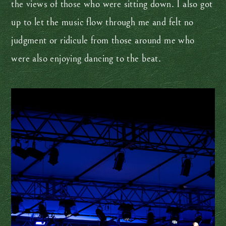
the views of those who were sitting down. I also got
up to let the music flow through me and felt no
judgment or ridicule from those around me who
were also enjoying dancing to the beat.