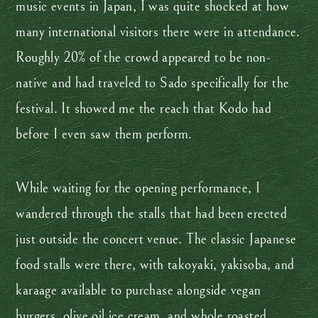
music events in Japan, I was quite shocked at how
many international visitors there were in attendance.
Roughly 20% of the crowd appeared to be non-
native and had traveled to Sado specifically for the
festival. It showed me the reach that Kodo had
before I even saw them perform.
While waiting for the opening performance, I
wandered through the stalls that had been erected
just outside the concert venue. The classic Japanese
food stalls were there, with takoyaki, yakisoba, and
karaage available to purchase alongside vegan
burgers, olive oil ice cream, and whole roasted