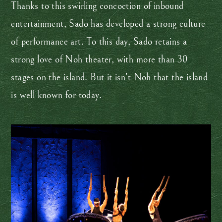
Thanks to this swirling concoction of inbound
entertainment, Sado has developed a strong culture
of performance art. To this day, Sado retains a
strong love of Noh theater, with more than 30
stages on the island. But it isn’t Noh that the island
is well known for today.