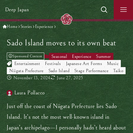
Deep Japan
Home
Stories
Experience
Sado Island moves to its own beat
Seasonal
Experience
Summer
Sponsored Content
Entertainment
Festivals
Japanese Art Forms
Music
Niigata Prefecture
Sado Island
Stage Performance
Taiko
November 13, 2024
June 27, 2025
Laura Pollacco
Just off the coast of Niigata Prefecture lies Sado
Island. It’s not the most well-known island in
Japan’s archipelago—I personally hadn’t heard about