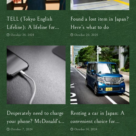
TELL (Tokyo English
Found a lost item in Japan?
Lifeline): A lifeline for
Here’s what to do
mental health in Japan
October 24, 2024
October 20, 2024
Desperately need to charge
Renting a car in Japan: A
your phone? McDonald’s
convenient choice for
to the rescue!
exploring the countryside
October 7, 2024
October 14, 2024