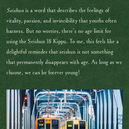
Seishun
is a word that describes the feelings of
vitality, passion, and invincibility that youths often
harness. But no worries, there’s no age limit for
using the Seishun 18 Kippu. To me, this feels like a
delightful reminder that seishun is not something
that permanently disappears with age. As long as we
choose, we can be forever young!