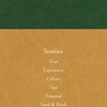
Stories
.
Visit
Experience
Culture
Tips
Seasonal
Food & Drink