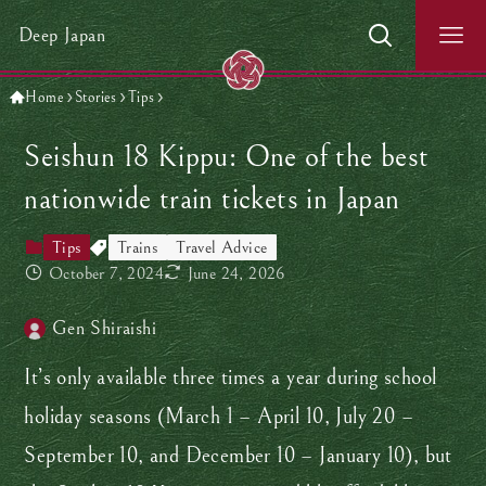
Deep Japan
Home
Stories
Tips
Seishun 18 Kippu: One of the best
nationwide train tickets in Japan
Tips
Trains
Travel Advice
October 7, 2024
June 24, 2026
Gen Shiraishi
It’s only available three times a year during school
holiday seasons (March 1 – April 10, July 20 –
September 10, and December 10 – January 10), but