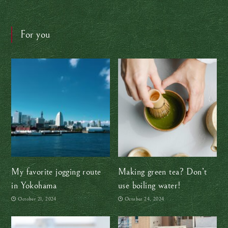
For you
My favorite jogging route
Making green tea? Don’t
in Yokohama
use boiling water!
October 21, 2024
October 24, 2024