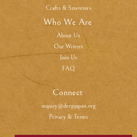
Crafts & Souvenirs
Who We Are
.
About Us
Our Writers
Join Us
FAQ
Connect
.
inquiry@deepjapan.org
Privacy & Terms