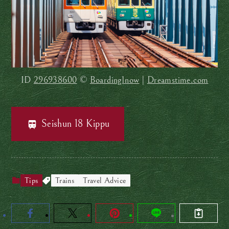
ID
296938600
©
Boarding1now
|
Dreamstime.com
Seishun 18 Kippu
Tips
Trains
Travel Advice