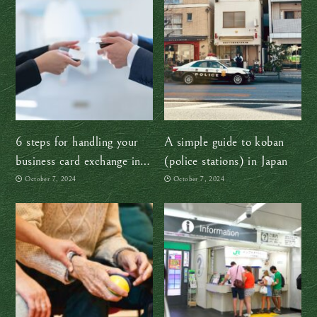
6 steps for handling your
A simple guide to koban
business card exchange in
(police stations) in Japan
Japan like a boss
October 7, 2024
October 7, 2024