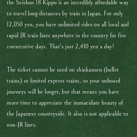
the Seishun 18 Kippu is an incredibly affordable way
to travel long distances by train in Japan. For only
12,050 yen, you have unlimited rides on all local and
rapid JR train lines anywhere in the country for five
consecutive days. That’s just 2,410 yen a day!
The ticket cannot be used on shinkansen (bullet
trains) or limited express trains, so your onboard
journeys will be longer, but that means you have
more time to appreciate the immaculate beauty of
the Japanese countryside. It also is not applicable to
non-JR lines.