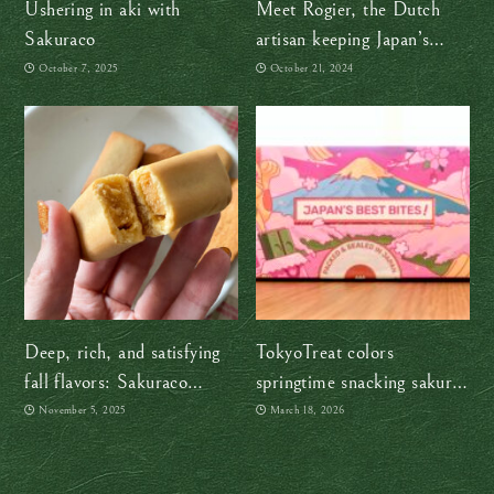
Ushering in aki with
Meet Rogier, the Dutch
Sakuraco
artisan keeping Japan’s
ancient washi craft alive
October 7, 2025
October 21, 2024
Deep, rich, and satisfying
TokyoTreat colors
fall flavors: Sakuraco
springtime snacking sakura-
“Wonders of Nagano”
pink
November 5, 2025
March 18, 2026
snack box review