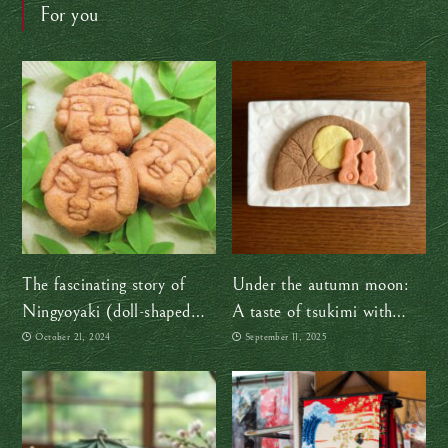
For you
The fascinating story of
Under the autumn moon:
Ningyoyaki (doll-shaped
A taste of tsukimi with
cakes)
Sakuraco
October 21, 2024
September 11, 2025