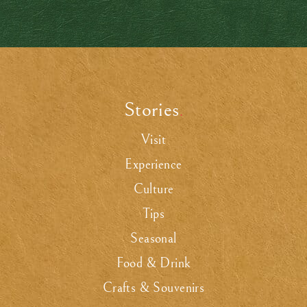
Stories
.
Visit
Experience
Culture
Tips
Seasonal
Food & Drink
Crafts & Souvenirs