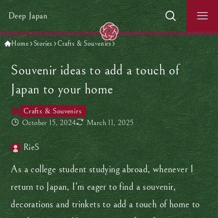
Deep Japan
Home
Stories
Crafts & Souvenirs
Souvenir ideas to add a touch of
Japan to your home
Crafts & Souvenirs
October 15, 2024
March 11, 2025
RieS
As a college student studying abroad, whenever I
return to Japan, I’m eager to find a souvenir,
decorations and trinkets to add a touch of home to