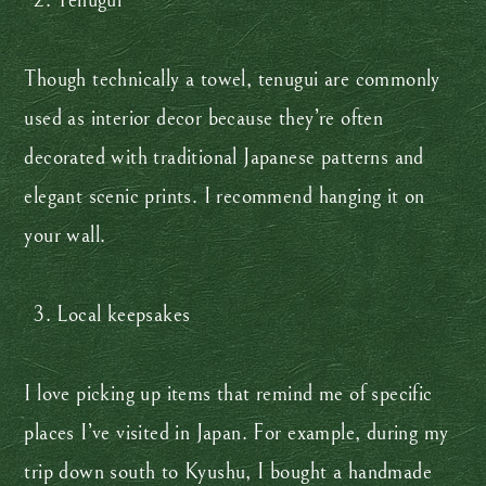
Tenugui
Though technically a towel, tenugui are commonly
used as interior decor because they’re often
decorated with traditional Japanese patterns and
elegant scenic prints. I recommend hanging it on
your wall.
Local keepsakes
I love picking up items that remind me of specific
places I’ve visited in Japan. For example, during my
trip down south to Kyushu, I bought a handmade