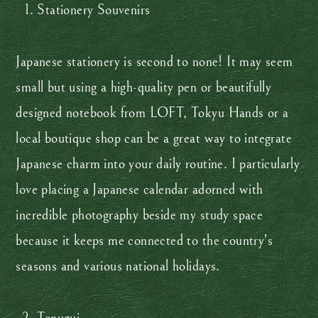
Stationery Souvenirs
Japanese stationery is second to none! It may seem
small but using a high-quality pen or beautifully
designed notebook from LOFT, Tokyu Hands or a
local boutique shop can be a great way to integrate
Japanese charm into your daily routine. I particularly
love placing a Japanese calendar adorned with
incredible photography beside my study space
because it keeps me connected to the country’s
seasons and various national holidays.