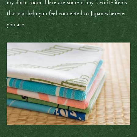
my dorm room. Here are some of my favorite items
that can help you feel connected to Japan wherever
you are.