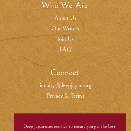
Who We Are
.
About Us
Our Writers
Join Us
FAQ
Connect
.
inquiry@deepjapan.org
Privacy & Terms
Deep Japan uses cookies to ensure you get the best