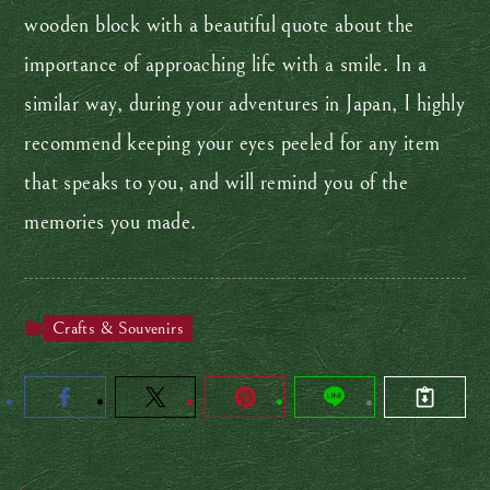
wooden block with a beautiful quote about the
importance of approaching life with a smile. In a
similar way, during your adventures in Japan, I highly
recommend keeping your eyes peeled for any item
that speaks to you, and will remind you of the
memories you made.
Crafts & Souvenirs