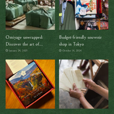
Omiyage unwrapped:
Budget-friendly souvenir
Discover the art of
shop in Tokyo
Japanese souvenirs
January 24, 2025
October 14, 2024