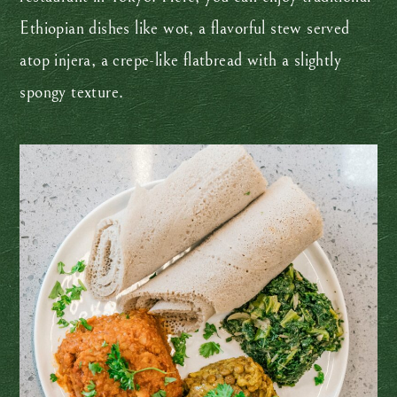
Ethiopian dishes like wot, a flavorful stew served
atop injera, a crepe-like flatbread with a slightly
spongy texture.