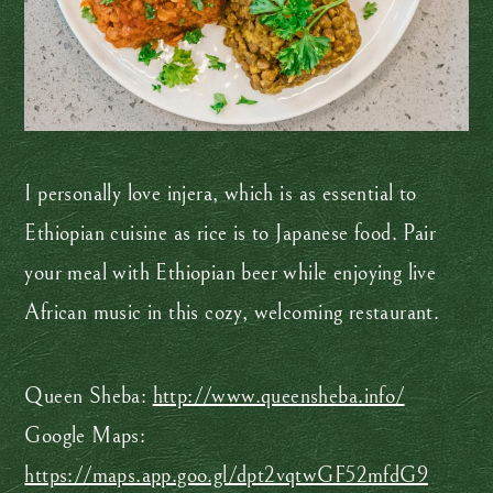
I personally love injera, which is as essential to
Ethiopian cuisine as rice is to Japanese food. Pair
your meal with Ethiopian beer while enjoying live
African music in this cozy, welcoming restaurant.
Queen Sheba:
http://www.queensheba.info/
Google Maps:
https://maps.app.goo.gl/dpt2vqtwGF52mfdG9