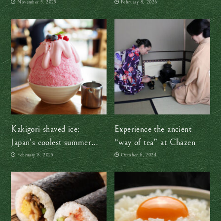
“Wonders of Nagano”
on this Valentine’s Day
November 5, 2025
February 8, 2026
snack box review
(and every day!)
Kakigori shaved ice:
Experience the ancient
Japan’s coolest summer
“way of tea” at Chazen
secret
February 8, 2025
October 6, 2024