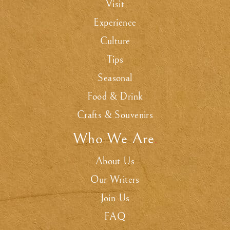
Visit
Experience
Culture
Tips
Seasonal
Food & Drink
Crafts & Souvenirs
Who We Are
.
About Us
Our Writers
Join Us
FAQ