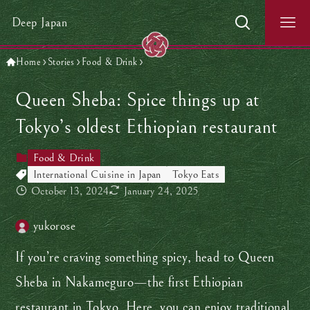
Deep Japan
Home
Stories
Food & Drink
Queen Sheba: Spice things up at
Tokyo’s oldest Ethiopian restaurant
Food & Drink
International Cuisine in Japan
Tokyo Eats
October 13, 2024
January 24, 2025
yukorose
If you’re craving something spicy, head to Queen
Sheba in Nakameguro—the first Ethiopian
restaurant in Tokyo. Here, you can enjoy traditional