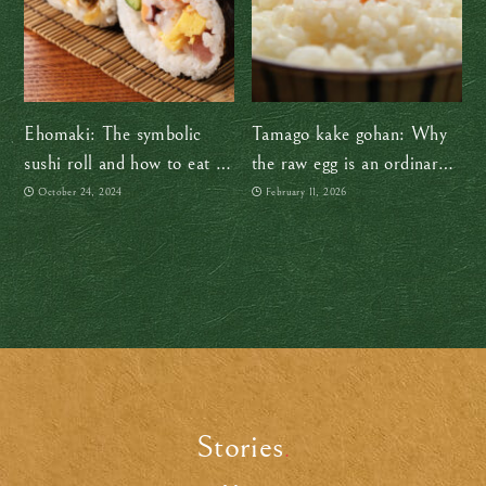
Ehomaki: The symbolic
Tamago kake gohan: Why
sushi roll and how to eat it
the raw egg is an ordinary
right to usher in good luck
part of everyday life in
October 24, 2024
February 11, 2026
Japan
Stories
.