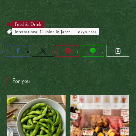
Food & Drink
International Cuisine in Japan
Tokyo Eats
For you