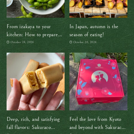
From izakaya to your
In Japan, autumn is the
kitchen: How to prepare
season of eating!
edamame like a pro!
October 24, 2024
October 20, 2024
Deep, rich, and satisfying
Feel the love from Kyoto
fall flavors: Sakuraco
and beyond with Sakuraco