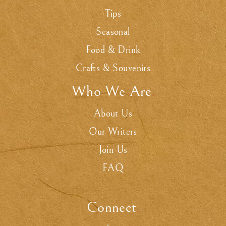
Tips
Seasonal
Food & Drink
Crafts & Souvenirs
Who We Are
.
About Us
Our Writers
Join Us
FAQ
Connect
.