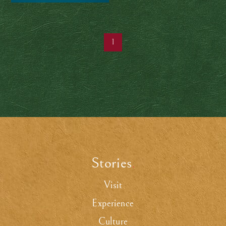
chocolate
1
Stories
.
Visit
Experience
Culture