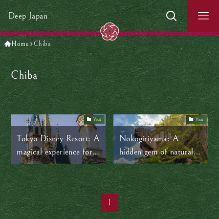
Deep Japan
Home
Chiba
Chiba
Visit
Visit
Tokyo Disney Resort: A
Nokogiriyama: A
magical experience for
hidden gem of natural
all ages
beauty and ancient
history near Tokyo
1