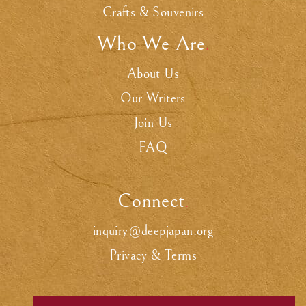
Crafts & Souvenirs
Who We Are
.
About Us
Our Writers
Join Us
FAQ
Connect
.
inquiry@deepjapan.org
Privacy & Terms