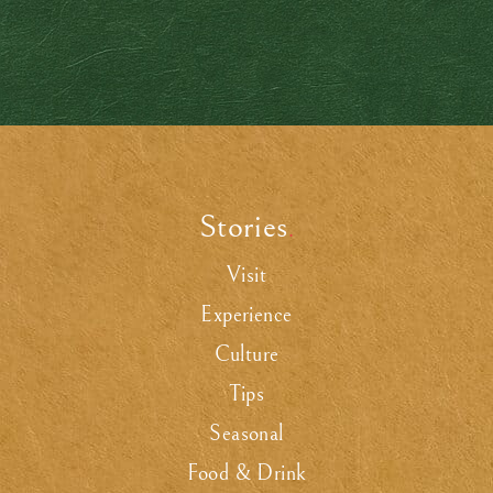
Stories
.
Visit
Experience
Culture
Tips
Seasonal
Food & Drink