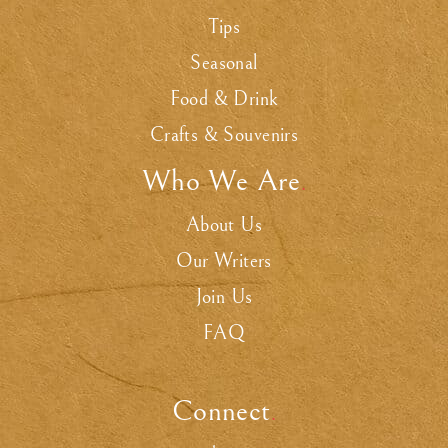
Tips
Seasonal
Food & Drink
Crafts & Souvenirs
Who We Are
.
About Us
Our Writers
Join Us
FAQ
Connect
.