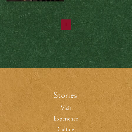
taiko ensemble is
making centuries-old
tradition timeless
1
Stories
.
Visit
Experience
Culture