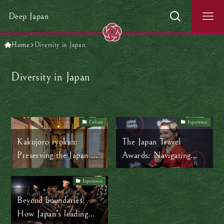
Deep Japan
Home
Diversity in Japan
Diversity in Japan
Culture
Experience
Kakujoro ryokan:
The Japan Travel
Preserving the Japan we
Awards: Navigating
love while evolving with
new frontiers in a
the times
changing Japan
Experience
Beyond boundaries:
How Japan’s leading