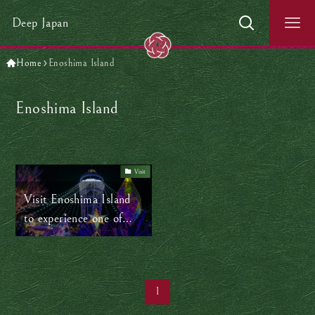
Deep Japan
Home
Enoshima Island
Enoshima Island
Visit
Visit Enoshima Island
to experience one of
Japan’s top winter
illuminations
1