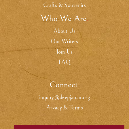
Crafts & Souvenirs
Who We Are
.
About Us
Our Writers
Join Us
FAQ
Connect
.
inquiry@deepjapan.org
Privacy & Terms