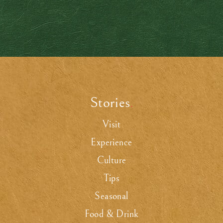
Stories
.
Visit
Experience
Culture
Tips
Seasonal
Food & Drink