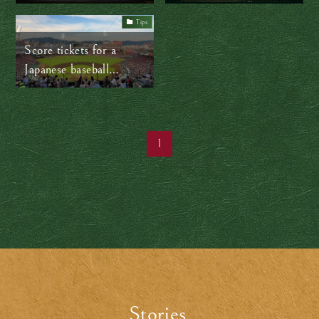
back
community lifeline
Tips
Score tickets for a
Japanese baseball
game…with ease!
1
Stories
.