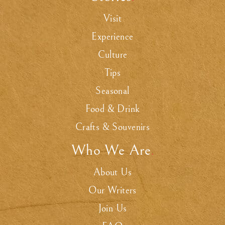
Visit
Experience
Culture
Tips
Seasonal
Food & Drink
Crafts & Souvenirs
Who We Are
.
About Us
Our Writers
Join Us