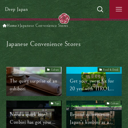
Deep Japan
Home
Japanese Convenience Stores
Japanese Convenience Stores
Culture
Food & Drink
The quiet surprise of an
Get your sweet fix for
oshibori
20 yen with TIROL
chocolate
Tips
Culture
Need a quick bite?
Beyond convenience:
Conbini has got your
Japan’s konbini as a