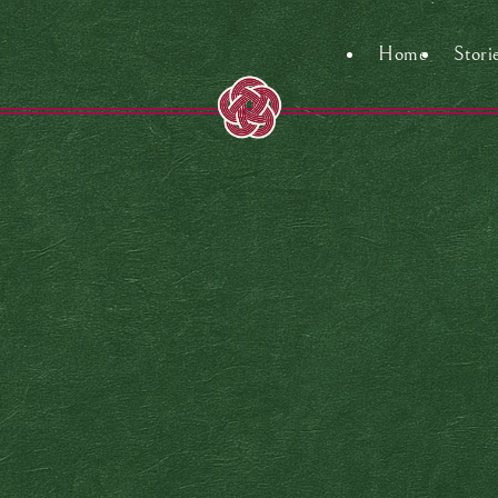
Home
Stori