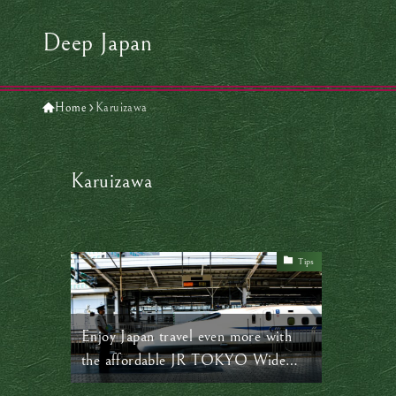
Deep Japan
Home
Karuizawa
Karuizawa
Tips
Enjoy Japan travel even more with
the affordable JR TOKYO Wide
Pass