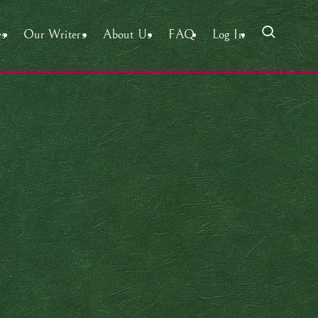
es
Our Writers
About Us
FAQ
Log In