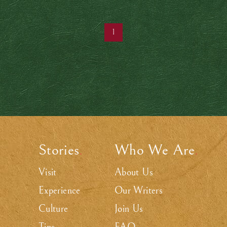
1
Stories
Who We Are
.
.
Visit
About Us
Experience
Our Writers
Culture
Join Us